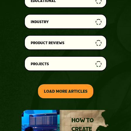
EDUCATIONAL
INDUSTRY
PRODUCT REVIEWS
PROJECTS
LOAD MORE ARTICLES
HOW TO
CREATE