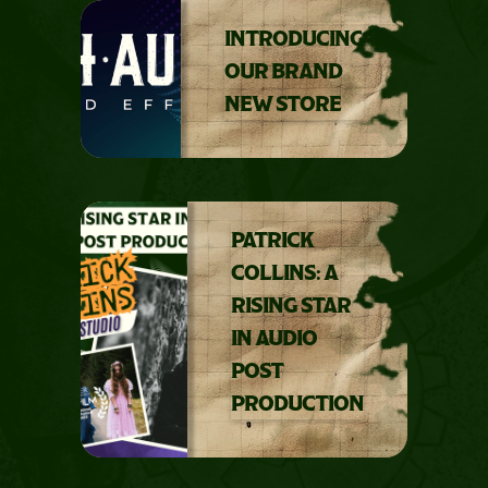
INTRODUCING
OUR BRAND
NEW STORE
PATRICK
COLLINS: A
RISING STAR
IN AUDIO
POST
PRODUCTION