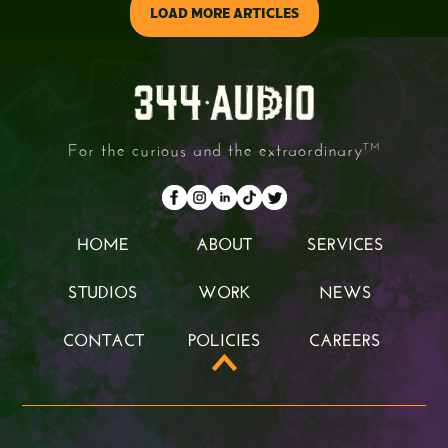
LOAD MORE ARTICLES
For the curious and the extraordinary
TM
HOME
ABOUT
SERVICES
HOME
ABOUT
SERVICES
STUDIOS
WORK
NEWS
STUDIOS
WORK
NEWS
CONTACT
POLICIES
CAREERS
CONTACT
POLICIES
CAREERS