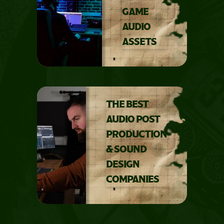
GAME
AUDIO
ASSETS
THE BEST
AUDIO POST
PRODUCTION
& SOUND
DESIGN
COMPANIES