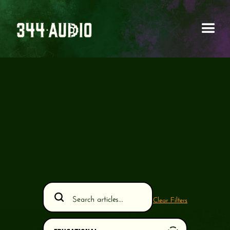
Clear Filters