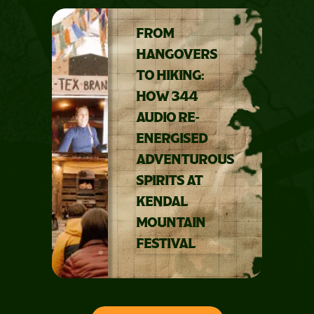
FROM
HANGOVERS
TO HIKING:
HOW 344
AUDIO RE-
ENERGISED
ADVENTUROUS
SPIRITS AT
KENDAL
MOUNTAIN
FESTIVAL