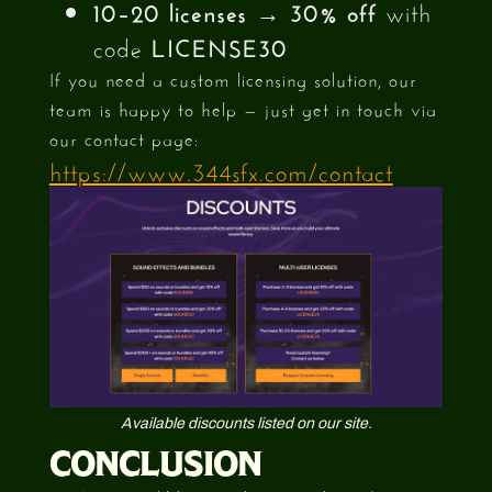
10–20 licenses
→
30% off
with
code
LICENSE30
If you need a custom licensing solution, our
team is happy to help — just get in touch via
our contact page:
https://www.344sfx.com/contact
Available discounts listed on our site.
CONCLUSION