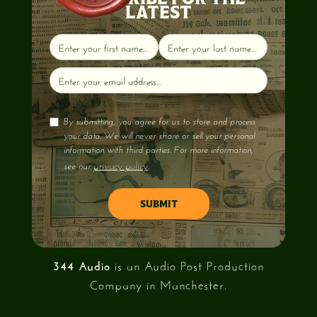
LATEST
By submitting, you agree for us to store and process
your data. We will never share or sell your personal
information with third parties. For more information,
privacy policy
see our
.
344 Audio
is an Audio Post Production
Company in Manchester.