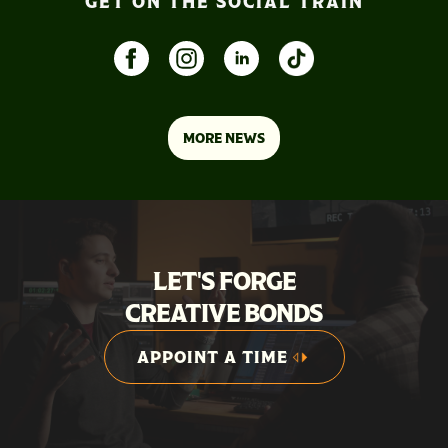
GET ON THE SOCIAL TRAIN
MORE NEWS
LET'S FORGE
CREATIVE BONDS
APPOINT A TIME
APPOINT A TIME