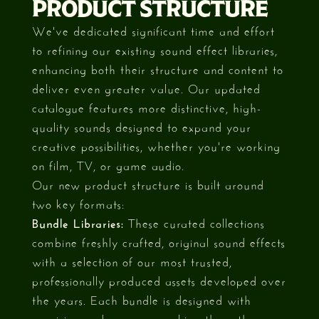
PRODUCT STRUCTURE
We've dedicated significant time and effort
to refining our existing sound effect libraries,
enhancing both their structure and content to
deliver even greater value. Our updated
catalogue features more distinctive, high-
quality sounds designed to expand your
creative possibilities, whether you're working
on film, TV, or game audio.
Our new product structure is built around
two key formats:
Bundle Libraries:
These curated collections
combine freshly crafted, original sound effects
with a selection of our most trusted,
professionally produced assets developed over
the years. Each bundle is designed with
precision and purpose, making them the