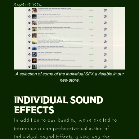
experiences.
A selection of some of the individual SFX avialable in our
new store.
INDIVIDUAL SOUND
EFFECTS
In addition to our bundles, we’re excited to
introduce a comprehensive collection of
Individual Sound Effects, giving you the