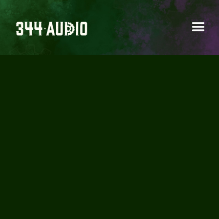
INTRODUCING OUR
BRAND NEW STORE