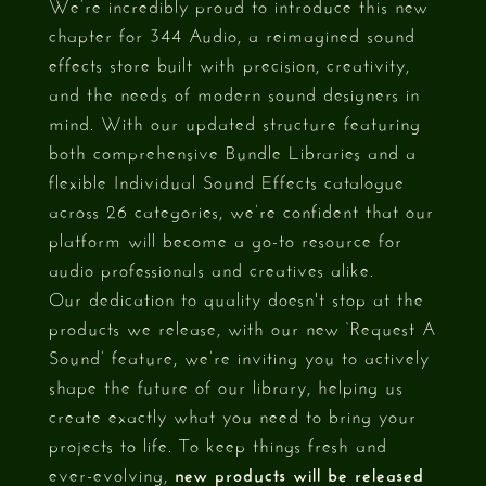
We’re incredibly proud to introduce this new
chapter for 344 Audio, a reimagined sound
effects store built with precision, creativity,
and the needs of modern sound designers in
mind. With our updated structure featuring
both comprehensive Bundle Libraries and a
flexible Individual Sound Effects catalogue
across 26 categories, we’re confident that our
platform will become a go-to resource for
audio professionals and creatives alike.
Our dedication to quality doesn't stop at the
products we release, with our new ‘Request A
Sound’ feature, we’re inviting you to actively
shape the future of our library, helping us
create exactly what you need to bring your
projects to life. To keep things fresh and
ever-evolving,
new products will be released