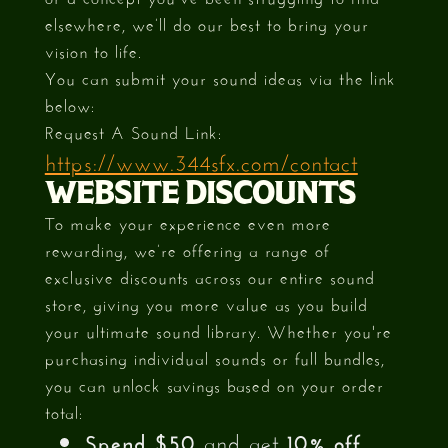
elsewhere, we’ll do our best to bring your
vision to life.
You can submit your sound ideas via the link
below:
Request A Sound Link:
https://www.344sfx.com/contact
WEBSITE DISCOUNTS
To make your experience even more
rewarding, we’re offering a range of
exclusive discounts across our entire sound
store, giving you more value as you build
your ultimate sound library. Whether you're
purchasing individual sounds or full bundles,
you can unlock savings based on your order
total:
Spend $50
and get
10% off