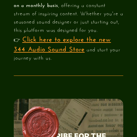
on a monthly basis
, offering a constant
stream of inspiring content. Whether you're a
seasoned sound designer or just starting out,
this platform was designed for you.
Click here to explore the new
👉
344 Audio Sound Store
and start your
journey with us.
SUBSCRIBE FOR THE