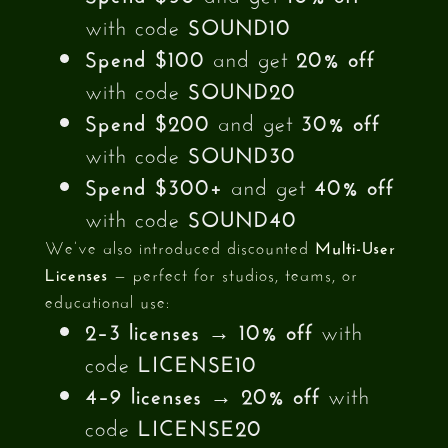
with code
SOUND10
Spend $100
and get
20% off
with code
SOUND20
Spend $200
and get
30% off
with code
SOUND30
Spend $300+
and get
40% off
with code
SOUND40
We’ve also introduced discounted
Multi-User
Licenses
— perfect for studios, teams, or
educational use:
2–3 licenses
→
10% off
with
code
LICENSE10
4–9 licenses
→
20% off
with
code
LICENSE20