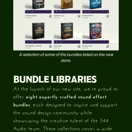
A selection of some of the bundles listed on the new
store.
BUNDLE LIBRARIES
At the launch of our new site, we’re proud to
offer
eight expertly crafted sound effect
bundles
, each designed to inspire and support
the sound design community while
showcasing the creative talent of the 344
Audio team. These collections cover a wide