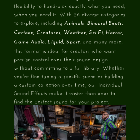
flexibility to hand-pick exactly what you need,
when you need it. With 26 diverse categories
to explore, including
Animals, Binaural Beats,
Cartoon, Creatures, Weather, Sci-Fi, Horror,
and many more,
Game Audio, Liquid, Sport
,
this format is ideal for creators who want
precise control over their sound design
without committing to a full library. Whether
you're fine-tuning a specific scene or building
a custom collection over time, our Individual
Sound Effects make it easier than ever to
find the perfect sound for your project.