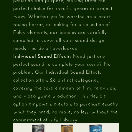
perfect choice for specific genres or project
types. Whether you're working on a heart
racing horror, or looking for a collection of
Foley elements, our bundles are carefully
compiled to cover all your sound design
needs - no detail overlooked.
Individual Sound Effects:
Need just one
perfect sound to complete your scene? No
problem. Our Individual Sound Effects
collection offers 26 distinct categories,
covering the core elements of film, television,
and video game production. This flexible
option empowers creators to purchase exactly
what they need, no more, no less, without the
commitment of a full library.