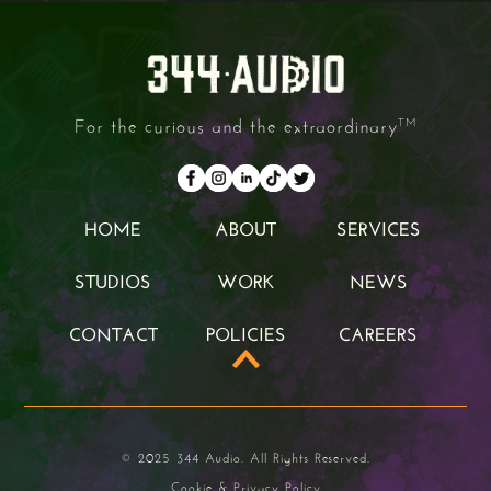
For the curious and the extraordinary
TM
HOME
ABOUT
SERVICES
HOME
ABOUT
SERVICES
STUDIOS
WORK
NEWS
STUDIOS
WORK
NEWS
CONTACT
POLICIES
CAREERS
CONTACT
POLICIES
CAREERS
© 2025 344 Audio. All Rights Reserved.
Cookie & Privacy Policy