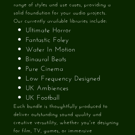
range of styles and use cases, providing a
solid foundation for your audio projects.
Our currently available libraries include:
Ultimate Horror
Fantastic Foley
Water In Motion
Binaural Beats
Pure Cinema
Low Frequency Designed
UK Ambiences
UK Football
Each bundle is thoughtfully produced to
deliver outstanding sound quality and
creative versatility, whether you're designing
for film, TV, games, or immersive