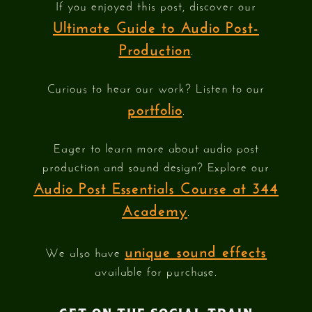
If you enjoyed this post, discover our
Ultimate Guide to Audio Post-
Production
.
Curious to hear our work? Listen to our
portfolio
.
Eager to learn more about audio post
production and sound design? Explore our
Audio Post Essentials Course at 344
Academy
.
unique sound effects
We also have
available for purchase.