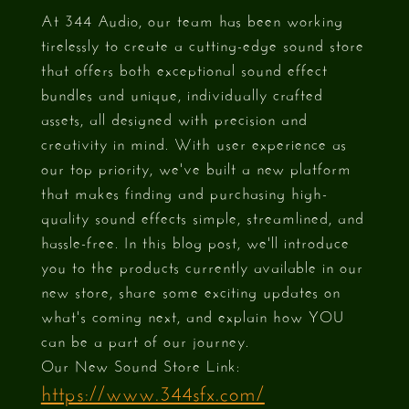
At 344 Audio, our team has been working
tirelessly to create a cutting-edge sound store
that offers both exceptional sound effect
bundles and unique, individually crafted
assets, all designed with precision and
creativity in mind. With user experience as
our top priority, we've built a new platform
that makes finding and purchasing high-
quality sound effects simple, streamlined, and
hassle-free. In this blog post, we'll introduce
you to the products currently available in our
new store, share some exciting updates on
what's coming next, and explain how YOU
can be a part of our journey.
Our New Sound Store Link:
https://www.344sfx.com/