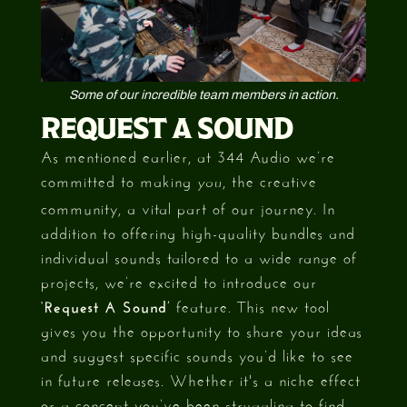
Some of our incredible team members in action.
REQUEST A SOUND
As mentioned earlier, at 344 Audio we’re
committed to making
, the creative
you
community, a vital part of our journey. In
addition to offering high-quality bundles and
individual sounds tailored to a wide range of
projects, we’re excited to introduce our
‘Request A Sound’
feature. This new tool
gives you the opportunity to share your ideas
and suggest specific sounds you’d like to see
in future releases. Whether it's a niche effect
or a concept you’ve been struggling to find