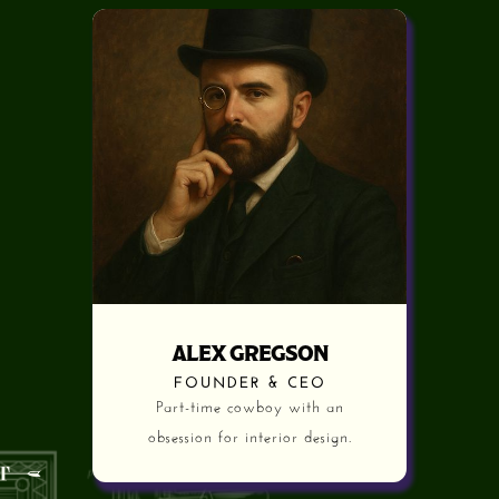
ALEX GREGSON
FOUNDER & CEO
Part-time cowboy with an
obsession for interior design.