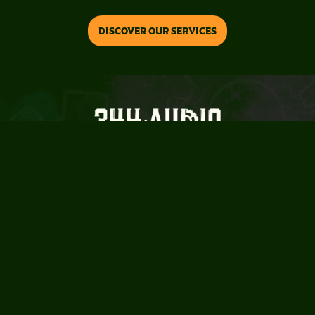
Slide 2 of 3.
DISCOVER OUR SERVICES
For the curious and the extraordinary
TM
HOME
ABOUT
SERVICES
HOME
ABOUT
SERVICES
STUDIOS
WORK
NEWS
STUDIOS
WORK
NEWS
CONTACT
POLICIES
CAREERS
CONTACT
POLICIES
CAREERS