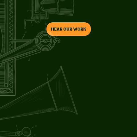
HEAR OUR WORK
CRAFTSMANSHIP
/01