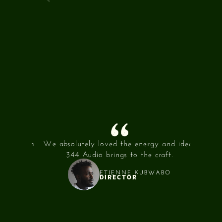
INTEGRITY
/02
ECCENTRICITY
/03
t and an
We absolutely loved the energy and ideas
344 Au
th!
344 Audio brings to the craft.
were al
ETIENNE KUBWABO
DIRECTOR