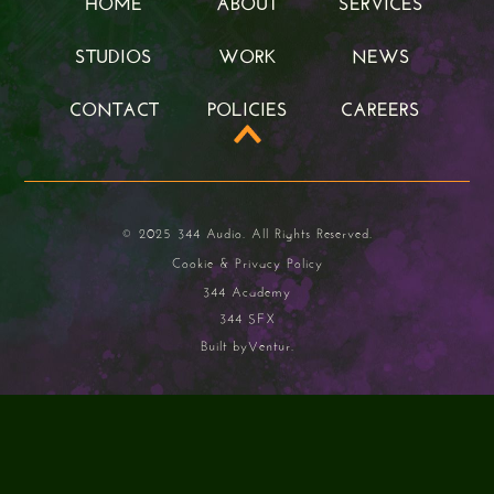
HOME
ABOUT
SERVICES
HOME
ABOUT
SERVICES
STUDIOS
WORK
NEWS
STUDIOS
WORK
NEWS
CONTACT
POLICIES
CAREERS
CONTACT
POLICIES
CAREERS
© 2025 344 Audio. All Rights Reserved.
Cookie & Privacy Policy
344 Academy
344 SFX
Built by
Ventur.