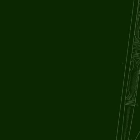
LAST NAME
EMAIL ADDRESS
PHONE NUMBER
COMPANY [IF APPLICABLE]
PROJECT TYPE
TELL US ABOUT IT [OPTIONAL]