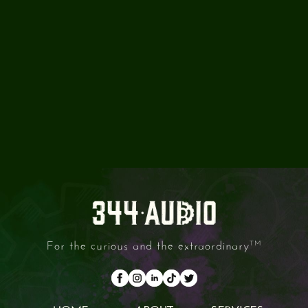
CAN I OUTSOURCE PART OF
THE PROCESS TO YOU?
ARE YOUR FACILITIES
AVAILABLE FOR DRY HIRE?
For the curious and the extraordinary
TM