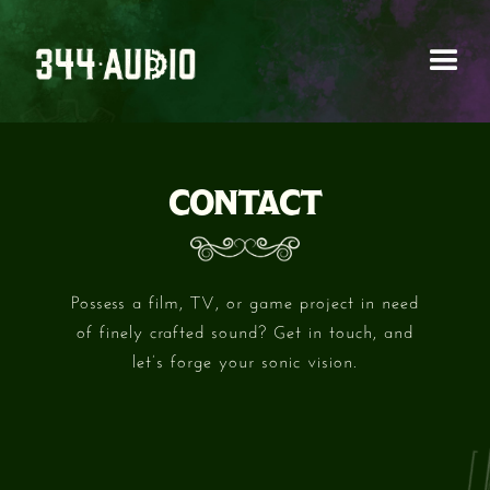
CONTACT
Possess a film, TV, or game project in need
of finely crafted sound? Get in touch, and
let’s forge your sonic vision.
FIRST NAME