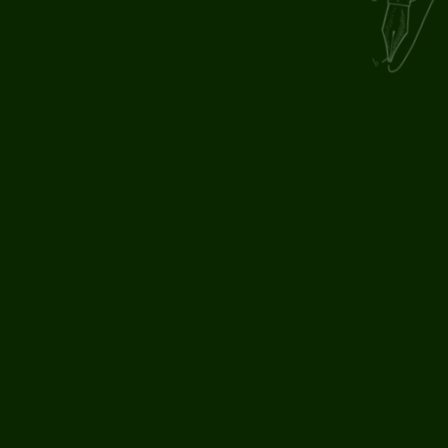
By submitting, you agree to our
.
privacy and cookie policy
PHONE
+44 161 637 6520
ADDRESS
The Stables,
The Old Court House,