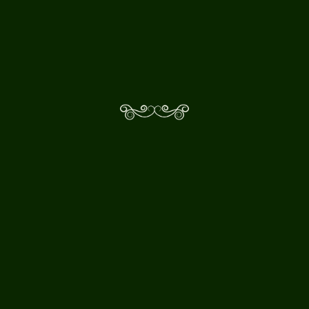
WHAT MAKES 344 AUDIO
DIFFERENT?
I HAVE A SMALLER BUDGET
PRODUCTION. CAN I STILL
WORK WITH YOU?