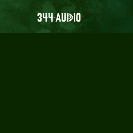
MAD LORD
Crafting intense, mind-bending sound