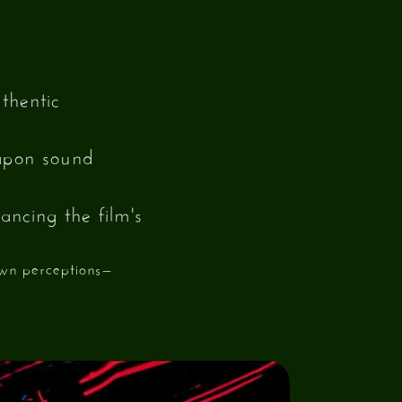
thentic
eapon sound
ancing the film's
own perceptions—