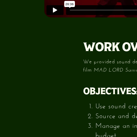
WORK OV
We provided sound desi
film
MAD LORD Samur
OBJECTIVES
Use sound cre
Source and des
Manage an int
budget.