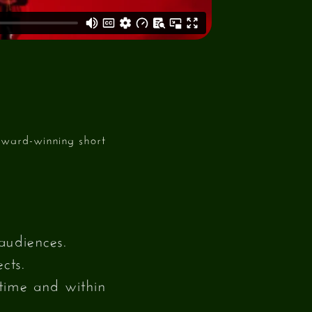
award-winning short
audiences.
cts.
 time and within