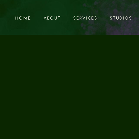
HOME
ABOUT
SERVICES
STUDIOS
HOME
ABOUT
SERVICES
STUDIOS
scapes for MAD LORD Samurai of 1000 Deaths.