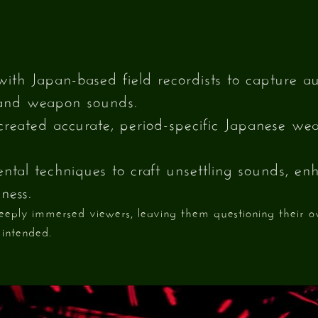
with Japan-based field recordists to capture au
and weapon sounds.
reated accurate, period-specific Japanese w
tal techniques to craft unsettling sounds, enh
ness.
deeply immersed viewers, leaving them questioning their 
 intended.