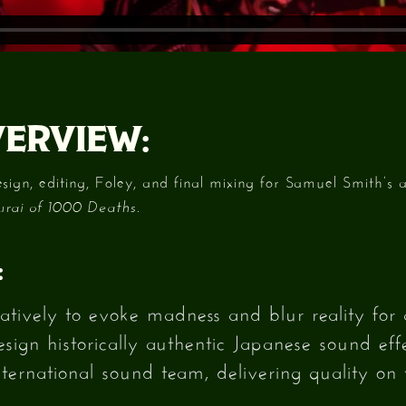
ERVIEW:
gn, editing, Foley, and final mixing for Samuel Smith’s 
.
ai of 1000 Deaths
:
atively to evoke madness and blur reality for 
ign historically authentic Japanese sound effe
ernational sound team, delivering quality on