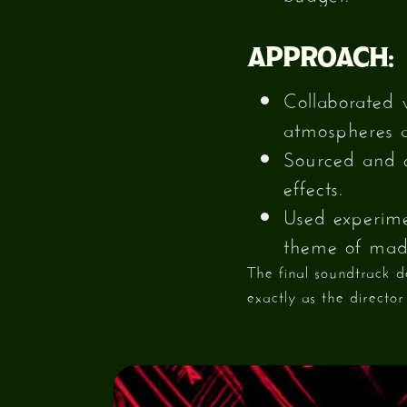
APPROACH:
Collaborated 
atmospheres 
Sourced and c
effects.
Used experimen
theme of mad
The final soundtrack 
exactly as the director