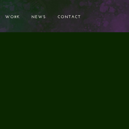
WORK
NEWS
CONTACT
WORK
NEWS
CONTACT
CLIENT
Samuel Smith
SERVICES
Sound Design
Audio Editing
Foley
Final Mix