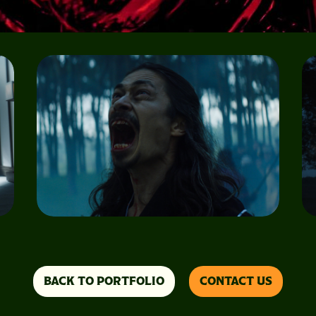
BACK TO PORTFOLIO
CONTACT US