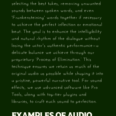
selecting the best takes, removing unwanted
sounds between spoken words, and even
'Frankensteining' words together if necessary
to achieve the perfect inflection or emotional
beat. The goal is to enhance the intelligibility
and natural rhythm of the dialogue without
losing the actor's authentic performance—a
delicate balance we achieve through our
proprietary ‘Process of Elimination.’ This
technique ensures we retain as much of the
original audio as possible while shaping it into
a pristine, powerful narrative tool. For sound
effects, we use advanced software like Pro
Tools, along with top-tier plugins and
libraries, to craft each sound to perfection.
EXAMPLES OF AUDIO