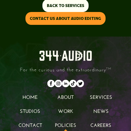
BACK TO SERVICES
CONTACT US ABOUT AUDIO EDITING
For the curious and the extraordinary
TM
HOME
ABOUT
SERVICES
HOME
ABOUT
SERVICES
STUDIOS
WORK
NEWS
STUDIOS
WORK
NEWS
CONTACT
POLICIES
CAREERS