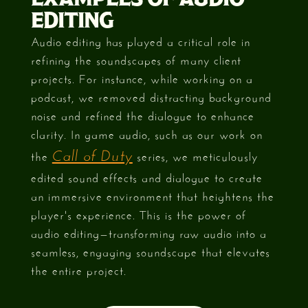
EDITING
Audio editing has played a critical role in
refining the soundscapes of many client
projects. For instance, while working on a
podcast, we removed distracting background
noise and refined the dialogue to enhance
clarity. In game audio, such as our work on
the
series, we meticulously
Call of Duty
edited sound effects and dialogue to create
an immersive environment that heightens the
player's experience. This is the power of
audio editing—transforming raw audio into a
seamless, engaging soundscape that elevates
the entire project.