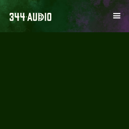
AUDIO EDITING
Refining and polishing audio elements to
ensure clarity and continuity.