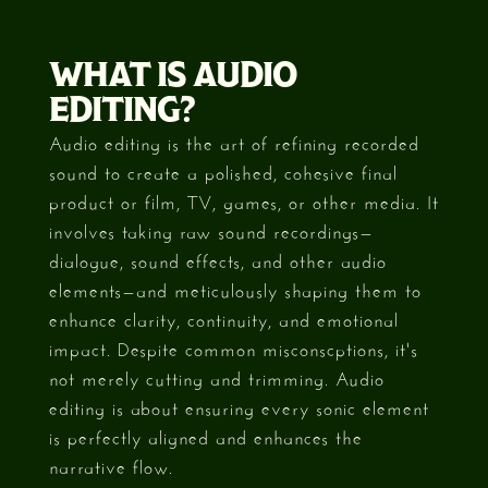
WHAT IS AUDIO
EDITING?
Audio editing is the art of refining recorded
sound to create a polished, cohesive final
product or film, TV, games, or other media. It
involves taking raw sound recordings—
dialogue, sound effects, and other audio
elements—and meticulously shaping them to
enhance clarity, continuity, and emotional
impact. Despite common misconscptions, it's
not merely cutting and trimming. Audio
editing is about ensuring every sonic element
is perfectly aligned and enhances the
narrative flow.