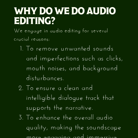
WHY DO WE DO AUDIO
EDITING?
We engage in audio editing for several
crucial reasons:
To remove unwanted sounds
and imperfections such as clicks,
mouth noises, and background
disturbances.
To ensure a clean and
intelligible dialogue track that
supports the narrative.
To enhance the overall audio
quality, making the soundscape
more engaging and immersive.