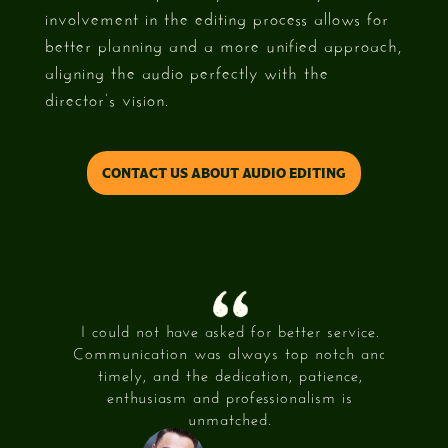
involvement in the editing process allows for
better planning and a more unified approach,
aligning the audio perfectly with the
director’s vision.
CONTACT US ABOUT AUDIO EDITING
 achieve
I could not have asked for better service.
What 3
44 came
Communication was always top notch and
my visio
itive to
timely, and the dedication, patience,
and mad
.
enthusiasm and professionalism is
My f
unmatched.