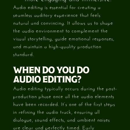
Audio editing is essential for creating a
seamless auditory experience that feels
natural and convincing. It allows us to shape
the audio environment to complement the
visual storytelling, guide emotional responses,
and maintain a high-quality production
standard.
WHEN DO YOU DO
AUDIO EDITING?
Audio editing typically occurs during the post-
production phase once all the audio elements
have been recorded. It’s one of the first steps
in refining the audio track, ensuring all
dialogue, sound effects, and ambient noises
are clear and perfectly timed. Early