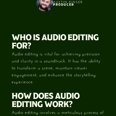
AUSTIN KINSER
PRODUCER
Slide 2 of 3.
WHO IS AUDIO EDITING
FOR?
Audio editing is vital for achieving precision
and clarity in a soundtrack. It has the ability
to transform a scene, maintain viewer
engagement, and enhance the storytelling
experience.
HOW DOES AUDIO
EDITING WORK?
Audio editing involves a meticulous process of