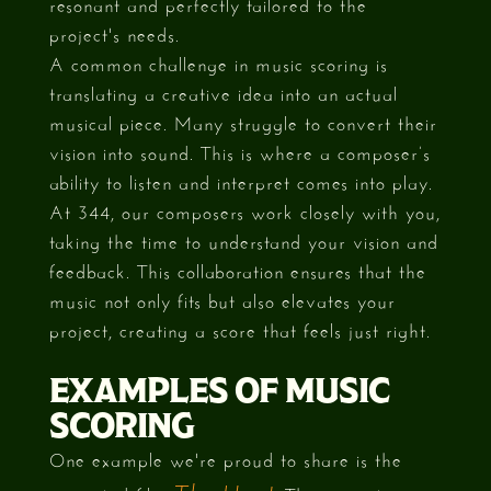
resonant and perfectly tailored to the
project's needs.
A common challenge in music scoring is
translating a creative idea into an actual
musical piece. Many struggle to convert their
vision into sound. This is where a composer’s
ability to listen and interpret comes into play.
At 344, our composers work closely with you,
taking the time to understand your vision and
feedback. This collaboration ensures that the
music not only fits but also elevates your
project, creating a score that feels just right.
EXAMPLES OF MUSIC
SCORING
One example we're proud to share is the