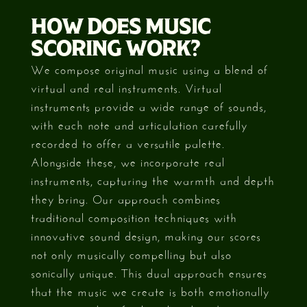
HOW DOES MUSIC
SCORING WORK?
We compose original music using a blend of
virtual and real instruments. Virtual
instruments provide a wide range of sounds,
with each note and articulation carefully
recorded to offer a versatile palette.
Alongside these, we incorporate real
instruments, capturing the warmth and depth
they bring. Our approach combines
traditional composition techniques with
innovative sound design, making our scores
not only musically compelling but also
sonically unique. This dual approach ensures
that the music we create is both emotionally