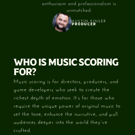
e.
enthusiasm and professionalism is
My f
unmatched.
AUSTIN KINSER
PRODUCER
Slide 2 of 3.
WHO IS MUSIC SCORING
FOR?
Music scoring is for directors, producers, and
game developers who seek to create the
richest depth of emotion. It’s for those who
require the unique power of original music to
set the tone, enhance the narrative, and pull
audiences deeper into the world they’ve
crafted.