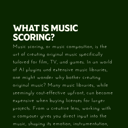
WHAT IS MUSIC
SCORING?
Music scoring, or music composition, is the
art of creating original music specifically
tailored for film, TV, and games. In an world
of AI plugins and extensive music libraries,
one might wonder why bother creating
original music? Many music libraries, while
seemingly cost-effective upfront, can become
expensive when buying licenses for larger
projects. From a creative lens, working with
a composer gives you direct input into the
music, shaping its emotion, instrumentation,