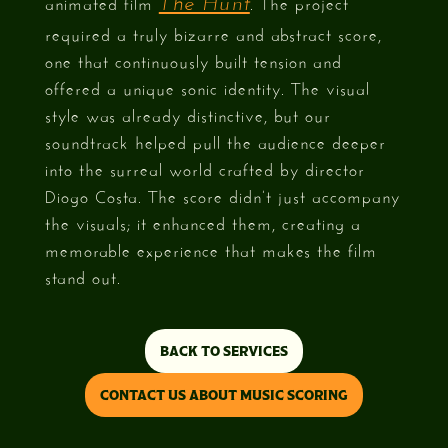
animated film
. The project
The Hunt
required a truly bizarre and abstract score,
one that continuously built tension and
offered a unique sonic identity. The visual
style was already distinctive, but our
soundtrack helped pull the audience deeper
into the surreal world crafted by director
Diogo Costa. The score didn’t just accompany
the visuals; it enhanced them, creating a
memorable experience that makes the film
stand out.
BACK TO SERVICES
CONTACT US ABOUT MUSIC SCORING