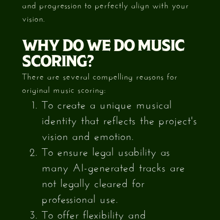
and progression to perfectly align with your
vision.
WHY DO WE DO MUSIC
SCORING?
There are several compelling reasons for
original music scoring:
To create a unique musical
identity that reflects the project's
vision and emotion.
To ensure legal usability as
many AI-generated tracks are
not legally cleared for
professional use.
To offer flexibility and