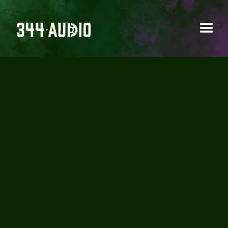
MUSIC SCORING
Creating original music to define a project’s
sonic identity and emotional tone.