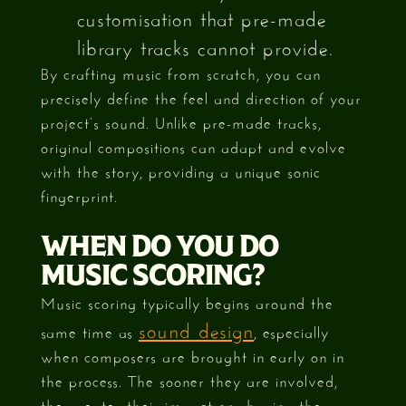
customisation that pre-made
library tracks cannot provide.
By crafting music from scratch, you can
precisely define the feel and direction of your
project’s sound. Unlike pre-made tracks,
original compositions can adapt and evolve
with the story, providing a unique sonic
fingerprint.
WHEN DO YOU DO
MUSIC SCORING?
Music scoring typically begins around the
sound design
same time as
, especially
when composers are brought in early on in
the process. The sooner they are involved,
the greater their impact on shaping the