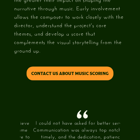
narrative through music. Early involvement
allows the composer to work closely with the
director, understand the project's core
themes, and develop a score that
complements the visual storytelling from the
ground up.
CONTACT US ABOUT MUSIC SCORING
 achieve
I could not have asked for better service.
What 3
44 came
Communication was always top notch and
my visio
itive to
timely, and the dedication, patience,
and mad