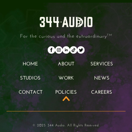
For the curious and the extraordinary
TM
HOME
ABOUT
SERVICES
HOME
ABOUT
SERVICES
STUDIOS
WORK
NEWS
STUDIOS
WORK
NEWS
CONTACT
POLICIES
CAREERS
CONTACT
POLICIES
CAREERS
© 2025 344 Audio. All Rights Reserved.