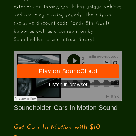
exterior car library, which has unique vehicles
and amazing braking sounds. There is an
exclusive discount code (Ends 5th April)
below as well as a competition by
Soundholder to win a free library!
Soundholder
Cars In Motion Sound Library Preview
·
Get Cars In Motion with $10