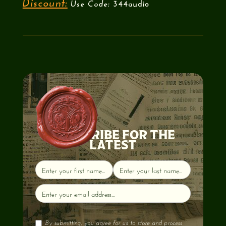
344audio
Discount:
Use Code:
SUBSCRIBE FOR THE
LATEST
By submitting, you agree for us to store and process