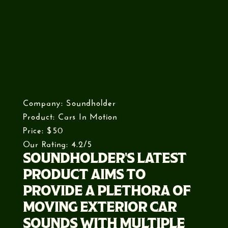
Company: Soundholder
Product: Cars In Motion
Price: $50
Our Rating: 4.2/5
SOUNDHOLDER'S LATEST
PRODUCT AIMS TO
PROVIDE A PLETHORA OF
MOVING EXTERIOR CAR
SOUNDS WITH MULTIPLE