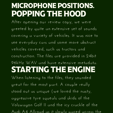
MICROPHONE POSITIONS.
POPPING THE HOOD
After opening our review copy, we were
greeted by quite an extensive set of sounds
covering a variety of vehicles. It was nice to
see everyday cars and some more abstract
vehicles covered, such as tractors and
construction. The files are provided in 24bit
96kHz WAV and have extensive metadata.
STARTING THE ENGINE
When listening to the files, they sounded
great for the most part. A couple really
stood out as unique (we loved the nasty,
aggressive tyre squeals and skids of the
Volswagon Golf II and the icy crackle of the
Audi A4 Allroad as it slowly paced across the