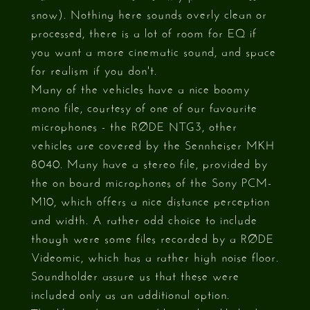
snow). Nothing here sounds overly clean or
processed, there is a lot of room for EQ if
you want a more cinematic sound, and space
for realism if you don't.
Many of the vehicles have a nice boomy
mono file, courtesy of one of our favourite
microphones - the RØDE NTG3, other
vehicles are covered by the Sennheiser MKH
8040. Many have a stereo file, provided by
the on board microphones of the Sony PCM-
M10, which offers a nice distance perception
and width. A rather odd choice to include
though were some files recorded by a RØDE
Videomic, which has a rather high noise floor.
Soundholder assure us that these were
included only as an additional option.