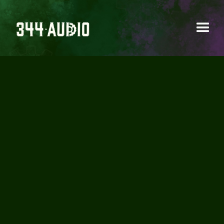
SOUNDHOLDER -
CARS IN MOTION