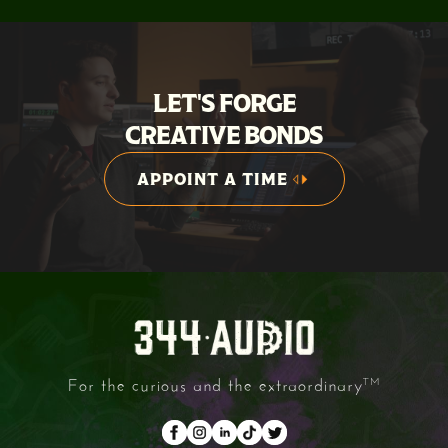
LET'S FORGE
CREATIVE BONDS
APPOINT A TIME
APPOINT A TIME
For the curious and the extraordinary
TM