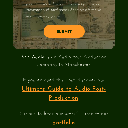
your data. We will never share or sell your personal
information with third parties. For more information,
privacy policy
see our
.
344 Audio
is an Audio Post Production
Company in Manchester.
If you enjoyed this post, discover our
Ultimate Guide to Audio Post-
Production
.
Curious to hear our work? Listen to our
portfolio
.