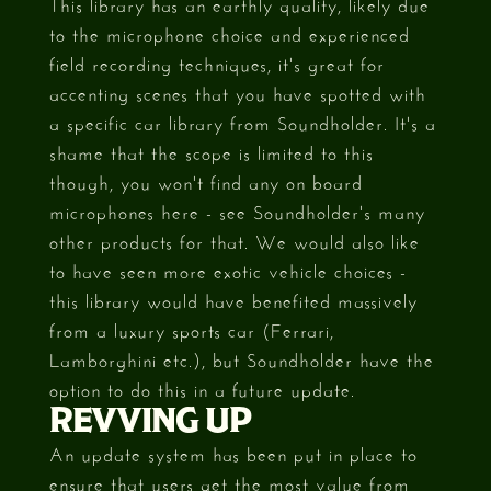
This library has an earthly quality, likely due
to the microphone choice and experienced
field recording techniques, it's great for
accenting scenes that you have spotted with
a specific car library from Soundholder. It's a
shame that the scope is limited to this
though, you won't find any on board
microphones here - see Soundholder's many
other products for that. We would also like
to have seen more exotic vehicle choices -
this library would have benefited massively
from a luxury sports car (Ferrari,
Lamborghini etc.), but Soundholder have the
option to do this in a future update.
REVVING UP
An update system has been put in place to
ensure that users get the most value from