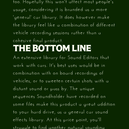
too. Hopefully this won't affect most people's
usage, considering it is branded as a more
'general' car library. It does however make
the library feel like a combination of different
vehicle recording sessions rather than a
cohesive final product.
THE BOTTOM LINE
An extensive library for Sound Editors that
work with cars. It's best uses would be in
combination with on board recordings of
vehicles, or to sweeten certain shots with a
distant sound or pass by. The unique
sequences Soundholder have recorded on
some files make this product a great addition
to your hard drive, as a general car sound
effects library. At this price point, you'll
struggle to find another natural sounding