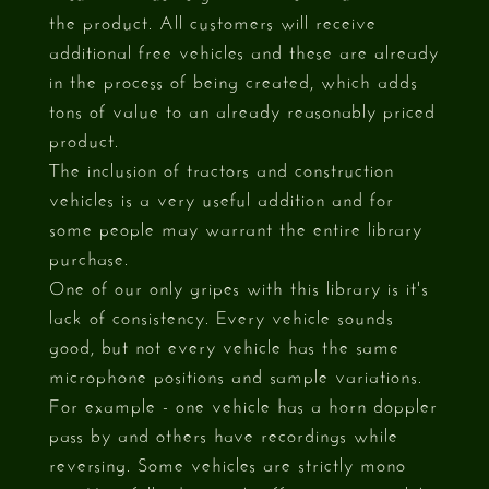
the product. All customers will receive
additional free vehicles and these are already
in the process of being created, which adds
tons of value to an already reasonably priced
product.
The inclusion of tractors and construction
vehicles is a very useful addition and for
some people may warrant the entire library
purchase.
One of our only gripes with this library is it's
lack of consistency. Every vehicle sounds
good, but not every vehicle has the same
microphone positions and sample variations.
For example - one vehicle has a horn doppler
pass by and others have recordings while
reversing. Some vehicles are strictly mono