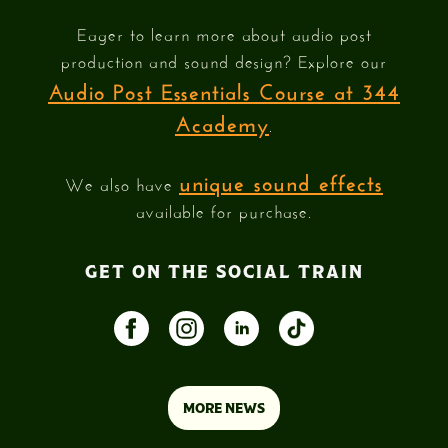
Eager to learn more about audio post
production and sound design? Explore our
Audio Post Essentials Course at 344
Academy
.
unique sound effects
We also have
available for purchase.
GET ON THE SOCIAL TRAIN
MORE NEWS