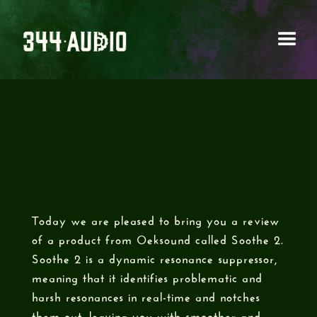
OEKSOUND - SOOTHE
2
Today we are pleased to bring you a review
of a product from Oeksound called Soothe 2.
Soothe 2 is a dynamic resonance suppressor,
meaning that it identifies problematic and
harsh resonances in real-time and notches
them out, leaving you with smoother and