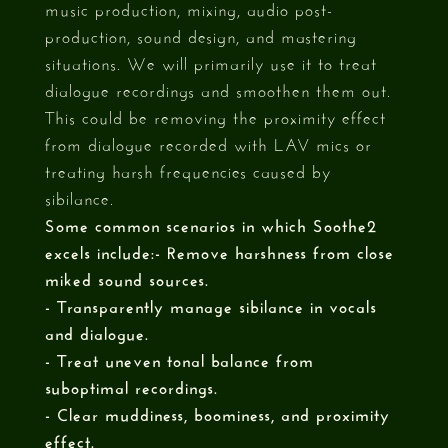
music production, mixing, audio post-
production, sound design, and mastering
situations. We will primarily use it to treat
dialogue recordings and smoothen them out.
This could be removing the proximity effect
from dialogue recorded with LAV mics or
treating harsh frequencies caused by
sibilance.
Some common scenarios in which Soothe2
excels include:- Remove harshness from close
miked sound sources.
- Transparently manage sibilance in vocals
and dialogue.
- Treat uneven tonal balance from
suboptimal recordings.
- Clear muddiness, boominess, and proximity
effect.