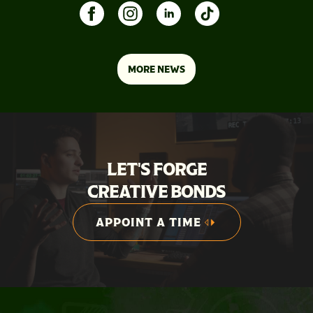
MORE NEWS
LET'S FORGE
CREATIVE BONDS
APPOINT A TIME
APPOINT A TIME