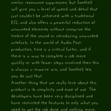
similar resonance suppression, but Soothe2
will give you a level of speed and detail that
just couldn’t be achieved with a traditional
EQ, and also offers a powerful reduction of
unwanted elements without comprise the
timbre of the sound or introducing unwanted
artefacts. In the world of Audio Post-
production, time is a critical factor, and if
there is a way to complete a job more
quickly or with fewer steps involved then this
is always a massive win, and Soothe2 lets
you do just that.
Another thing that we really love about this
product is its simplicity and ease of use. The
developers have been very disciplined and
have restricted the features to only what you
need to get the job done and nothing more,