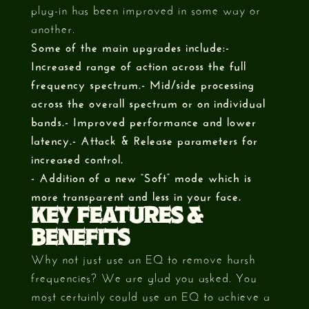
plug-in has been improved in some way or
another.
Some of the main upgrades include:-
Increased range of action across the full
frequency spectrum.- Mid/side processing
across the overall spectrum or on individual
bands.- Improved performance and lower
latency.- Attack & Release parameters for
increased control.
- Addition of a new “Soft” mode which is
more transparent and less in your face.
KEY FEATURES &
BENEFITS
Why not just use an EQ to remove harsh
frequencies? We are glad you asked. You
most certainly could use an EQ to achieve a