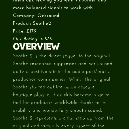
more balanced signals to work with.
Company: Oeksound
Product: Soothe2
Price: £179
Our Rating: 4.5/5
OVERVIEW
Soothe 2 is the direct sequel to the original
Soothe resonance suppressor and has caused
quite a positive stir in the audio post/music
production communities. Whilst the original
Soothe started out life as an obscure
boutique plug-in, it quickly became a go-to
tool for producers worldwide thanks to its
usability and wonderfully smooth sound.
Soothe 2 represents a clear step up from the
original and virtually every aspect of the