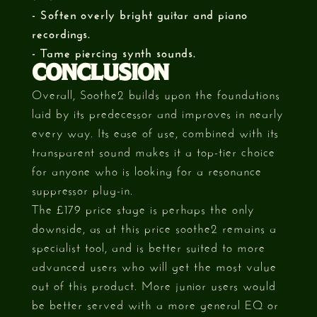
- Soften overly bright guitar and piano
recordings.
- Tame piercing synth sounds.
CONCLUSION
Overall, Soothe2 builds upon the foundations
laid by its predecessor and improves in nearly
every way. Its ease of use, combined with its
transparent sound makes it a top-tier choice
for anyone who is looking for a resonance
suppressor plug-in.
The £179 price stage is perhaps the only
downside, as at this price soothe2 remains a
specialist tool, and is better suited to more
advanced users who will get the most value
out of this product. More junior users would
be better served with a more general EQ or