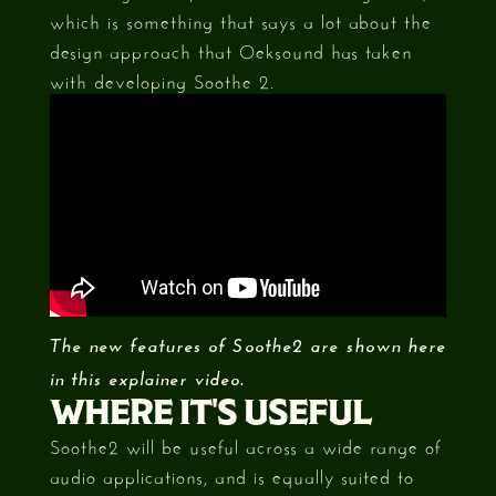
which is something that says a lot about the
design approach that Oeksound has taken
with developing Soothe 2.
The new features of Soothe2 are shown here
in this explainer video.
WHERE IT'S USEFUL
Soothe2 will be useful across a wide range of
audio applications, and is equally suited to