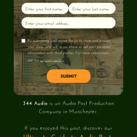
By submitting, you agree for us to store and process
your data. We will never share or sell your personal
information with third parties. For more information,
privacy policy
see our
.
344 Audio
is an Audio Post Production
Company in Manchester.
If you enjoyed this post, discover our
Ultimate Guide to Audio Post-