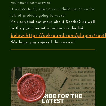
multiband compressor.
It will certainly exist on our dialogue chain for
lots of projects going forward!
You can find out more about Soothe2 as well
as the purchase information via the link
below:https://oeksound.com/plugins/soot
We hope you enjoyed this review!
SUBSCRIBE FOR THE
LATEST