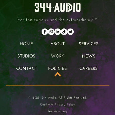
For the curious and the extraordinary
TM
HOME
ABOUT
SERVICES
HOME
ABOUT
SERVICES
STUDIOS
WORK
NEWS
STUDIOS
WORK
NEWS
CONTACT
POLICIES
CAREERS
CONTACT
POLICIES
CAREERS
© 2025 344 Audio. All Rights Reserved.
Cookie & Privacy Policy
344 Academy