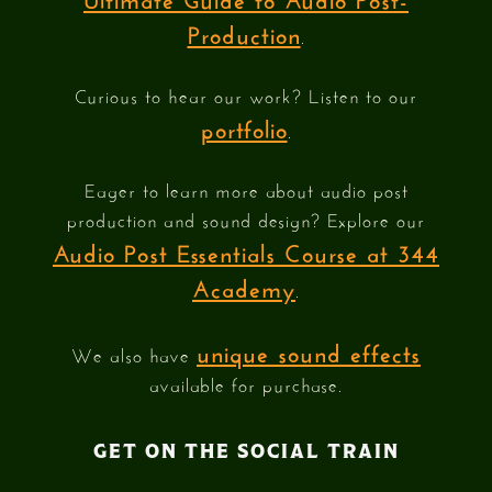
Production
.
Curious to hear our work? Listen to our
portfolio
.
Eager to learn more about audio post
production and sound design? Explore our
Audio Post Essentials Course at 344
Academy
.
unique sound effects
We also have
available for purchase.
GET ON THE SOCIAL TRAIN