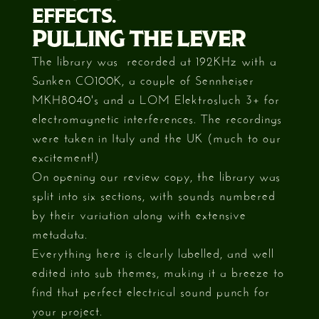
EFFECTS.
PULLING THE LEVER
The library was recorded at 192KHz with a
Sanken CO100K, a couple of Sennheiser
MKH8040's and a LOM Elektrosluch 3+ for
electromagnetic interferences. The recordings
were taken in Italy and the UK (much to our
excitement!)
On opening our review copy, the library was
split into six sections, with sounds numbered
by their variation along with extensive
metadata.
Everything here is clearly labelled, and well
edited into sub themes, making it a breeze to
find that perfect electrical sound punch for
your project.