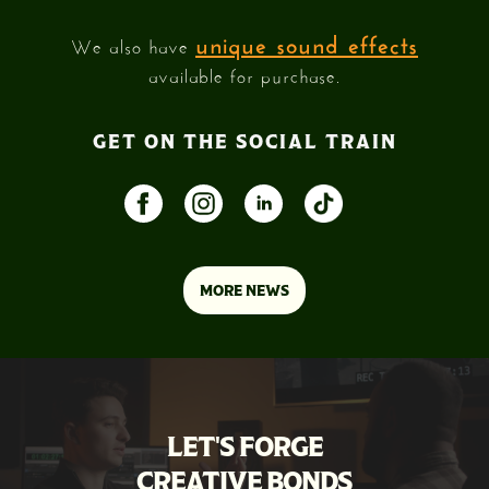
unique sound effects
We also have
available for purchase.
GET ON THE SOCIAL TRAIN
MORE NEWS
LET'S FORGE
CREATIVE BONDS