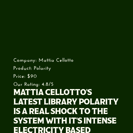
Company: Mattia Cellotto
Product: Polarity
Price: $90
Our Rating: 4.8/5
MATTIA CELLOTTO'S
LATEST LIBRARY POLARITY
IS A REAL SHOCK TO THE
SYSTEM WITH IT'S INTENSE
ELECTRICITY BASED