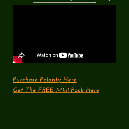
Purchase Polarity Here
Get The FREE Mini Pack Here