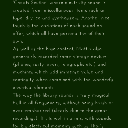
'Cheats Section' where electricity sound is
created from miscellaneous items such as
tape, dry ice and synthesizers. Another nice
touch is the variations of each sound on
offer, which all have personalities of their
own.
As well as the base content, Mattia also
generously recorded some vintage devices
(phones, rusty levers, telegraphs etc.) and
machines which add immense value and
continuity when combined with the wonderful
electrical elements!
The way the library sounds is truly magical.
Full in all frequencies, without being harsh or
over emphasised (clearly due to the great
recordings). It sits well in a mix, with sounds
for big electrical moments such as Thor's