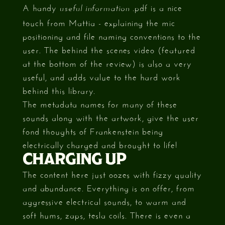
A handy
.pdf is a nice
useful information
touch from Mattia - explaining the mic
positioning and file naming conventions to the
user. The behind the scenes video (featured
at the bottom of the review) is also a very
useful, and adds value to the hard work
behind this library.
The metadata names for many of these
sounds along with the artwork, give the user
fond thoughts of Frankenstein being
electrically charged and brought to life!
CHARGING UP
The content here just oozes with fizzy quality
and abundance. Everything is on offer, from
aggressive electrical sounds, to warm and
soft hums, zaps, tesla coils. There is even a