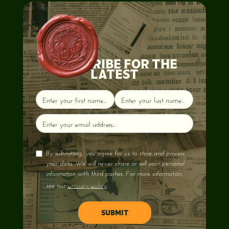
SUBSCRIBE FOR THE
LATEST
By submitting, you agree for us to store and process
your data. We will never share or sell your personal
information with third parties. For more information,
privacy policy
see our
.