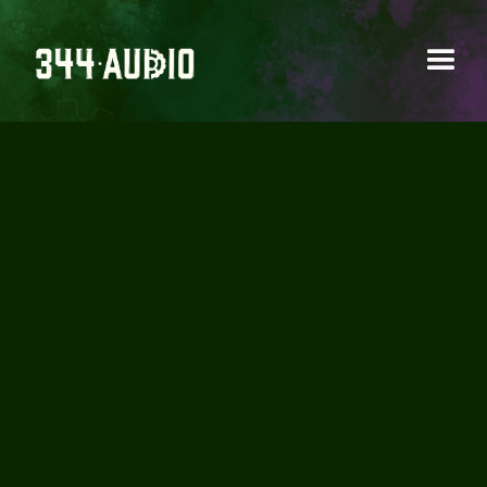
MATTIA CELLOTTO -
POLARITY