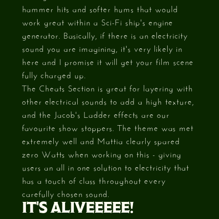
hammer hits and softer hums that would
work great within a Sci-Fi ship's engine
generator. Basically, if there is an electricity
sound you are imagining, it's very likely in
here and I promise it will get your film scene
fully charged up.
The Cheats Section is great for layering with
other electrical sounds to add a high texture,
and the Jacob's Ladder effects are our
favourite show stoppers. The theme was met
extremely well and Mattia clearly spared
zero Watts when working on this - giving
users an all in one solution to electricity that
has a touch of class throughout every
carefully chosen sound.
IT'S ALIVEEEEE!