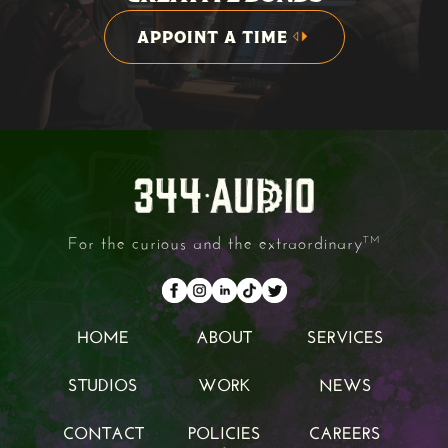
APPOINT A TIME
APPOINT A TIME
For the curious and the extraordinary
TM
HOME
ABOUT
SERVICES
HOME
ABOUT
SERVICES
STUDIOS
WORK
NEWS
STUDIOS
WORK
NEWS
CONTACT
POLICIES
CAREERS