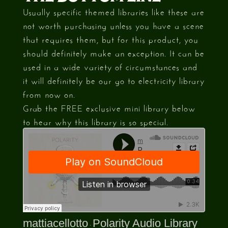
Usually specific themed libraries like these are
not worth purchasing unless you have a scene
that requires them, but for this product, you
should definitely make an exception. It can be
used in a wide variety of circumstances and
it will definitely be our go to electricity library
from now on.
Grab the FREE exclusive mini library below
to hear why this library is so special.
mattiacellotto
Polarity Audio Library
·