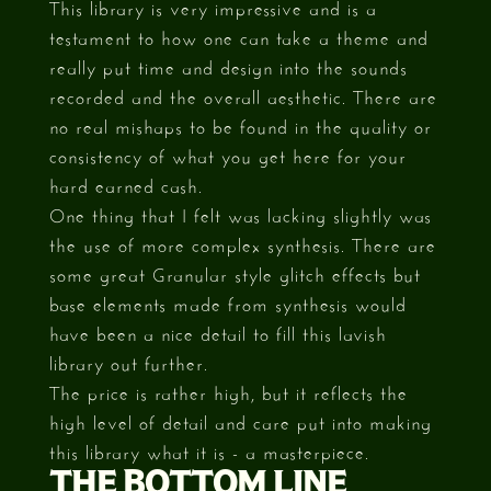
This library is very impressive and is a
testament to how one can take a theme and
really put time and design into the sounds
recorded and the overall aesthetic. There are
no real mishaps to be found in the quality or
consistency of what you get here for your
hard earned cash.
One thing that I felt was lacking slightly was
the use of more complex synthesis. There are
some great Granular style glitch effects but
base elements made from synthesis would
have been a nice detail to fill this lavish
library out further.
The price is rather high, but it reflects the
high level of detail and care put into making
this library what it is - a masterpiece.
THE BOTTOM LINE