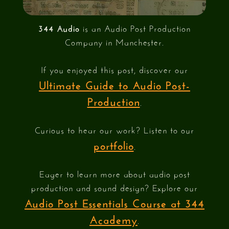
344 Audio
is an Audio Post Production
Company in Manchester.
If you enjoyed this post, discover our
Ultimate Guide to Audio Post-
Production
.
Curious to hear our work? Listen to our
portfolio
.
Eager to learn more about audio post
production and sound design? Explore our
Audio Post Essentials Course at 344
Academy
.