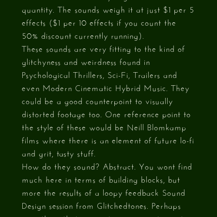
quantity. The sounds weigh it at just $1 per 5
effects ($1 per 10 effects if you count the
50% discount currently running).
These sounds are very fitting to the kind of
glitchyness and weirdness found in
Psychological Thrillers, Sci-Fi, Trailers and
even Modern Cinematic Hybrid Music. They
could be a good counterpoint to visually
distorted footage too. One reference point to
the style of these would be Neill Blomkamp
films where there is an element of future lo-fi
and grit, tasty stuff.
How do they sound? Abstract. You wont find
much here in terms of building blocks, but
more the results of a loopy feedback Sound
Design session from Glitchedtones. Perhaps