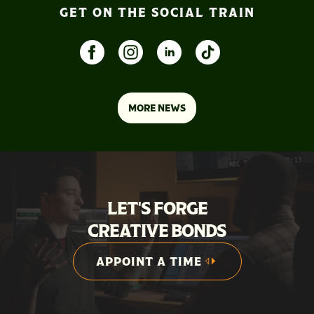
GET ON THE SOCIAL TRAIN
MORE NEWS
LET'S FORGE
CREATIVE BONDS
APPOINT A TIME
APPOINT A TIME