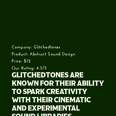
Company: Glitchedtones
Product: Abstract Sound Design
Price: $12
Our Rating: 4.3/5
GLITCHEDTONES ARE
KNOWN FOR THEIR ABILITY
TO SPARK CREATIVITY
WITH THEIR CINEMATIC
AND EXPERIMENTAL