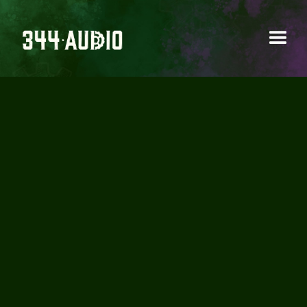
GLITCHEDTONES -
ABSTRACT SOUND
DESIGN