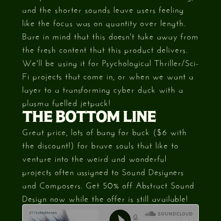
and the shorter sounds leave users feeling
like the focus was on quantity over length.
Bare in mind that this doesn't take away from
the fresh content that this product delivers.
We'll be using it for Psychological Thriller/Sci-
Fi projects that come in, or when we want a
layer to a transforming cyber duck with a
plasma fuelled jetpack!
THE BOTTOM LINE
Great price, lots of bang for buck ($6 with
the discount!) for brave souls that like to
venture into the weird and wonderful
projects often assigned to Sound Designers
and Composers. Get 50% off Abstract Sound
Design now while the offer is still available!