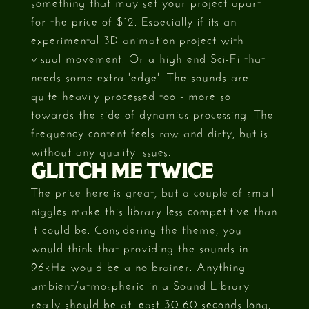
something that may set your project apart
for the price of $12. Especially if its an
experimental 3D animation project with
visual movement. Or a high end Sci-Fi that
needs some extra 'edge'. The sounds are
quite heavily processed too - more so
towards the side of dynamics processing. The
frequency content feels raw and dirty, but is
without any quality issues.
GLITCH ME TWICE
The price here is great, but a couple of small
niggles make this library less competitive than
it could be. Considering the theme, you
would think that providing the sounds in
96kHz would be a no brainer. Anything
ambient/atmospheric in a Sound Library
really should be at least 30-60 seconds long,