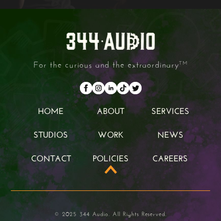
For the curious and the extraordinary
TM
HOME
ABOUT
SERVICES
HOME
ABOUT
SERVICES
STUDIOS
WORK
NEWS
STUDIOS
WORK
NEWS
CONTACT
POLICIES
CAREERS
CONTACT
POLICIES
CAREERS
© 2025 344 Audio. All Rights Reserved.