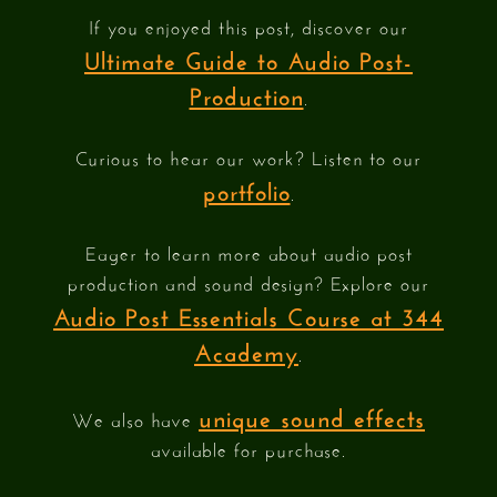
If you enjoyed this post, discover our
Ultimate Guide to Audio Post-
Production
.
Curious to hear our work? Listen to our
portfolio
.
Eager to learn more about audio post
production and sound design? Explore our
Audio Post Essentials Course at 344
Academy
.
unique sound effects
We also have
available for purchase.