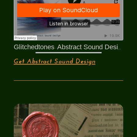
Glitchedtones
Abstract Sound Design
·
Get Abstract Sound Design