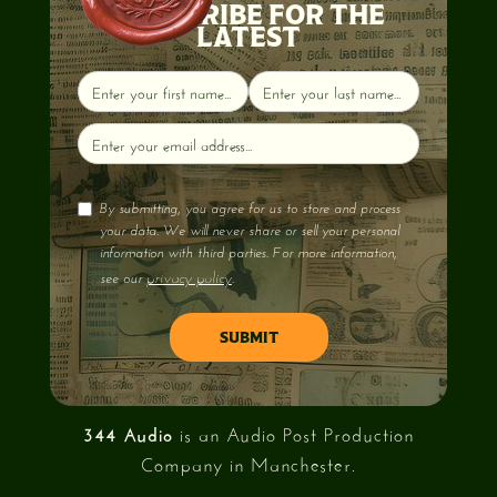
SUBSCRIBE FOR THE
LATEST
By submitting, you agree for us to store and process
your data. We will never share or sell your personal
information with third parties. For more information,
privacy policy
see our
.
344 Audio
is an Audio Post Production
Company in Manchester.