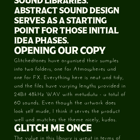
SOUND LIBRARIES.
ABSTRACT SOUND DESIGN
SERVES AS A STARTING
POINT FOR THOSE INITIAL
IDEA PHASES.
OPENING OUR COPY
Glitchedtones have organised their samples
into two folders, one for Atmospheres and
one for FX. Everything here is neat and tidy,
and the files have varying lengths provided in
24Bit 48kHz WAV with metadata - a total of
60 sounds. Even though the artwork does
look self made, I think it serves the product
well and matches the theme nicely, kudos.
GLITCH ME ONCE
The value in this library is great in terms of