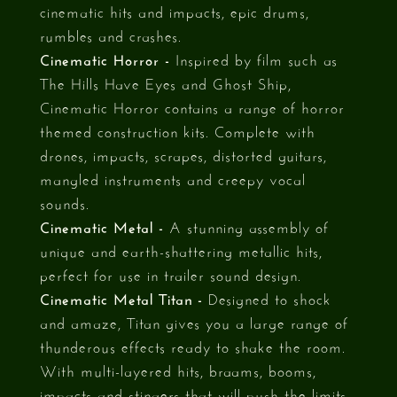
cinematic hits and impacts, epic drums,
rumbles and crashes.
Cinematic Horror -
Inspired by film such as
The Hills Have Eyes and Ghost Ship,
Cinematic Horror contains a range of horror
themed construction kits. Complete with
drones, impacts, scrapes, distorted guitars,
mangled instruments and creepy vocal
sounds.
Cinematic Metal -
A stunning assembly of
unique and earth-shattering metallic hits,
perfect for use in trailer sound design.
Cinematic Metal Titan -
Designed to shock
and amaze, Titan gives you a large range of
thunderous effects ready to shake the room.
With multi-layered hits, braams, booms,
impacts and stingers that will push the limits