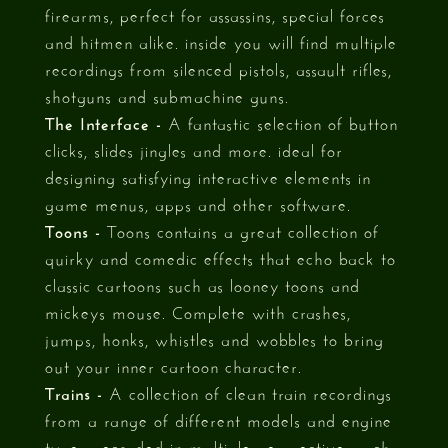
firearms, perfect for assassins, special forces
and hitmen alike. inside you will find multiple
recordings from silenced pistols, assault rifles,
shotguns and submachine guns.
The Interface -
A fantastic selection of button
clicks, slides jingles and more. ideal for
designing satisfying interactive elements in
game menus, apps and other software.
Toons -
Toons contains a great collection of
quirky and comedic effects that echo back to
classic cartoons such as looney toons and
mickeys mouse. Complete with crashes,
jumps, honks, whistles and wobbles to bring
out your inner cartoon character.
Trains -
A collection of clean train recordings
from a range of different models and engine
types, recorded in multiple perspectives such