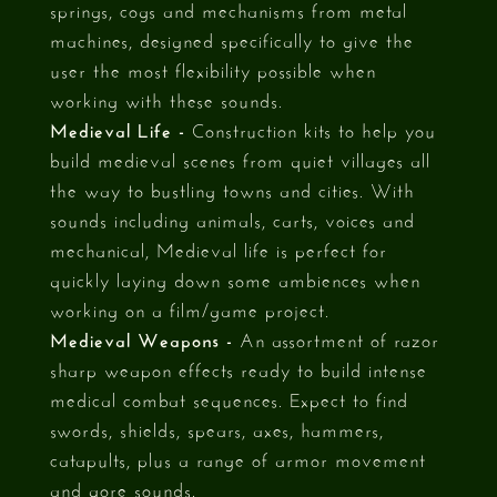
springs, cogs and mechanisms from metal
machines, designed specifically to give the
user the most flexibility possible when
working with these sounds.
Medieval Life -
Construction kits to help you
build medieval scenes from quiet villages all
the way to bustling towns and cities. With
sounds including animals, carts, voices and
mechanical, Medieval life is perfect for
quickly laying down some ambiences when
working on a film/game project.
Medieval Weapons -
An assortment of razor
sharp weapon effects ready to build intense
medical combat sequences. Expect to find
swords, shields, spears, axes, hammers,
catapults, plus a range of armor movement
and gore sounds.