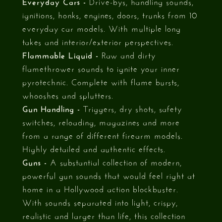
Everyday Cars -
Drive-bys, handling sounds,
ignitions, honks, engines, doors, trunks from 10
everyday car models. With multiple long
takes and interior/exterior perspectives.
Flammable Liquid -
Raw and dirty
flamethrower sounds to ignite your inner
pyrotechnic. Complete with flame bursts,
whooshes and splutters.
Gun Handling -
Triggers, dry shots, safety
switches, reloading, magazines and more
from a range of different firearm models.
Highly detailed and authentic effects.
Guns -
A substantial collection of modern,
powerful gun sounds that would feel right at
home in a Hollywood action blockbuster.
With sounds separated into light, crispy,
realistic and larger than life, this collection