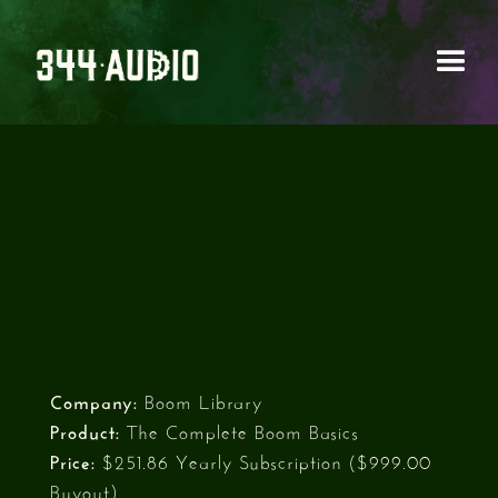
BOOM LIBRARY - THE
COMPLETE BOOM
BASICS
Company:
Boom Library
Product:
The Complete Boom Basics
Price:
$251.86 Yearly Subscription ($999.00
Buyout)