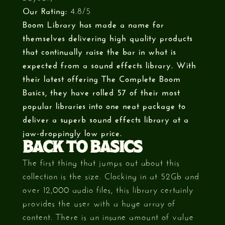
Our Rating:
4.8/5
Boom Library has made a name for
themselves delivering high quality products
that continually raise the bar in what is
expected from a sound effects library. With
their latest offering The Complete Boom
Basics, they have rolled 57 of their most
popular libraries into one neat package to
deliver a superb sound effects library at a
jaw-droppingly low price.
BACK TO BASICS
The first thing that jumps out about this
collection is the size. Clocking in at 52Gb and
over 12,000 audio files, this library certainly
provides the user with a huge array of
content. There is an insane amount of value