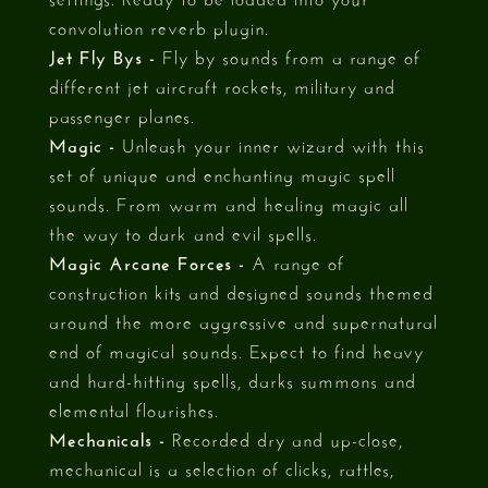
convolution reverb plugin.
Jet Fly Bys -
Fly by sounds from a range of
different jet aircraft rockets, military and
passenger planes.
Magic -
Unleash your inner wizard with this
set of unique and enchanting magic spell
sounds. From warm and healing magic all
the way to dark and evil spells.
Magic Arcane Forces -
A range of
construction kits and designed sounds themed
around the more aggressive and supernatural
end of magical sounds. Expect to find heavy
and hard-hitting spells, darks summons and
elemental flourishes.
Mechanicals -
Recorded dry and up-close,
mechanical is a selection of clicks, rattles,