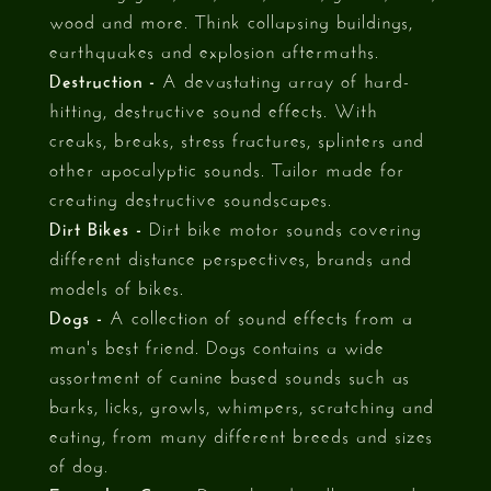
wood and more. Think collapsing buildings,
earthquakes and explosion aftermaths.
Destruction -
A devastating array of hard-
hitting, destructive sound effects. With
creaks, breaks, stress fractures, splinters and
other apocalyptic sounds. Tailor made for
creating destructive soundscapes.
Dirt Bikes -
Dirt bike motor sounds covering
different distance perspectives, brands and
models of bikes.
Dogs -
A collection of sound effects from a
man's best friend. Dogs contains a wide
assortment of canine based sounds such as
barks, licks, growls, whimpers, scratching and
eating, from many different breeds and sizes
of dog.