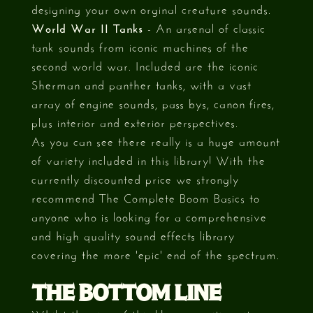
designing your own orginal creature sounds.
World War II Tanks
- An arsenal of classic
tank sounds from iconic machines of the
second world war. Included are the iconic
Sherman and panther tanks, with a vast
array of engine sounds, pass bys, canon fires,
plus interior and exterior perspectives.
As you can see there really is a huge amount
of variety included in this library! With the
currently discounted price we strongly
recommend The Complete Boom Basics to
anyone who is looking for a comprehensive
and high quality sound effects library
covering the more 'epic' end of the spectrum.
THE BOTTOM LINE