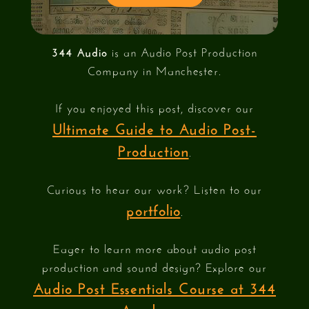
344 Audio
is an Audio Post Production
Company in Manchester.
If you enjoyed this post, discover our
Ultimate Guide to Audio Post-
Production
.
Curious to hear our work? Listen to our
portfolio
.
Eager to learn more about audio post
production and sound design? Explore our
Audio Post Essentials Course at 344
Academy