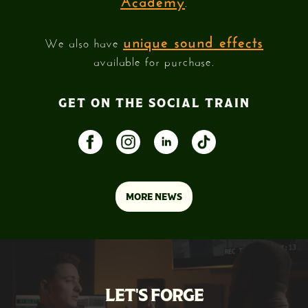
.
unique sound effects
We also have
available for purchase.
GET ON THE SOCIAL TRAIN
MORE NEWS
LET'S FORGE