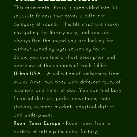
This mammoth library is subdivided into 55
separate folders that cover a different
category of sounds. This file structure makes
navigating the library easy, and you can
always find the sound you are looking for
without spending ages searching for it.
Below you can find a short description and
overview of the contents of each folder.
Urban USA -
A collection of ambiences from
major American cities with different types of
locations and times of day. You can find busy
financial districts, parks, downtown, train
stations, outdoor market, industrial district
and underpasses.
Room Tones Europe -
Room tones from a
variety of settings including factory,