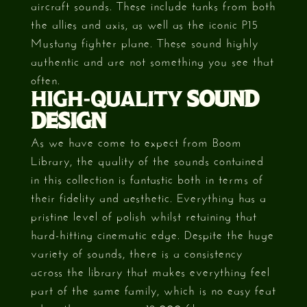
aircraft sounds. These include tanks from both
the allies and axis, as well as the iconic P15
Mustang fighter plane. These sound highly
authentic and are not something you see that
often.
HIGH-QUALITY
SOUND
DESIGN
As we have come to expect from Boom
Library, the quality of the sounds contained
in this collection is fantastic both in terms of
their fidelity and aesthetic. Everything has a
pristine level of polish whilst retaining that
hard-hitting cinematic edge. Despite the huge
variety of sounds, there is a consistency
across the library that makes everything feel
part of the same family, which is no easy feat