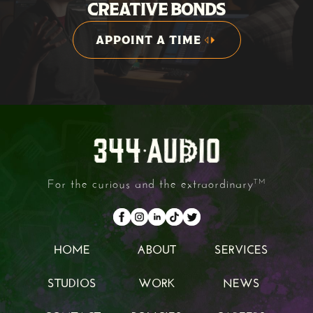
CREATIVE BONDS
APPOINT A TIME
APPOINT A TIME
For the curious and the extraordinary
TM
HOME
ABOUT
SERVICES
HOME
ABOUT
SERVICES
STUDIOS
WORK
NEWS
STUDIOS
WORK
NEWS