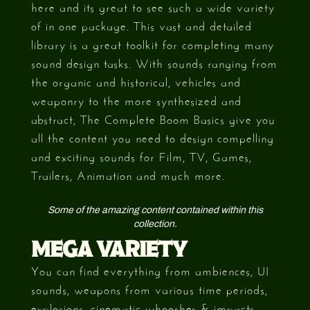
here and its great to see such a wide variety
of in one package. This vast and detailed
library is a great toolkit for completing many
sound design tasks. With sounds ranging from
the organic and historical, vehicles and
weaponry to the more synthesized and
abstract, The Complete Boom Basics give you
all the content you need to design compelling
and exciting sounds for Film, TV, Games,
Trailers, Animation and much more.
Some of the amazing content contained within this
collection.
MEGA VARIETY
You can find everything from ambiences, UI
sounds, weapons from various time periods,
explosions, cinematic whooshes & impacts,