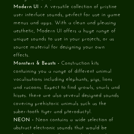
Modern UI -
A versatile collection of pristine
user interface sounds, perfect for use in game
menus and apps. With a clean and pleasing
aesthetic, Modern UI offers a huge range of
unique sounds to use in your projects, or as
source material for designing your own
effects.
Monsters & Beasts -
Construction kits
containing you a range of different animal
vocalisations including elephants, pigs, lions
and racoons. Expect to find growls, snarls and
hisses. there are also several designed sounds
covering prehistoric animals such as the
saber-tooth tiger and pterodactyl.
NEON -
Neon contains a wide selection of
abstract electronic sounds that would be