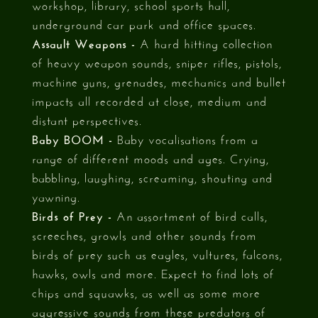
workshop, library, school sports hall,
underground car park and office spaces.
Assault Weapons -
A hard hitting collection
of heavy weapon sounds, sniper rifles, pistols,
machine guns, grenades, mechanics and bullet
impacts all recorded at close, medium and
distant perspectives.
Baby BOOM -
Baby vocalisations from a
range of different moods and ages. Crying,
babbling, laughing, screaming, shouting and
yawning.
Birds of Prey -
An assortment of bird calls,
screeches, growls and other sounds from
birds of prey such as eagles, vultures, falcons,
hawks, owls and more. Expect to find lots of
chips and squawks, as well as some more
aggressive sounds from these predators of