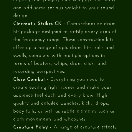
and add some serious weight to your sound
design.
Cinematic Strikes CK -
Comprehensive drum
hit package designed to satisfy every area of
the frequency range. These construction kits
offer up a range of epic drum hits, rolls and
swells, complete with multiple options in
terms of beaters, whips, drum sticks and
recording perspectives.
Close Combat -
Everything you need to
create exciting fight scenes and make your
audience feel each and every blow. High
quality and detailed punches, kicks, drops,
body falls, as well as subtle elements such as
cloth movements and whooshes.
Creature Foley -
A range of creature effects