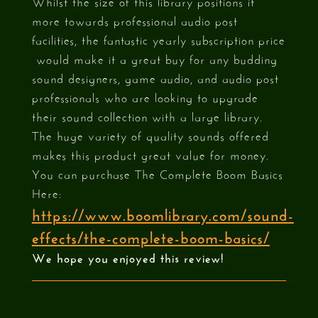
Whilst the size of this library positions it
more towards professional audio post
facilities, the fantastic yearly subscription price
would make it a great buy for any budding
sound designers, game audio, and audio post
professionals who are looking to upgrade
their sound collection with a large library.
The huge variety of quality sounds offered
makes this product great value for money.
You can purchase The Complete Boom Basics
Here:
https://www.boomlibrary.com/sound-
effects/the-complete-boom-basics/
We hope you enjoyed this review!