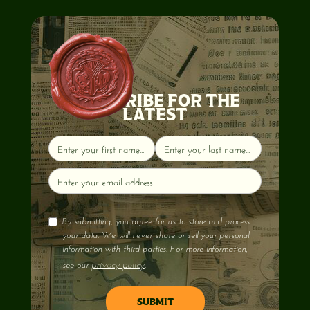
SUBSCRIBE FOR THE
LATEST
By submitting, you agree for us to store and process
your data. We will never share or sell your personal
information with third parties. For more information,
privacy policy
see our
.