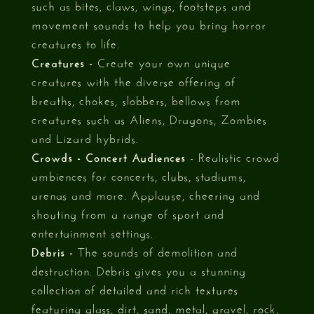
such as bites, claws, wings, footsteps and
movement sounds to help you bring horror
creatures to life.
Creatures -
Create your own unique
creatures with the diverse offering of
breaths, chokes, slobbers, bellows from
creatures such as Aliens, Dragons, Zombies
and Lizard hybrids.
Crowds - Concert Audiences
- Realistic crowd
ambiences for concerts, clubs, stadiums,
arenas and more. Applause, cheering and
shouting from a range of sport and
entertainment settings.
Debris -
The sounds of demolition and
destruction. Debris gives you a stunning
collection of detailed and rich textures
featuring glass, dirt, sand, metal, gravel, rock,