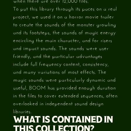
when there are over 12,000 files.
To put this library through its paces on a real
project, we used it on a horror movie trailer
to create the sounds of the monster growling
and its footsteps, the sounds of magic energy
encircling the main character, and for risers
and impact sounds. The sounds were user
friendly, and the particular advantages
include full frequency content, consistency,
and many variations of most effects. The
magic sounds were particularly dynamic and
useful, BOOM has provided enough duration
in the files to cover extended sequences, often
overlooked in independent sound design
libraries.
WHAT IS CONTAINED IN
THIS COLLECTION?