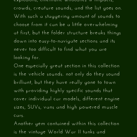
crowds, creature sounds, and the list goes on.
With such a staggering amount of sounds to
choose from it can be a little overwhelming
at first, but the folder structure breaks things
down into easy-to-navigate sections and its
never too difficult to find what you are
looking for.
One especially great section in this collection
is the vehicle sounds. not only do they sound
brilliant, but they have really gone to town
with providing highly specific sounds that
cover individual car models, different engine
sizes, SUVs, vans and high powered muscle
cars.
Another gem contained within this collection
is the vintage World War II tanks and