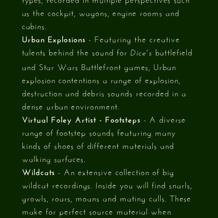
as the cockpit, wagons, engine rooms and
cabins.
Urban Explosions
- Featuring the creative
talents behind the sound for
battlefield
Dice's
and Star Wars Battlefront games, Urban
explosion contentions a range of explosion,
destruction and debris sounds recorded in a
dense urban environment.
Virtual Foley Artist - Footsteps
- A diverse
range of footstep sounds featuring many
kinds of shoes of different materials and
walking surfaces.
Wildcats
- An extensive collection of big
wildcat recordings. Inside you will find snarls,
growls, roars, moans and mating calls. These
make for perfect source material when