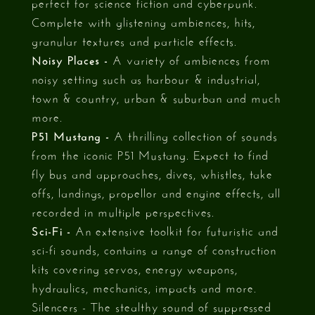
perfect for science fiction and cyberpunk.
Complete with glistening ambiences, hits,
granular textures and particle effects.
Noisy Places -
A variety of ambiences from
noisy setting such as harbour & industrial,
town & country, urban & suburban and much
more.
P51 Mustang -
A thrilling collection of sounds
from the iconic P51 Mustang. Expect to find
fly bus and approaches, dives, whistles, take
offs, landings, propellor and engine effects, all
recorded in multiple perspectives.
Sci-Fi -
An extensive toolkit for futuristic and
sci-fi sounds, contains a range of construction
kits covering servos, energy weapons,
hydraulics, mechanics, impacts and more.
Silencers - The stealthy sound of suppressed