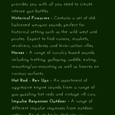
provides you with all you need to create
intense gun battles.
Historical Firearms -
Contains a set of old-
fashioned weapon sounds perfect for
historical setting such as the wild west and
pirates. Expect to find canons, muskets,
revolvers, carbines and lever-action rifles.
Horses -
A range of cavalry based sounds
including trotting, galloping, saddle, eating,
mounting/un-mounting as well as hooves on
various surfaces.
Hot Rod - Rev Ups -
An assortment of
aggressive engine sounds from a range of
gas-guzzling hot rods and vintage v8 cars.
Impulse Responses Outdoor -
A range of
different impulse responses from outdoor
settings. Ready to be loaded into your