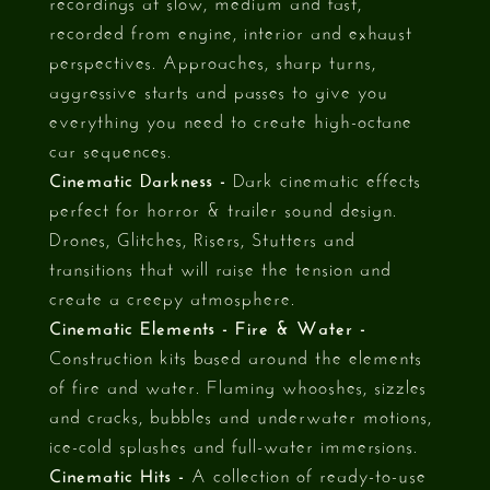
recordings at slow, medium and fast,
recorded from engine, interior and exhaust
perspectives. Approaches, sharp turns,
aggressive starts and passes to give you
everything you need to create high-octane
car sequences.
Cinematic Darkness -
Dark cinematic effects
perfect for horror & trailer sound design.
Drones, Glitches, Risers, Stutters and
transitions that will raise the tension and
create a creepy atmosphere.
Cinematic Elements - Fire & Water -
Construction kits based around the elements
of fire and water. Flaming whooshes, sizzles
and cracks, bubbles and underwater motions,
ice-cold splashes and full-water immersions.
Cinematic Hits -
A collection of ready-to-use