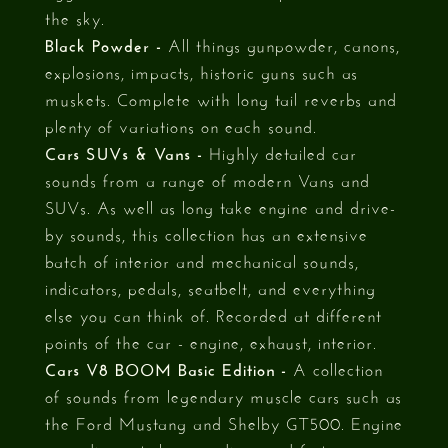
the sky.
Black Powder -
All things gunpowder, canons,
explosions, impacts, historic guns such as
muskets. Complete with long tail reverbs and
plenty of variations on each sound.
Cars SUVs & Vans -
Highly detailed car
sounds from a range of modern Vans and
SUVs. As well as long take engine and drive-
by sounds, this collection has an extensive
batch of interior and mechanical sounds,
indicators, pedals, seatbelt, and everything
else you can think of. Recorded at different
points of the car - engine, exhaust, interior.
Cars V8 BOOM Basic Edition -
A collection
of sounds from legendary muscle cars such as
the Ford Mustang and Shelby GT500. Engine