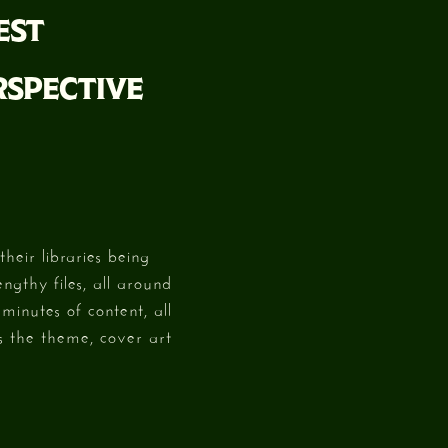
EST
RSPECTIVE
heir libraries being
ngthy files, all around
minutes of content, all
s the theme, cover art