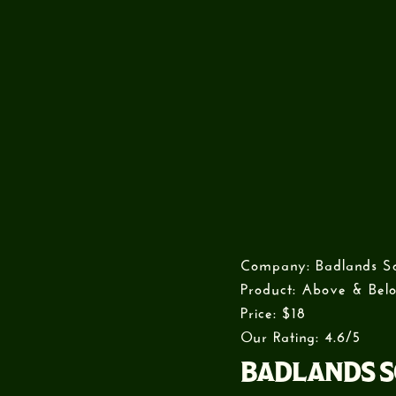
Company: Badlands S
Product: Above & Belo
Price: $18
Our Rating: 4.6/5
BADLANDS S