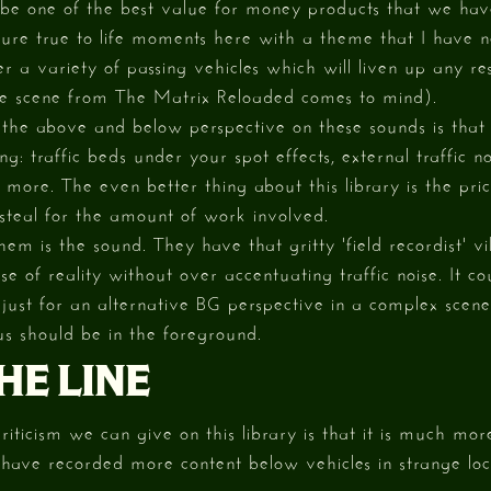
o be one of the best value for money products that we ha
ture true to life moments here with a theme that I have 
fer a variety of passing vehicles which will liven up any res
e scene from The Matrix Reloaded comes to mind).
 the above and below perspective on these sounds is that
: traffic beds under your spot effects, external traffic no
more. The even better thing about this library is the pri
a steal for the amount of work involved.
hem is the sound. They have that gritty 'field recordist'
nse of reality without over accentuating traffic noise. It 
y just for an alternative BG perspective in a complex scen
s should be in the foreground.
HE LINE
riticism we can give on this library is that it is much mor
 have recorded more content below vehicles in strange lo
.