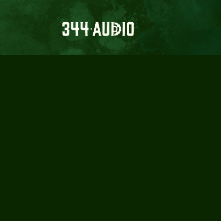
BADLAND