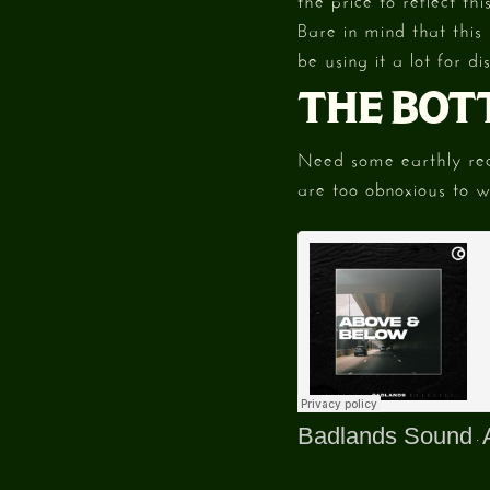
Bare in mind that this
be using it a lot for d
THE BOT
Need some earthly reco
are too obnoxious to 
Badlands Sound
·