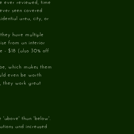
ve ever reviewed, time
never seen covered
idential area, city, or
 they have multiple
ise from an interior
ce - $18 (also 30% off
 vibe, which makes them
could even be worth
e, they work great
e 'above' than 'below'.
cations and increased