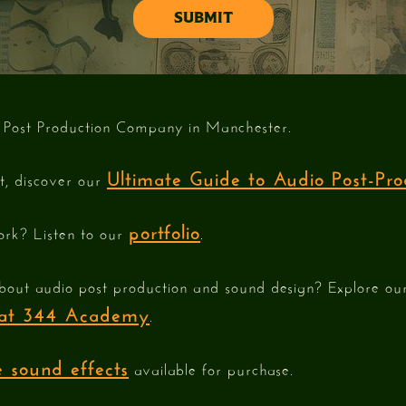
 Post Production Company in Manchester.
Ultimate Guide to Audio Post-Pro
st, discover our
portfolio
ork? Listen to our
.
bout audio post production and sound design? Explore o
e at 344 Academy
.
 sound effects
available for purchase.