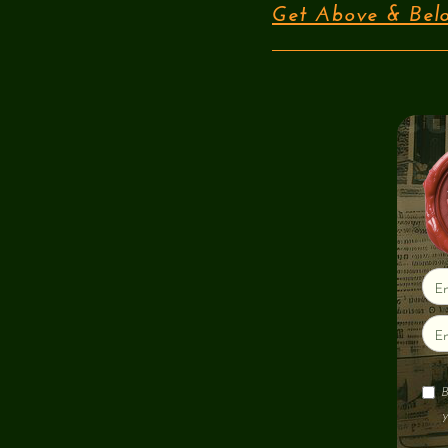
Get Above & Belo
B
y