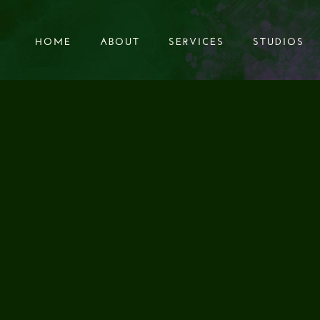
HOME
ABOUT
SERVICES
STUDIOS
HOME
ABOUT
SERVICES
STUDIOS
S SOUND - ABOVE
TRAFFIC