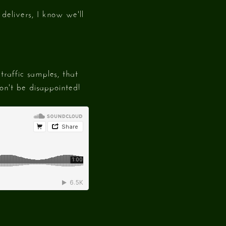
delivers, I know we'll
raffic samples, that
n't be disappointed!