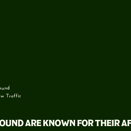
ound
w Traffic
OUND ARE KNOWN FOR THEIR A