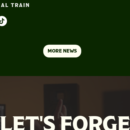
IAL TRAIN
MORE NEWS
LET'S FORG