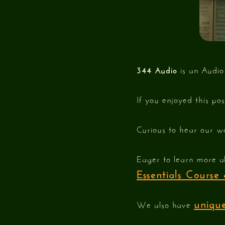
344 Audio
is an Audio
If you enjoyed this po
Curious to hear our w
Eager to learn more a
Essentials Cours
unique
We also have