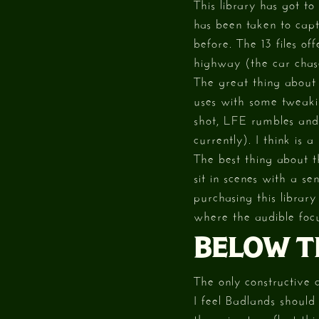
This library has got t
has been taken to cap
before. The 13 files of
highway (the car chas
The great thing about
uses with some tweaking
shot, LFE rumbles and 
currently). I think is 
The best thing about t
sit in scenes with a se
purchasing this librar
where the audible focu
BELOW T
The only constructive c
I feel Badlands should
the price to reflect this