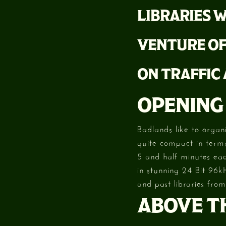
LIBRARIES W
VENTURE OF
ON TRAFFIC
OPENING
Badlands like to organ
quite compact in terms
5 and half minutes eac
in stunning 24 Bit 96k
and past libraries from
ABOVE TH