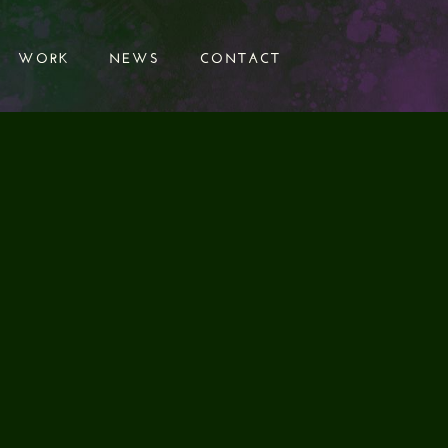
WORK
NEWS
CONTACT
WORK
NEWS
CONTACT
 & BELOW