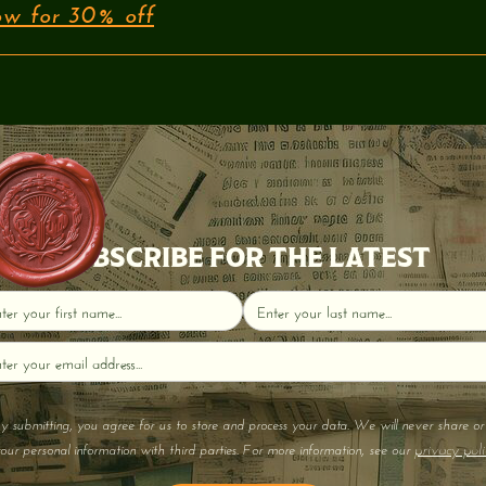
w for 30% off
SUBSCRIBE FOR THE LATEST
y submitting, you agree for us to store and process your data. We will never share or 
privacy poli
our personal information with third parties. For more information, see our