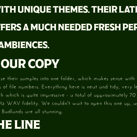
ITH UNIQUE THEMES. THEIR LAT
FERS A MUCH NEEDED FRESH PE
 AMBIENCES.
 OUR COPY
ise their samples into one folder, which makes sense with t
 of file numbers. Everything here is neat and tidy, very le
h which is quite impressive - a total of approximately 70 
Hz WAV fidelity. We couldn't wait to open this one up, a
 Badlands are all stunning.
E LINE