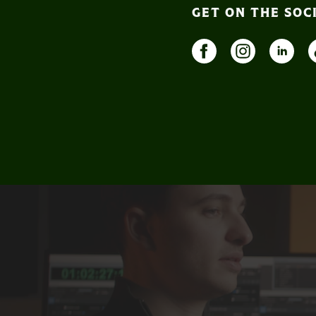
GET ON THE SOC