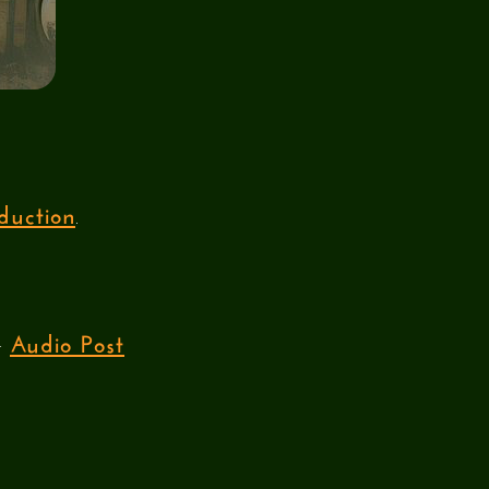
duction
.
Audio Post
ur