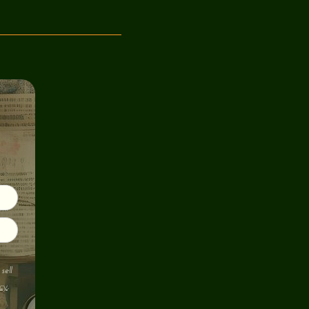
sell
cy
.