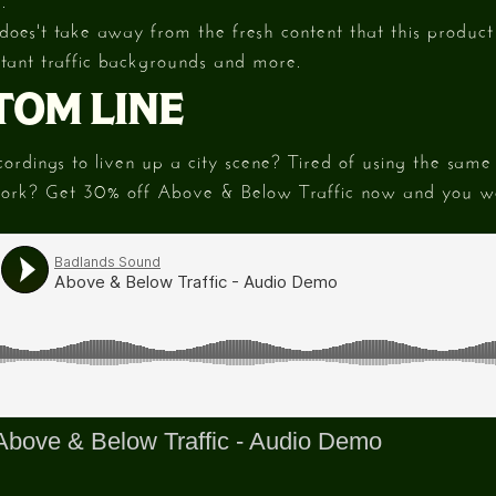
 does't take away from the fresh content that this product 
istant traffic backgrounds and more.
TOM LINE
rdings to liven up a city scene? Tired of using the same t
work? Get 30% off Above & Below Traffic now and you wo
Above & Below Traffic - Audio Demo