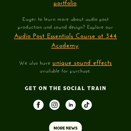
portfolio
.
Eager to learn more about audio post
production and sound design? Explore our
Audio Post Essentials Course at 344
Academy
.
unique sound effects
We also have
available for purchase.
GET ON THE SOCIAL TRAIN
MORE NEWS