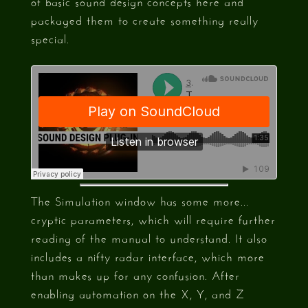
of basic sound design concepts here and
packaged them to create something really
special.
The Simulation window has some more...
cryptic parameters, which will require further
reading of the manual to understand. It also
includes a nifty radar interface, which more
than makes up for any confusion. After
enabling automation on the X, Y, and Z