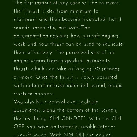
The first instinct of any user will be to move
the 'Thrust' slider from minimum to
maximum and then become frustrated that it
sounds unrealistic, but wait. The
documentation explains how aircraft engines
work and how thrust can be used to replicate
them effectively. The perceived size of an
engine comes from a gradual increase in
thrust, which can take as long as 60 seconds
or more. Once the thrust is slowly adjusted
with automation over extended period, magic
starts to happen.
You also have control over multiple
parameters along the bottom of the screen,
the first being 'SIM ON/OFF'. With the SIM
OFF you have an instantly useable interior
aircraft sound. With SIM ON the engine