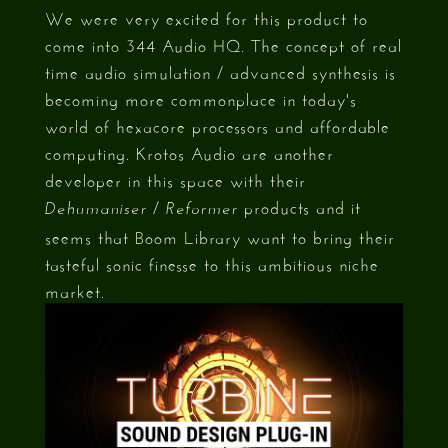
We were very excited for this product to
come into 344 Audio HQ. The concept of real
time audio simulation / advanced synthesis is
becoming more commonplace in today's
world of hexacore processors and affordable
computing. Krotos Audio are another
developer in this space with their
/
products and it
Dehumaniser
Reformer
seems that Boom Library want to bring their
tasteful sonic finesse to this ambitious niche
market.