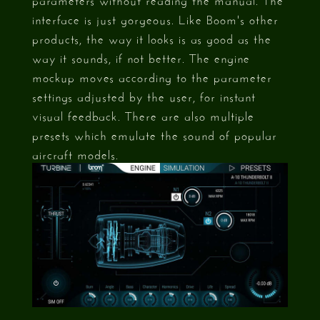
interface is just gorgeous. Like Boom's other
products, the way it looks is as good as the
way it sounds, if not better. The engine
mockup moves according to the parameter
settings adjusted by the user, for instant
visual feedback. There are also multiple
presets which emulate the sound of popular
aircraft models.