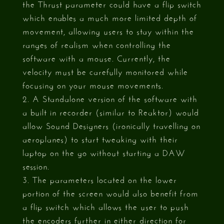
the Thrust parameter could have a flip switch
which enables a much more limited depth of
movement, allowing users to stay within the
ranges of realism when controlling the
software with a mouse. Currently, the
velocity must be carefully monitored while
focusing on your mouse movements.
2. A Standalone version of the software with
a built in recorder (similar to Reaktor) would
allow Sound Designers (ironically travelling on
aeroplanes) to start tweaking with their
laptop on the go without starting a DAW
session.
3. The parameters located on the lower
portion of the screen would also benefit from
a flip switch which allows the user to push
the encoders further in either direction for