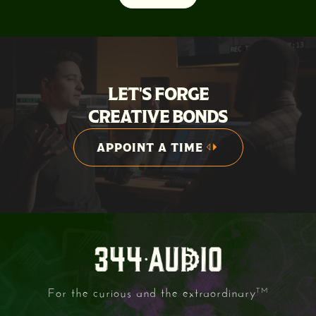
LET'S FORGE
CREATIVE BONDS
APPOINT A TIME
APPOINT A TIME
For the curious and the extraordinary
TM