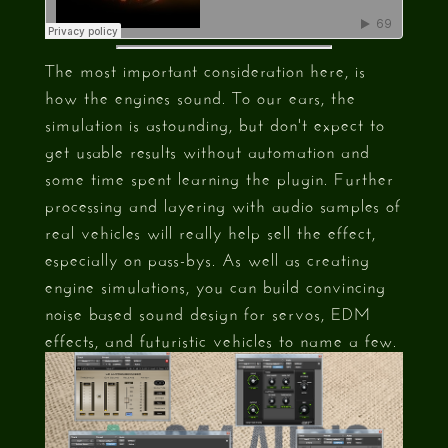
The most important consideration here, is
how the engines sound. To our ears, the
simulation is astounding, but don't expect to
get usable results without automation and
some time spent learning the plugin. Further
processing and layering with audio samples of
real vehicles will really help sell the effect,
especially on pass-bys. As well as creating
engine simulations, you can build convincing
noise based sound design for servos, EDM
effects, and futuristic vehicles to name a few.