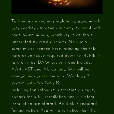
Turbine is an engine simulation plugin, which
uses synthesis to generate complex tonal and
noise based signals, which replicate those
generated by most aircrafts. No audio
samples are needed here, bringing the total
hard drive space required down to 145MB. It
runs on most DAW systems and includes
AAX, VST and AU options. We will be
conducting our review on a Windows 7
system with Pro Tools 12.
Installing the software is extremely simple,
options for a full installation and a custom
installation are offered. An iLok is required
for activation. You will also notice that the