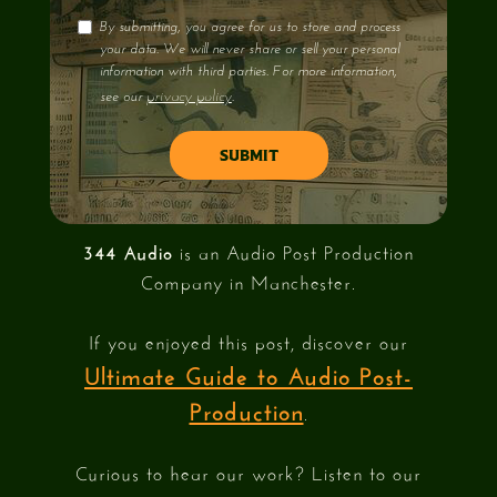
By submitting, you agree for us to store and process
your data. We will never share or sell your personal
information with third parties. For more information,
privacy policy
see our
.
344 Audio
is an Audio Post Production
Company in Manchester.
If you enjoyed this post, discover our
Ultimate Guide to Audio Post-
Production
.
Curious to hear our work? Listen to our