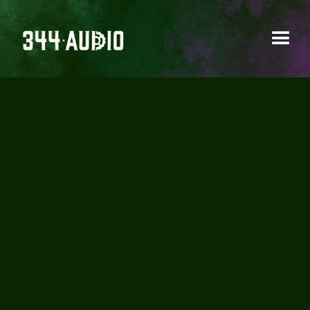
BOOM LIBRARY -
TURBINE