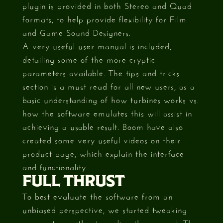
plugin is provided in both Stereo and Quad
formats, to help provide flexibility for Film
and Game Sound Designers.
A very useful user manual is included,
detailing some of the more cryptic
parameters available. The tips and tricks
section is a must read for all new users, as a
basic understanding of how turbines works vs.
how the software emulates this will assist in
achieving a usable result. Boom have also
created some very useful videos on their
product page, which explain the interface
and functionality.
FULL THRUST
To best evaluate the software from an
unbiased perspective, we started tweaking
parameters without reading the manual. The