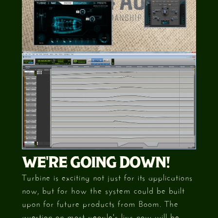
WE'RE GOING DOWN!
Turbine is exciting not just for its applications
now, but for how the system could be built
upon for future products from Boom. The
question on most people's lips now will be,