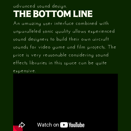
advanced sound design.
THE BOTTOM LINE
An amazing user interface combined with
unparalleled sonic quality allows experienced
sound designers to build their own aircraft
sounds for video game and film projects. The
price is very reasonable considering sound
effects libraries in this space can be quite
expensive.