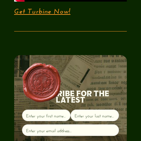
Get Turbine Now!
SUBSCRIBE FOR THE
LATEST