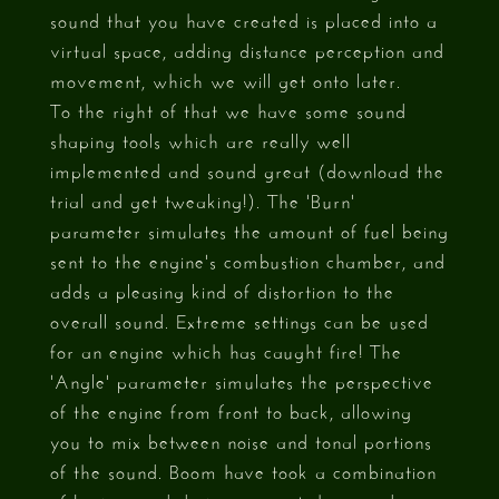
sound that you have created is placed into a
virtual space, adding distance perception and
movement, which we will get onto later.
To the right of that we have some sound
shaping tools which are really well
implemented and sound great (download the
trial and get tweaking!). The 'Burn'
parameter simulates the amount of fuel being
sent to the engine's combustion chamber, and
adds a pleasing kind of distortion to the
overall sound. Extreme settings can be used
for an engine which has caught fire! The
'Angle' parameter simulates the perspective
of the engine from front to back, allowing
you to mix between noise and tonal portions
of the sound. Boom have took a combination