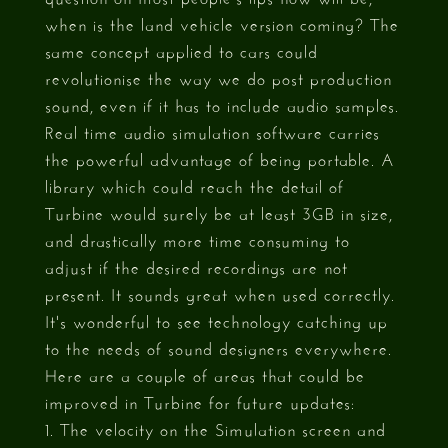
when is the land vehicle version coming? The
same concept applied to cars could
revolutionise the way we do post production
sound, even if it has to include audio samples.
Real time audio simulation software carries
the powerful advantage of being portable. A
library which could reach the detail of
Turbine would surely be at least 3GB in size,
and drastically more time consuming to
adjust if the desired recordings are not
present. It sounds great when used correctly.
It's wonderful to see technology catching up
to the needs of sound designers everywhere.
Here are a couple of areas that could be
improved in Turbine for future updates:
1. The velocity on the Simulation screen and