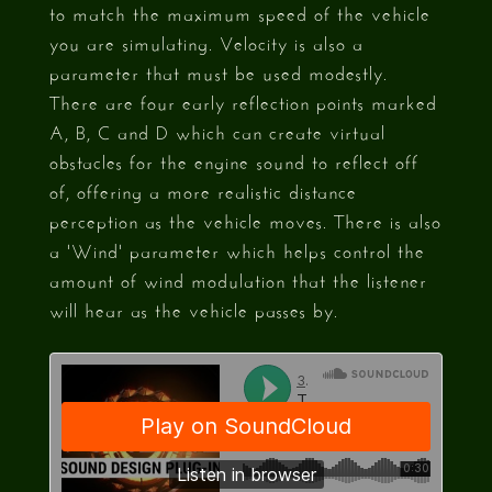
to match the maximum speed of the vehicle
you are simulating. Velocity is also a
parameter that must be used modestly.
There are four early reflection points marked
A, B, C and D which can create virtual
obstacles for the engine sound to reflect off
of, offering a more realistic distance
perception as the vehicle moves. There is also
a 'Wind' parameter which helps control the
amount of wind modulation that the listener
will hear as the vehicle passes by.