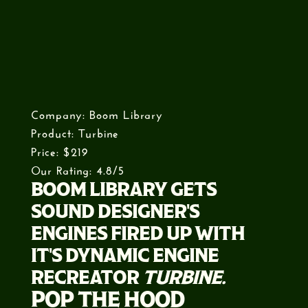
Company: Boom Library
Product: Turbine
Price: $219
Our Rating: 4.8/5
BOOM LIBRARY GETS
SOUND DESIGNER'S
ENGINES FIRED UP WITH
IT'S DYNAMIC ENGINE
RECREATOR
TURBINE.
POP THE HOOD