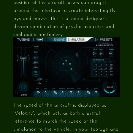
position of the aircraft, users can drag it
around the interface to create interesting fly-
bys and moves, this is a sound designer's
dream combination of psycho-acoustics and
cool audio tomfoolery.
The speed of the aircraft is displayed as
'Velocity', which acts as both a useful
reference to match the speed of the
simulation to the vehicles in your footage and