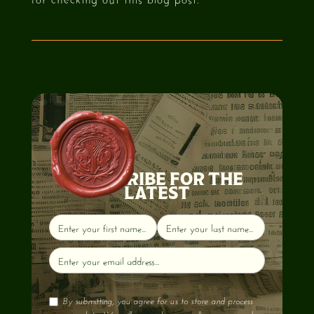
SUBSCRIBE FOR THE
LATEST
By submitting, you agree for us to store and process