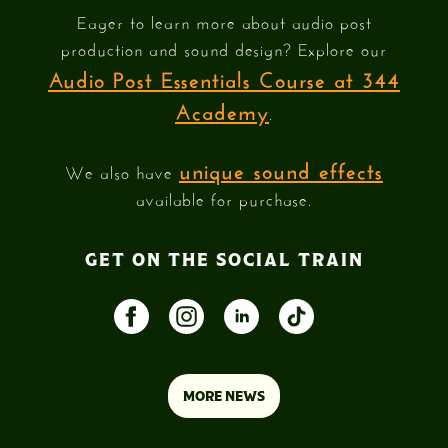
Eager to learn more about audio post
production and sound design? Explore our
Audio Post Essentials Course at 344
Academy
.
unique sound effects
We also have
available for purchase.
GET ON THE SOCIAL TRAIN
MORE NEWS