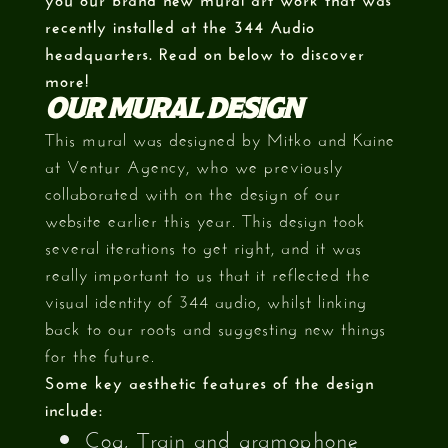
recently installed at the 344 Audio
headquarters. Read on below to discover
more!
OUR MURAL DESIGN
This mural was designed by Mitko and Kaine
at Ventur Agency, who we previously
collaborated with on the design of our
website earlier this year. This design took
several iterations to get right, and it was
really important to us that it reflected the
visual identity of 344 audio, whilst linking
back to our roots and suggesting new things
for the future.
Some key aesthetic features of the design
include:
Cog, Train and gramophone