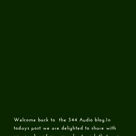
Welcome back to the 344 Audio blog.In
todays post we are delighted to share with
you our brand new mural art work that was