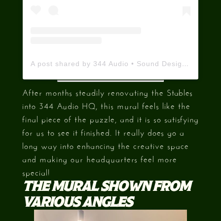
A post shared by 344 Audio • Sound Designers 🇬🇧 (@344audio)
After months steadily renovating the Stables
into 344 Audio HQ, this mural feels like the
final piece of the puzzle, and it is so satisfying
for us to see it finished. It really does go a
long way into enhancing the creative space
and making our headquarters feel more
special!
THE MURAL SHOWN FROM
VARIOUS ANGLES