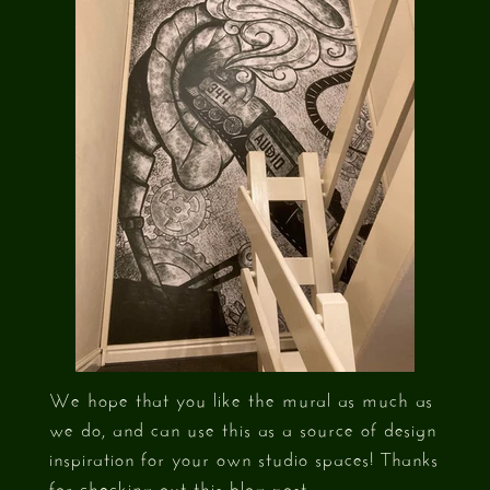
We hope that you like the mural as much as
we do, and can use this as a source of design
inspiration for your own studio spaces! Thanks
for checking out this blog post.