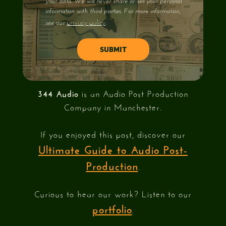
your data. We will never share or sell your personal
information with third parties. For more information,
privacy policy
see our
.
344 Audio
is an Audio Post Production
Company in Manchester.
If you enjoyed this post, discover our
Ultimate Guide to Audio Post-
Production
.
Curious to hear our work? Listen to our
portfolio
.