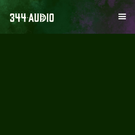
CUSTOM MURAL
INSTALLED AT 344
AUDIO HQ