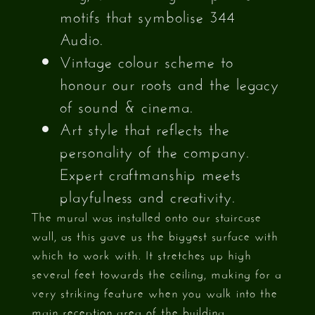
motifs that symbolise 344
Audio.
Vintage colour scheme to
honour our roots and the legacy
of sound & cinema.
Art style that reflects the
personality of the company.
Expert craftmanship meets
playfulness and creativity.
The mural was installed onto our staircase
wall, as this gave us the biggest surface with
which to work with. It stretches up high
several feet towards the ceiling, making for a
very striking feature when you walk into the
main reception area of the building.