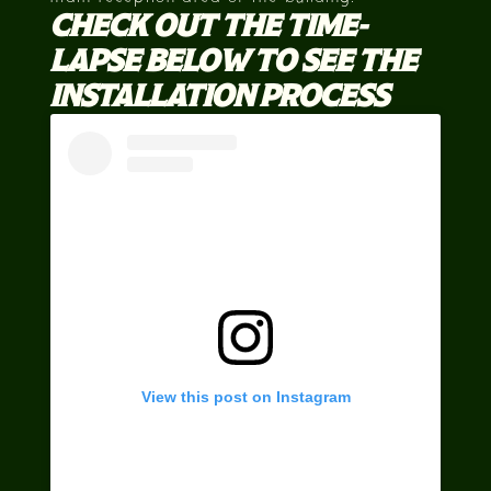
CHECK OUT THE TIME-
LAPSE BELOW TO SEE THE
INSTALLATION PROCESS
View this post on Instagram