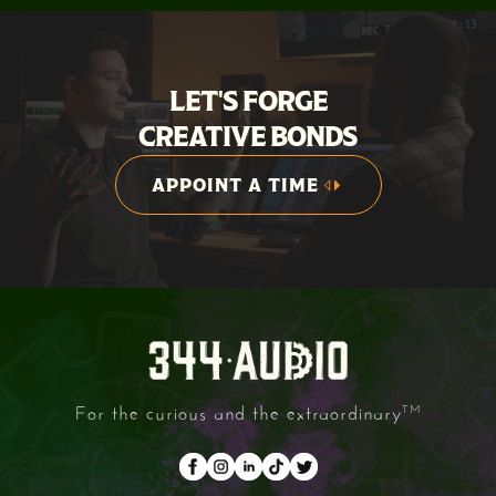
LET'S FORGE
CREATIVE BONDS
APPOINT A TIME
APPOINT A TIME
For the curious and the extraordinary
TM