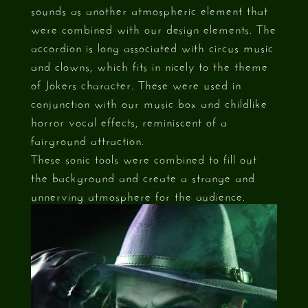
sounds as another atmospheric element that
were combined with our design elements. The
accordion is long associated with circus music
and clowns, which fits in nicely to the theme
of Jokers character. These were used in
conjunction with our music box and childlike
horror vocal effects, reminiscent of a
fairground attraction.
These sonic tools were combined to fill out
the background and create a strange and
unnerving atmosphere for the audience.