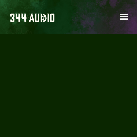
BATMAN:
KNIGHTMARE IS
RELEASED ON
YOUTUBE!