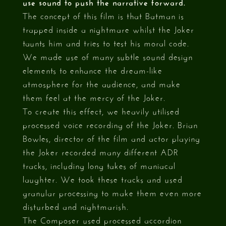
use sound to push the narrative forward.
The concept of this film is that Batman is
trapped inside a nightmare whilst the Joker
taunts him and tries to test his moral code.
We made use of many subtle sound design
elements to enhance the dream-like
atmosphere for the audience, and make
them feel at the mercy of the Joker.
To create this effect, we heavily utilised
processed voice recording of the Joker. Brian
Bowles, director of the film and actor playing
the Joker recorded many different ADR
tracks, including long takes of maniacal
laughter. We took these tracks and used
granular processing to make them even more
disturbed and nightmarish.
The Composer used processed accordion