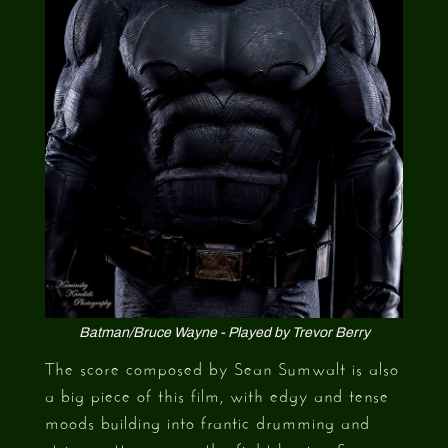
Batman/Bruce Wayne - Played by Trevor Berry
The score composed by Sean Sumwalt is also
a big piece of this film, with edgy and tense
moods building into frantic drumming and
string patterns once the fight begins. Sean