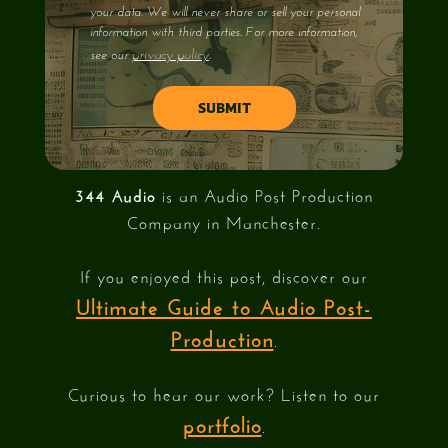
your data. We will never share or sell your personal
information with third parties. For more information,
privacy policy
see our
.
344 Audio
is an Audio Post Production
Company in Manchester.
If you enjoyed this post, discover our
Ultimate Guide to Audio Post-
Production
.
Curious to hear our work? Listen to our
portfolio
.