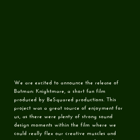
We are excited to announce the release of
Batman: Knightmare, a short fan film
produced by BeSquared productions. This
project was a great source of enjoyment for
us, as there were plenty of strong sound
design moments within the film where we
could really flex our creative muscles and