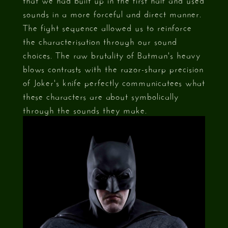
sounds in a more forceful and direct manner.
The fight sequence allowed us to reinforce
the characterisation through our sound
choices. The raw brutality of Batman's heavy
blows contrasts with the razor-sharp precision
of Joker's knife perfectly communicatees what
these characters are about symbolically
through the sounds they make.