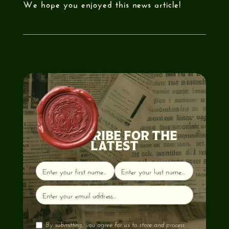
We hope you enjoyed this news article!
SUBSCRIBE FOR THE
LATEST
By submitting, you agree for us to store and process