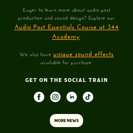
Eager to learn more about audio post
production and sound design? Explore our
Audio Post Essentials Course at 344
Academy
.
unique sound effects
We also have
available for purchase.
GET ON THE SOCIAL TRAIN
MORE NEWS