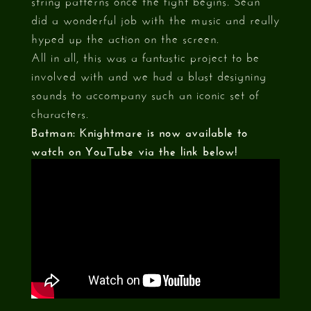
did a wonderful job with the music and really
hyped up the action on the screen.
All in all, this was a fantastic project to be
involved with and we had a blast designing
sounds to accompany such an iconic set of
characters.
Batman: Knightmare is now available to
watch on YouTube via the link below!