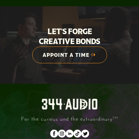
LET'S FORGE
CREATIVE BONDS
APPOINT A TIME
APPOINT A TIME
For the curious and the extraordinary
TM