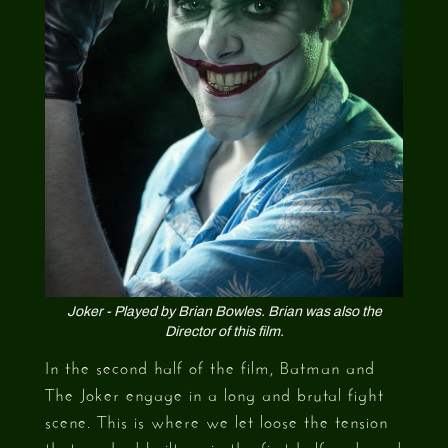
Joker - Played by Brian Bowles. Brian was also the
Director of this film.
In the second half of the film, Batman and
The Joker engage in a long and brutal fight
scene. This is where we let loose the tension
that we had built up in the first half and used