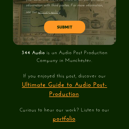
information with third parties. For more information,
privacy policy
see our
.
344 Audio
is an Audio Post Production
Company in Manchester.
If you enjoyed this post, discover our
Ultimate Guide to Audio Post-
Production
.
Curious to hear our work? Listen to our
portfolio
.