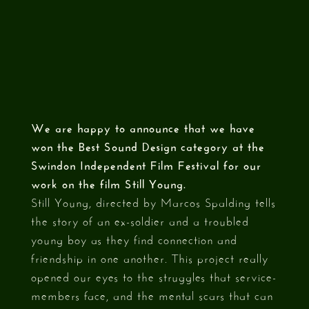
We are happy to announce that we have
won the Best Sound Design category at the
Swindon Independent Film Festival for our
work on the film Still Young.
Still Young, directed by Marcos Spalding tells
the story of an ex-soldier and a troubled
young boy as they find connection and
friendship in one another. This project really
opened our eyes to the struggles that service-
members face, and the mental scars that can