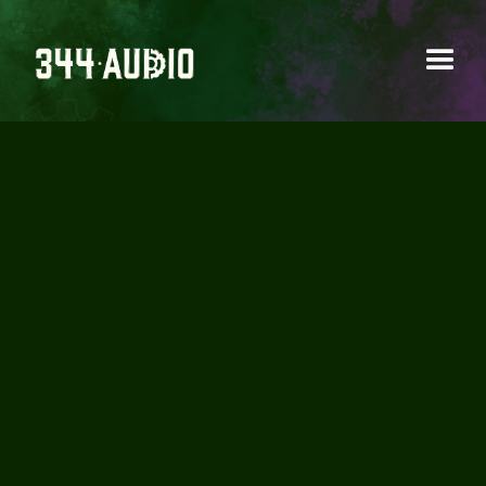
344 AUDIO WINS
BEST SOUND DESIGN
AWARD FOR STILL
YOUNG