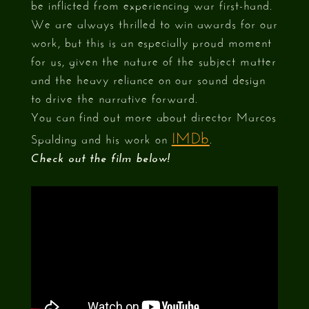
be inflicted from experiencing war first-hand.
We are always thrilled to win awards for our
work, but this is an especially proud moment
for us, given the nature of the subject matter
and the heavy reliance on our sound design
to drive the narrative forward.
You can find out more about director Marcos
IMDb
Spalding and his work on
.
Check out the film below!