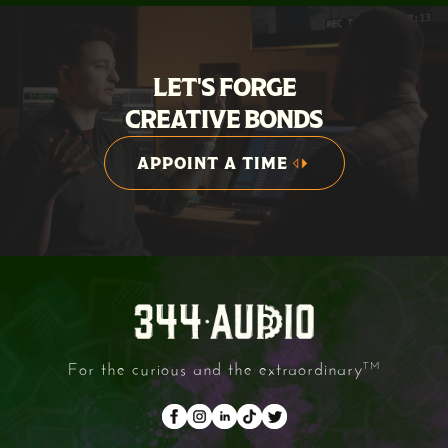
LET'S FORGE
CREATIVE BONDS
APPOINT A TIME
APPOINT A TIME
For the curious and the extraordinary
TM