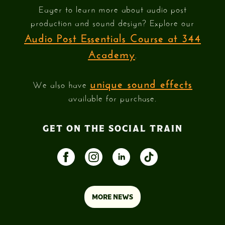
Eager to learn more about audio post
production and sound design? Explore our
Audio Post Essentials Course at 344
Academy
.
unique sound effects
We also have
available for purchase.
GET ON THE SOCIAL TRAIN
MORE NEWS