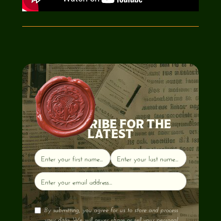
SUBSCRIBE FOR THE
LATEST
By submitting, you agree for us to store and process
your data. We will never share or sell your personal