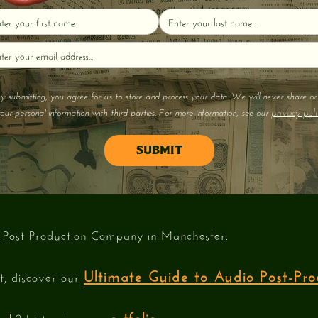
y submitting, you agree for us to store and process your data. We will never share or 
privacy poli
our personal information with third parties. For more information, see our
 Post Production Company in Manchester.
Ultimate Guide to Audio Post-Pro
st, discover our
portfolio
ork? Listen to our
.