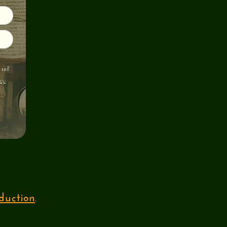
sell
cy
.
duction
.