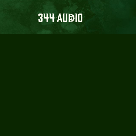
344 
GRO
REC