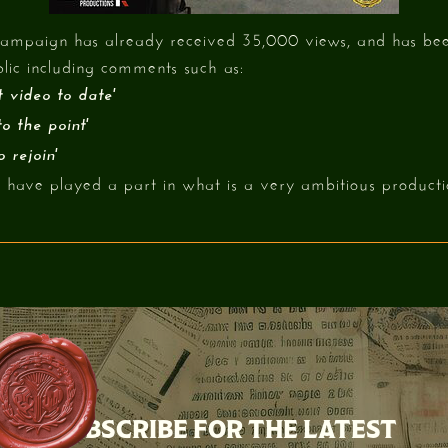
e campaign has already received 35,000 views, and has b
lic including comments such as:
 video to date'
o the point'
 rejoin'
have played a part in what is a very ambitious producti
SUBSCRIBE FOR THE LATEST