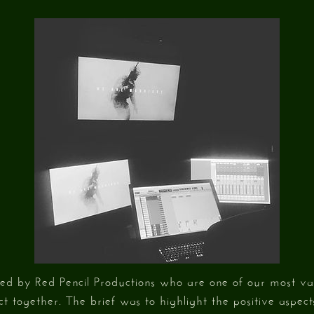
ed by Red Pencil Productions who are one of our most val
ct together. The brief was to highlight the positive aspec