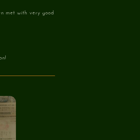
een met with very good
on!