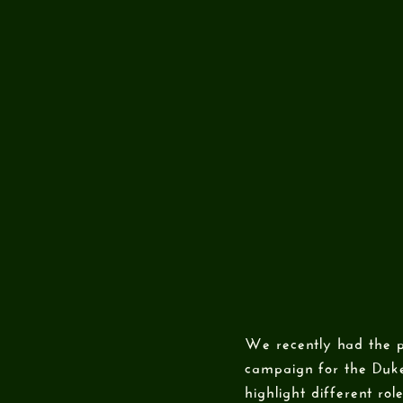
We recently had the p
campaign for the Duke
highlight different rol