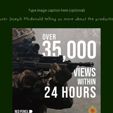
Type image caption here (optional)
ducer Joseph Mcdonald telling us more about the productio