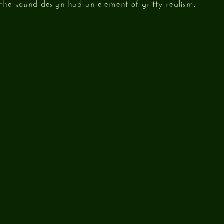
g the sound design had an element of gritty realism.