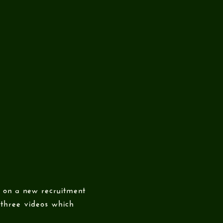
 on a new recruitment
three videos which