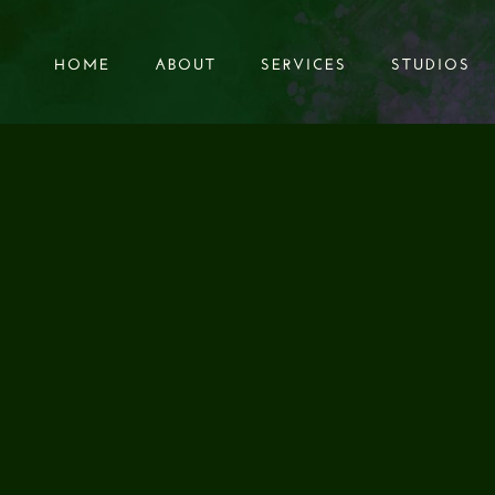
HOME
ABOUT
SERVICES
STUDIOS
HOME
ABOUT
SERVICES
STUDIOS
AUDIO SOUND DE
UNDBREAKING 
RUITMENT CAMP