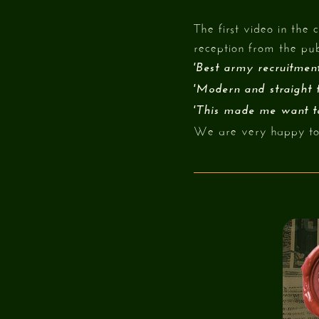
The first video in th
reception from the pub
'Best army recruitment
'Modern and straight t
'This made me want to
We are very happy to 