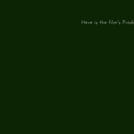
Here is the film's Pro