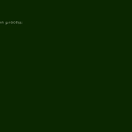
n process: