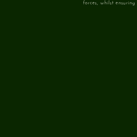
forces, whilst ensurin