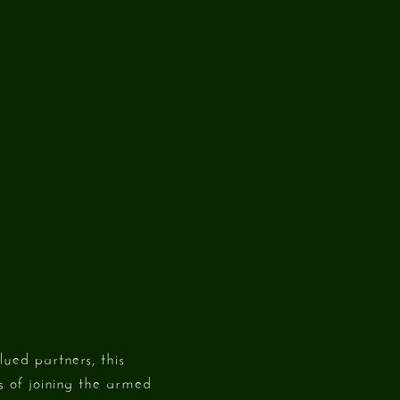
ued partners, this
ts of joining the armed