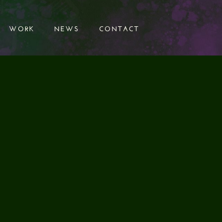
WORK
NEWS
CONTACT
WORK
NEWS
CONTACT
SIGNS
ARMY
AIGN