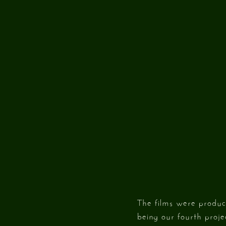
The films were produc
being our fourth proje