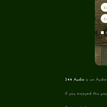
B
y
344 Audio
is an Audio
If you enjoyed this po
Curious to hear our w