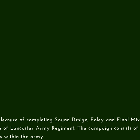
leasure of completing Sound Design, Foley and Final Mix
 of Lancaster Army Regiment. The campaign consists of 
es within the army.