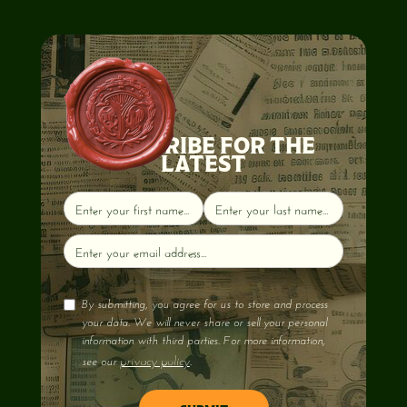
SUBSCRIBE FOR THE
LATEST
By submitting, you agree for us to store and process
your data. We will never share or sell your personal
information with third parties. For more information,
privacy policy
see our
.