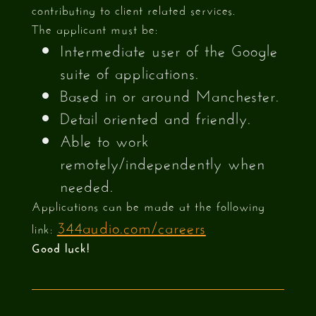
contributing to client related services.
The applicant must be:
Intermediate user of the Google
suite of applications.
Based in or around Manchester.
Detail oriented and friendly.
Able to work
remotely/independently when
needed.
Applications can be made at the following
344audio.com/careers
link:
Good luck!