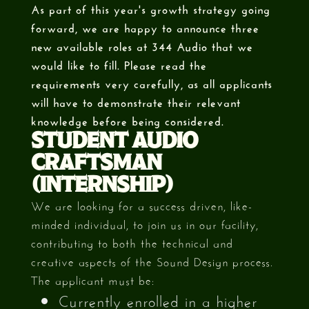
As part of this year's growth strategy going
forward, we are happy to announce three
new available roles at 344 Audio that we
would like to fill. Please read the
requirements very carefully, as all applicants
will have to demonstrate their relevant
knowledge before being considered.
STUDENT AUDIO
CRAFTSMAN
(INTERNSHIP)
We are looking for a success driven, like-
minded individual, to join us in our facility,
contributing to both the technical and
creative aspects of the Sound Design process.
The applicant must be:
Currently enrolled in a higher