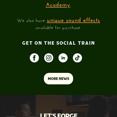
Academy
.
unique sound effects
We also have
available for purchase.
GET ON THE SOCIAL TRAIN
MORE NEWS
LET'S FORGE