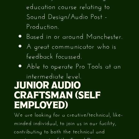
education course relating to
Sound Design/Audio Post -
Production.
Based in or around Manchester.
A great communicator who is
feedback focussed.
Able to operate Pro Tools at an
intermediate level.
JUNIOR AUDIO
CRAFTSMAN (SELF
EMPLOYED)
We are looking for a creative/technical, like-
minded individual, to join us in our facility,
contributing to both the technical and