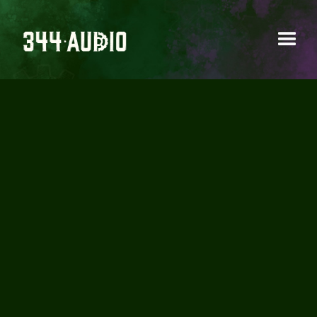
344 AUDIO IS
EXPANDING ITS
TEAM!