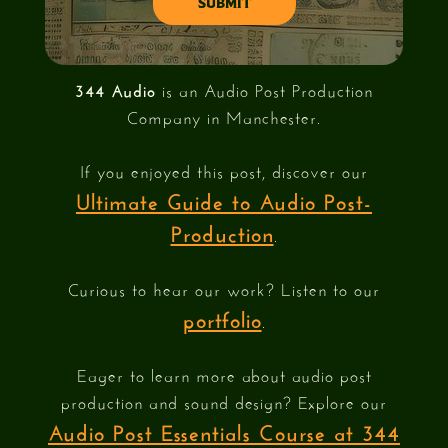
344 Audio
is an Audio Post Production
Company in Manchester.
If you enjoyed this post, discover our
Ultimate Guide to Audio Post-
Production
.
Curious to hear our work? Listen to our
portfolio
.
Eager to learn more about audio post
production and sound design? Explore our
Audio Post Essentials Course at 344