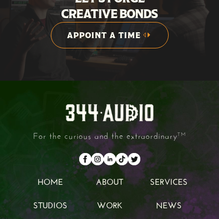
CREATIVE BONDS
APPOINT A TIME
APPOINT A TIME
For the curious and the extraordinary
TM
HOME
ABOUT
SERVICES
HOME
ABOUT
SERVICES
STUDIOS
WORK
NEWS
STUDIOS
WORK
NEWS