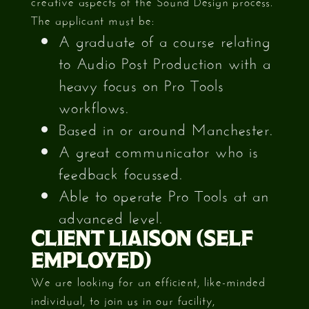
creative aspects of the Sound Design process.
The applicant must be:
A graduate of a course relating
to Audio Post Production with a
heavy focus on Pro Tools
workflows.
Based in or around Manchester.
A great communicator who is
feedback focussed.
Able to operate Pro Tools at an
advanced level.
CLIENT LIAISON (SELF
EMPLOYED)
We are looking for an efficient, like-minded
individual, to join us in our facility,