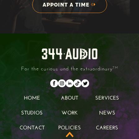
APPOINT A TIME
APPOINT A TIME
For the curious and the extraordinary
TM
HOME
ABOUT
SERVICES
HOME
ABOUT
SERVICES
STUDIOS
WORK
NEWS
STUDIOS
WORK
NEWS
CONTACT
POLICIES
CAREERS
CONTACT
POLICIES
CAREERS