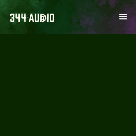
"MUNJYA" - WATCH IN
CINEMA NOW