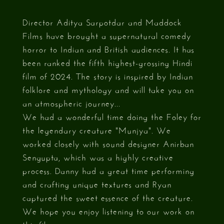
Director Aditya Sarpotdar and Maddock
Films have brought a supernatural comedy
horror to Indian and British audiences. It has
been ranked the fifth highest-grossing Hindi
film of 2024. The story is inspired by Indian
folklore and mythology and will take you on
an atmospheric journey...
We had a wonderful time doing the Foley for
the legendary creature "Munjya". We
worked closely with sound designer Anirban
Sengupta, which was a highly creative
process. Danny had a great time performing
and crafting unique textures and Ryan
captured the sweet essence of the creature.
We hope you enjoy listening to our work on
this film.