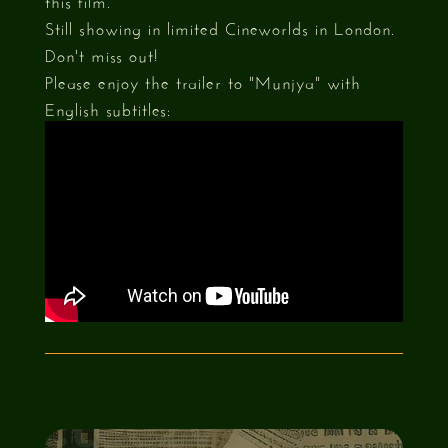
Still showing in limited Cineworlds in London.
Don't miss out!
Please enjoy the trailer to "Munjya" with
English subtitles: