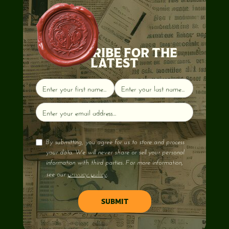
SUBSCRIBE FOR THE
LATEST
By submitting, you agree for us to store and process
your data. We will never share or sell your personal
information with third parties. For more information,
privacy policy
see our
.