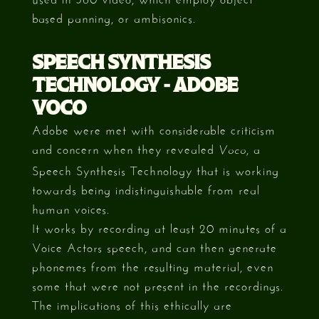
based panning, or ambisonics.
SPEECH SYNTHESIS
TECHNOLOGY - ADOBE
VOCO
Adobe were met with considerable criticism
and concern when they revealed
, a
Voco
Speech Synthesis Technology that is working
towards being indistinguishable from real
human voices.
It works by recording at least 20 minutes of a
Voice Actors speech, and can then generate
phonemes from the resulting material, even
some that were not present in the recordings.
The implications of this ethically are