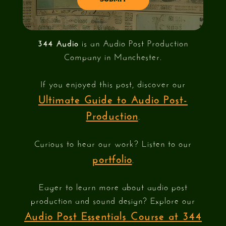
344 Audio
is an Audio Post Production
Company in Manchester.
If you enjoyed this post, discover our
Ultimate Guide to Audio Post-
Production
.
Curious to hear our work? Listen to our
portfolio
.
Eager to learn more about audio post
production and sound design? Explore our
Audio Post Essentials Course at 344