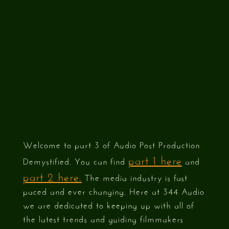
3)
Welcome to part 3 of Audio Post Production
part 1 here
Demystified. You can find
and
part 2 here.
The media industry is fast
paced and ever changing. Here at 344 Audio
we are dedicated to keeping up with all of
the latest trends and guiding filmmakers