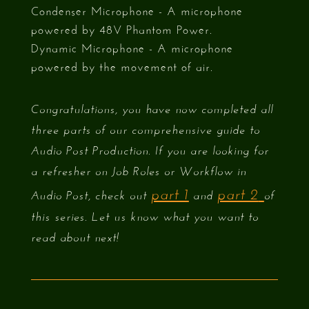
Condenser Microphone - A microphone
powered by 48V Phantom Power.
Dynamic Microphone - A microphone
powered by the movement of air.
Congratulations, you have now completed all
three parts of our comprehensive guide to
Audio Post Production. If you are looking for
a refresher on Job Roles or Workflow in
part 1
part 2
Audio Post, check out
and
of
this series. Let us know what you want to
read about next!