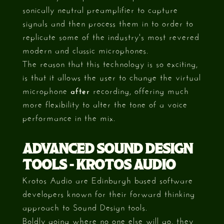
sonically neutral preamplifier to capture
signals and then process them in to order to
replicate some of the industry's most revered
modern and classic microphones.
The reason that this technology is so exciting,
is that it allows the user to change the virtual
microphone
after
recording, offering much
more flexibility to alter the tone of a voice
performance in the mix.
ADVANCED SOUND DESIGN
TOOLS - KROTOS AUDIO
Krotos Audio are Edinburgh based software
developers known for their forward thinking
approach to Sound Design tools.
Boldly going where no one else will go, they