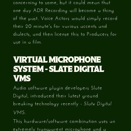
concerning to some, but it could mean that
one day ADR Recording will become a thing
of the past. Voice Actors would simply record
their 20 minute's for various accents and
dialects, and then license this to Producers for
use in a film.
VIRTUAL MICROPHONE
SYSTEM - SLATE DIGITAL
VMS
Audio software plugin developers Slate
Digital, introduced their latest ground
breaking technology recently -
Slate Digital
.
VMS
This hardware/software combination uses an
extremely transparent microphone and a