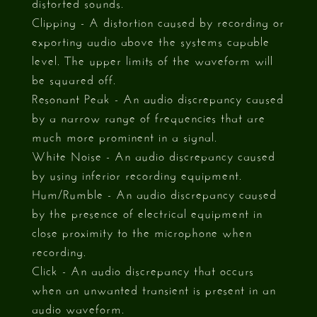
distorted sounds.
Clipping - A distortion caused by recording or
exporting audio above the systems capable
level. The upper limits of the waveform will
be squared off.
Resonant Peak - An audio discrepancy caused
by a narrow range of frequencies that are
much more prominent in a signal.
White Noise - An audio discrepancy caused
by using inferior recording equipment.
Hum/Rumble - An audio discrepancy caused
by the presence of electrical equipment in
close proximity to the microphone when
recording.
Click - An audio discrepancy that occurs
when an unwanted transient is present in an
audio waveform.