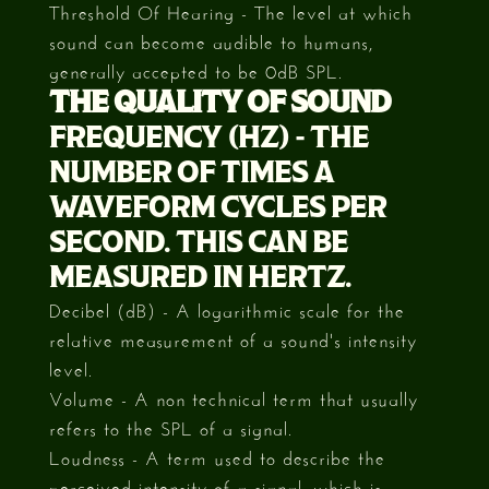
Threshold Of Hearing - The level at which
sound can become audible to humans,
generally accepted to be 0dB SPL.
THE QUALITY OF SOUND
FREQUENCY (HZ) - THE
NUMBER OF TIMES A
WAVEFORM CYCLES PER
SECOND. THIS CAN BE
MEASURED IN HERTZ.
Decibel (dB) - A logarithmic scale for the
relative measurement of a sound's intensity
level.
Volume - A non technical term that usually
refers to the SPL of a signal.
Loudness - A term used to describe the
perceived intensity of a signal, which is