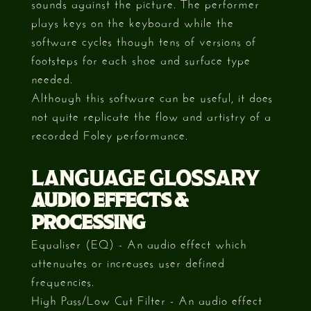
sounds against the picture. The performer
plays keys on the keyboard while the
software cycles though tens of versions of
footsteps for each shoe and surface type
needed.
Although this software can be useful, it does
not quite replicate the flow and artistry of a
recorded Foley performance.
LANGUAGE GLOSSARY
AUDIO EFFECTS &
PROCESSING
Equaliser (EQ) - An audio effect which
attenuates or increases user defined
frequencies.
High Pass/Low Cut Filter - An audio effect