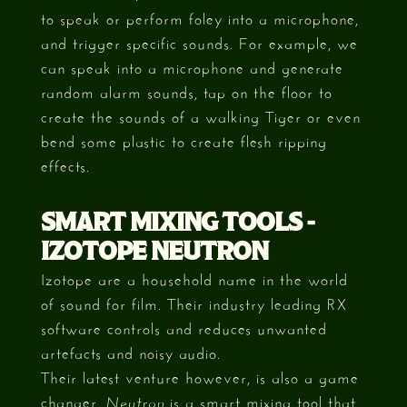
to speak or perform foley into a microphone,
and trigger specific sounds. For example, we
can speak into a microphone and generate
random alarm sounds, tap on the floor to
create the sounds of a walking Tiger or even
bend some plastic to create flesh ripping
effects.
SMART MIXING TOOLS -
IZOTOPE NEUTRON
Izotope are a household name in the world
of sound for film. Their industry leading RX
software controls and reduces unwanted
artefacts and noisy audio.
Their latest venture however, is also a game
changer.
is a smart mixing tool that
Neutron