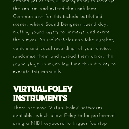
the realism and extend the usefulness.
Common uses for this include battlefield
scenes, where Sound Designers spend days
crafting sound assets to immerse and excite
the viewer.
can take gunshot,
Sound Particles
vehicle and vocal recordings of your choice,
randomise them and spread them across the
sound stage, in much less time than it takes to
execute this manually.
VIRTUAL FOLEY
INSTRUMENTS
There are now 'Virtual Foley' softwares
available, which allow Foley to be performed
using a MIDI keyboard to trigger footstep