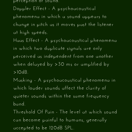
Doppler Effect - A psychoacoustical
phenomena in which a sound appears to
change in pitch as it moves past the listener
at high speeds.
Haas Effect - A psychoacoustical phenomena
in which two duplicate signals are only
perceived as independent from one another
when delayed by >30 ms or amplified by
>10dB.
Masking - A psychoacoustical phenomena in
which louder sounds affect the clarity of
quieter sounds within the same frequency
band.
Threshold Of Pain - The level at which sound
can become painful to humans, generally
accepted to be 120dB SPL.