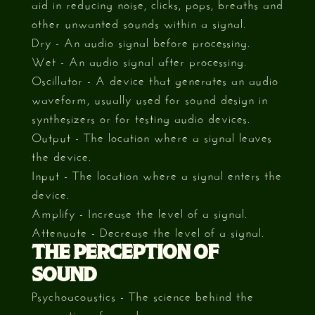
aid in reducing noise, clicks, pops, breaths and
other unwanted sounds within a signal.
Dry - An audio signal before processing.
Wet - An audio signal after processing.
Oscillator - A device that generates an audio
waveform, usually used for sound design in
synthesizers or for testing audio devices.
Output - The location where a signal leaves
the device.
Input - The location where a signal enters the
device.
Amplify - Increase the level of a signal.
Attenuate - Decrease the level of a signal.
THE PERCEPTION OF
SOUND
Psychoacoustics - The science behind the
perception of sound.