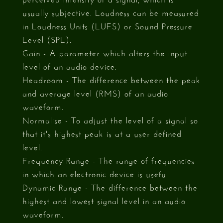
usually subjective. Loudness can be measured
in Loudness Units (LUFS) or Sound Pressure
Level (SPL).
Gain - A parameter which alters the input
level of an audio device.
Headroom - The difference between the peak
and average level (RMS) of an audio
waveform.
Normalise - To adjust the level of a signal so
that it's highest peak is at a user defined
level.
Frequency Range - The range of frequencies
in which an electronic device is useful.
Dynamic Range - The difference between the
highest and lowest signal level in an audio
waveform.