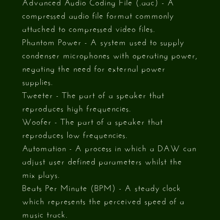
Advanced Audio Coding File (.aac) - A
compressed audio file format commonly
attached to compressed video files.
Phantom Power - A system used to supply
condenser microphones with operating power,
negating the need for external power
supplies.
Tweeter - The part of a speaker that
reproduces high frequencies.
Woofer - The part of a speaker that
reproduces low frequencies.
Automation - A process in which a DAW can
adjust user defined parameters whilst the
mix plays.
Beats Per Minute (BPM) - A steady clock
which represents the perceived speed of a
music track.