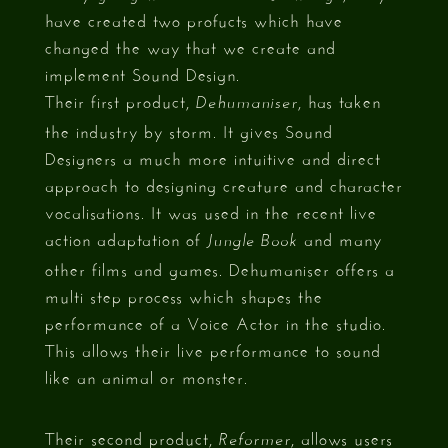
have created two profucts which have
changed the way that we create and
implement Sound Design.
Their first product,
, has taken
Dehumaniser
the industry by storm. It gives Sound
Designers a much more intuitive and direct
approach to designing creature and character
vocalisations. It was used in the recent live
action adaptation of
and many
Jungle Book
other films and games. Dehumaniser offers a
multi step process which shapes the
performance of a Voice Actor in the studio.
This allows their live performance to sound
like an animal or monster.
Their second product,
, allows users
Reformer