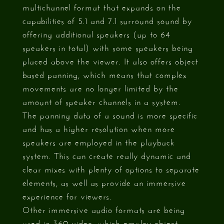
multichannel format that expands on the
capabilities of 5.1 and 7.1 surround sound by
offering additional speakers (up to 64
speakers in total) with some speakers being
placed above the viewer. It also offers object
based panning, which means that complex
movements are no longer limited by the
amount of speaker channels in a system.
The panning data of a sound is more specific
and has a higher resolution when more
speakers are employed in the playback
system. This can create really dynamic and
clear mixes with plenty of options to separate
elements, as well as provide an immersive
experience for viewers.
Other immersive audio formats are being
used in 360 video, which employ object