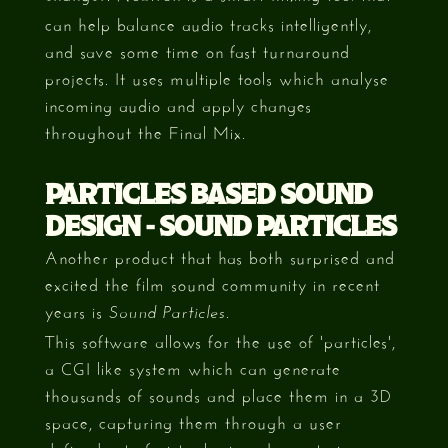
can help balance audio tracks intelligently,
and save some time on fast turnaround
projects. It uses multiple tools which analyse
incoming audio and apply changes
throughout the Final Mix.
PARTICLES BASED SOUND
DESIGN - SOUND PARTICLES
Another product that has both surprised and
excited the film sound community in recent
years is
.
Sound Particles
This software allows for the use of 'particles',
a CGI like system which can generate
thousands of sounds and place them in a 3D
space, capturing them through a user
defined set of virtual microphones to increase