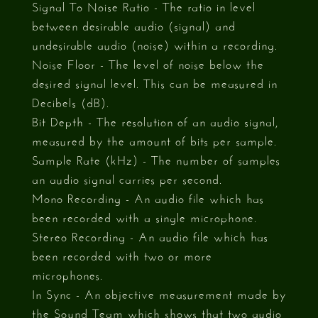
Signal To Noise Ratio - The ratio in level
between desirable audio (signal) and
undesirable audio (noise) within a recording.
Noise Floor - The level of noise below the
desired signal level. This can be measured in
Decibels (dB).
Bit Depth - The resolution of an audio signal,
measured by the amount of bits per sample.
Sample Rate (kHz) - The number of samples
an audio signal carries per second.
Mono Recording - An audio file which has
been recorded with a single microphone.
Stereo Recording - An audio file which has
been recorded with two or more
microphones.
In Sync - An objective measurement made by
the Sound Team which shows that two audio