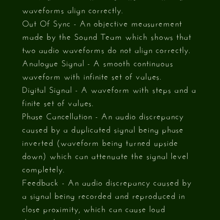
waveforms align correctly.
Out Of Sync - An objective measurement
made by the Sound Team which shows that
two audio waveforms do not align correctly.
Analogue Signal - A smooth continuous
waveform with infinite set of values.
Digital Signal - A waveform with steps and a
finite set of values.
Phase Cancellation - An audio discrepancy
caused by a duplicated signal being phase
inverted (waveform being turned upside
down) which can attenuate the signal level
completely.
Feedback - An audio discrepancy caused by
a signal being recorded and reproduced in
close proximity, which can cause loud