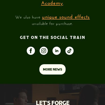
Academy
.
unique sound effects
We also have
available for purchase.
GET ON THE SOCIAL TRAIN
MORE NEWS
LET'S FORGE