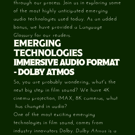
through our process. Join us in exploring some
of the most highly anticipated emerging
audio technologies used today. As an added
bonus, we have provided a Language
Glossary for our readers.
EMERGING
TECHNOLOGIES
IMMERSIVE AUDIO FORMAT
- DOLBY ATMOS
So, you are probably wondering, what's the
next big step in film sound? We have 4K
cinema projection, IMAX, 8K cameras, what
has changed in audio?
One of the most exciting emerging
technologies in film sound, comes from
industry innovators Dolby.
is a
Dolby Atmos