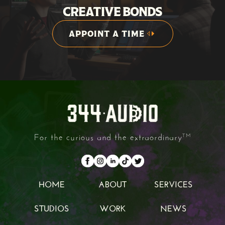
CREATIVE BONDS
APPOINT A TIME
APPOINT A TIME
For the curious and the extraordinary
TM
HOME
ABOUT
SERVICES
HOME
ABOUT
SERVICES
STUDIOS
WORK
NEWS
STUDIOS
WORK
NEWS