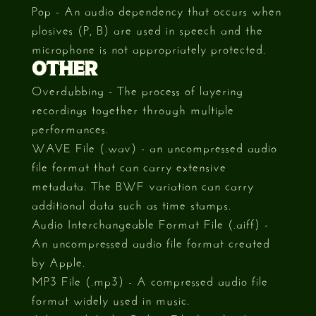
Pop - An audio dependency that occurs when
plosives (P, B) are used in speech and the
microphone is not appropriately protected.
OTHER
Overdubbing - The process of layering
recordings together through multiple
performances.
WAVE File (.wav) - an uncompressed audio
file format that can carry extensive
metadata. The BWF variation can carry
additional data such as time stamps.
Audio Interchangeable Format File (.aiff) -
An uncompressed audio file format created
by Apple.
MP3 File (.mp3) - A compressed audio file
format widely used in music.