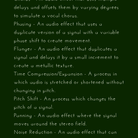
delays and offsets them by varying degrees
to simulate a vocal chorus.
Phasing - An audio effect that uses a
duplicate version of a signal with a variable
phase shift to create movement.
Flanger - An audio effect that duplicates a
signal and delays it by a small increment to
create a metallic texture.
Time Compression/Expansion - A process in
which audio is stretched or shortened without
changing in pitch.
Pitch Shift - An process which changes the
pitch of a signal.
Panning - An audio effect where the signal
moves around the stereo field.
Noise Reduction - An audio effect that can