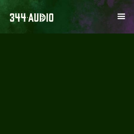
AUDIO POST
PRODUCTION
DEMYSTIFIED: A
COMPREHENSIVE
GUIDE FOR
FILMMAKERS (PART