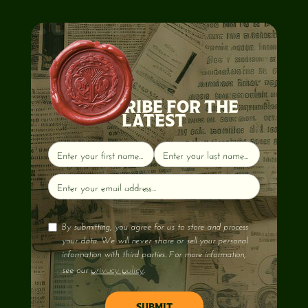
SUBSCRIBE FOR THE
LATEST
By submitting, you agree for us to store and process
your data. We will never share or sell your personal
information with third parties. For more information,
privacy policy
see our
.