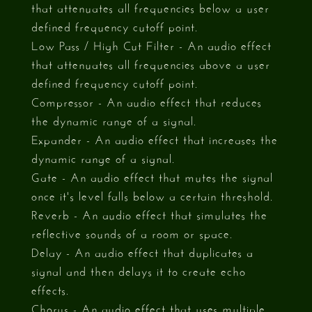
that attenuates all frequencies below a user
defined frequency cutoff point.
Low Pass / High Cut Filter - An audio effect
that attenuates all frequencies above a user
defined frequency cutoff point.
Compressor - An audio effect that reduces
the dynamic range of a signal.
Expander - An audio effect that increases the
dynamic range of a signal.
Gate - An audio effect that mutes the signal
once it's level falls below a certain threshold.
Reverb - An audio effect that simulates the
reflective sounds of a room or space.
Delay - An audio effect that duplicates a
signal and then delays it to create echo
effects.
Chorus - An audio effect that uses multiple