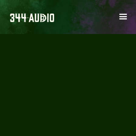
AUDIO IN PICTURES –
SOUNDS OF THE 80’S
PART 2