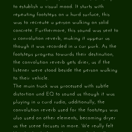
to establish a visual mood. It starts with
repeating footsteps on a hard surface, this
was to recreate a person walking on solid
concrete. Furthermore, this sound was sent to
a convolution reverb, making it appear as
though it was recorded in a car park. As the
footsteps progress towards their destination,
the convolution reverb gets drier, as if the
listener were stood beside the person walking
to their vehicle.
The main track was processed with subtle
distortion and EQ to sound as though it was
playing in a card radio, additionally, the
convolution reverb used for the footsteps was
also used on other elements, becoming dryer
as the scene focuses in more. We really felt