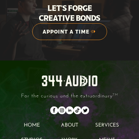
LET'S FORGE
CREATIVE BONDS
APPOINT A TIME
APPOINT A TIME
For the curious and the extraordinary
TM
HOME
ABOUT
SERVICES
HOME
ABOUT
SERVICES
STUDIOS
WORK
NEWS