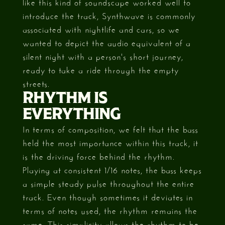
like this kind of soundscape worked well to
introduce the track, Synthwave is commonly
associated with nightlife and cars, so we
wanted to depict the audio equivalent of a
silent night with a person's short journey,
ready to take a ride through the empty
streets.
RHYTHM IS
EVERYTHING
In terms of composition, we felt that the bass
held the most importance within this track, it
is the driving force behind the rhythm.
Playing at consistent 1/16 notes, the bass keeps
a simple steady pulse throughout the entire
track. Even though sometimes it deviates in
terms of notes used, the rhythm remains the
same. This simplicity allows the rhythm to be