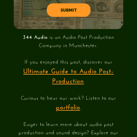
344 Audio
is an Audio Post Production
Company in Manchester.
If you enjoyed this post, discover our
Ultimate Guide to Audio Post-
Production
.
Curious to hear our work? Listen to our
portfolio
.
Eager to learn more about audio post
production and sound design? Explore our