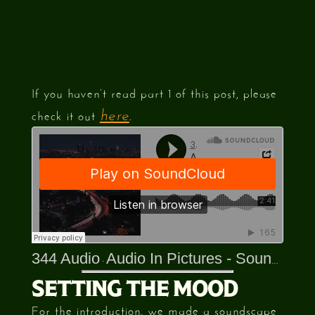
If you haven’t read part 1 of this post, please
check it out
.
here
344 Audio
Audio In Pictures - Sounds Of The 80s
·
SETTING THE MOOD
For the introduction, we made a soundscape