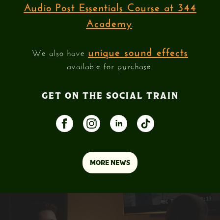
Audio Post Essentials Course at 344
Academy
.
unique sound effects
We also have
available for purchase.
GET ON THE SOCIAL TRAIN
MORE NEWS