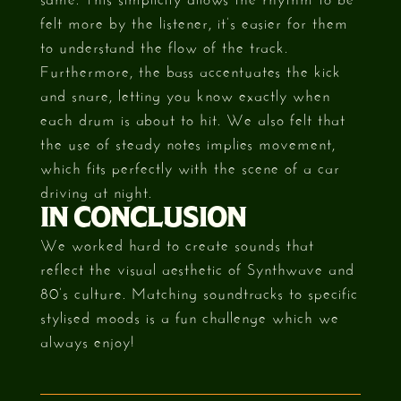
felt more by the listener, it’s easier for them
to understand the flow of the track.
Furthermore, the bass accentuates the kick
and snare, letting you know exactly when
each drum is about to hit. We also felt that
the use of steady notes implies movement,
which fits perfectly with the scene of a car
driving at night.
IN CONCLUSION
We worked hard to create sounds that
reflect the visual aesthetic of Synthwave and
80’s culture. Matching soundtracks to specific
stylised moods is a fun challenge which we
always enjoy!