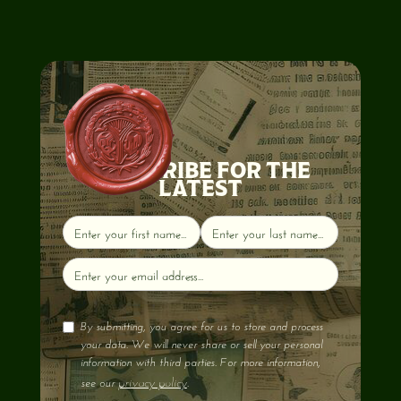
SUBSCRIBE FOR THE
LATEST
By submitting, you agree for us to store and process
your data. We will never share or sell your personal
information with third parties. For more information,
privacy policy
see our
.