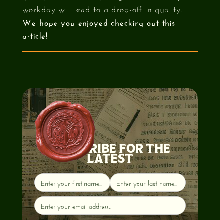
workday will lead to a drop-off in quality.
We hope you enjoyed checking out this
article!
SUBSCRIBE FOR THE
LATEST