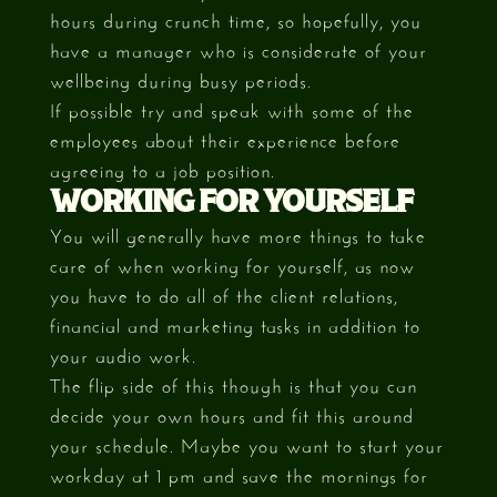
hours during crunch time, so hopefully, you
have a manager who is considerate of your
wellbeing during busy periods.
If possible try and speak with some of the
employees about their experience before
agreeing to a job position.
WORKING FOR YOURSELF
You will generally have more things to take
care of when working for yourself, as now
you have to do all of the client relations,
financial and marketing tasks in addition to
your audio work.
The flip side of this though is that you can
decide your own hours and fit this around
your schedule. Maybe you want to start your
workday at 1 pm and save the mornings for