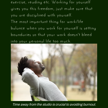
exercise, reading etc. Working for yourself
gives you this freedom, just make sure that
you are disciplined with yourself.
The most important thing for work/life
balance when you work for yourself is setting
boundaries so that your work doesn't bleed
into your personal life too much.
Time away from the studio is crucial to avoiding burnout.