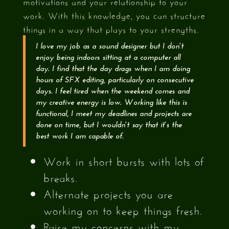
motivations and your relationship to your
work. With this knowledge, you can structure
things in a way that plays to your strengths.
I love my job as a sound designer but I don't
enjoy being indoors sitting at a computer all
day. I find that the day drags when I am doing
hours of SFX editing, particularly on consecutive
days. I feel tired when the weekend comes and
my creative energy is low. Working like this is
functional, I meet my deadlines and projects are
done on time, but I wouldn't say that it's the
best work I am capable of.
Work in short bursts with lots of
breaks.
Alternate projects you are
working on to keep things fresh.
Raise my concerns with my