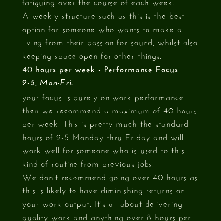
fatiguing over the course of each week.
A weekly structure such as this is the best
option for someone who wants to make a
living from their passion for sound, whilst also
keeping space open for other things.
40 hours per week - Performance Focus
9-5, Mon-Fri.
your focus is purely on work performance
then we recommend a maximum of 40 hours
per week. This is pretty much the standard
hours of 9-5 Monday thru Friday and will
work well for someone who is used to this
kind of routine from previous jobs.
We don't recommend going over 40 hours as
this is likely to have diminishing returns on
your work output. It's all about delivering
quality work and anything over 8 hours per