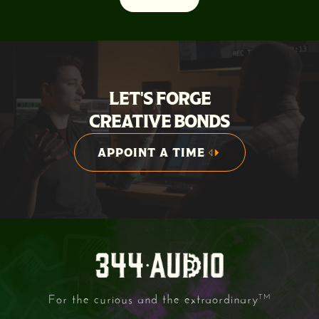
LET'S FORGE
CREATIVE BONDS
APPOINT A TIME
APPOINT A TIME
For the curious and the extraordinary
TM