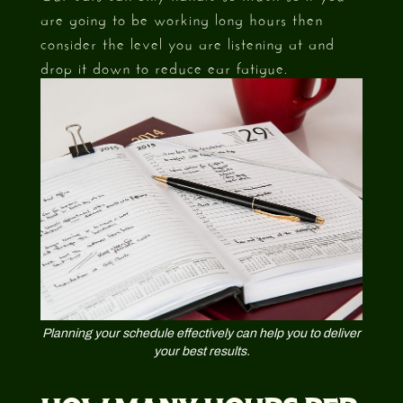
are going to be working long hours then
consider the level you are listening at and
drop it down to reduce ear fatigue.
Planning your schedule effectively can help you to deliver
your best results.