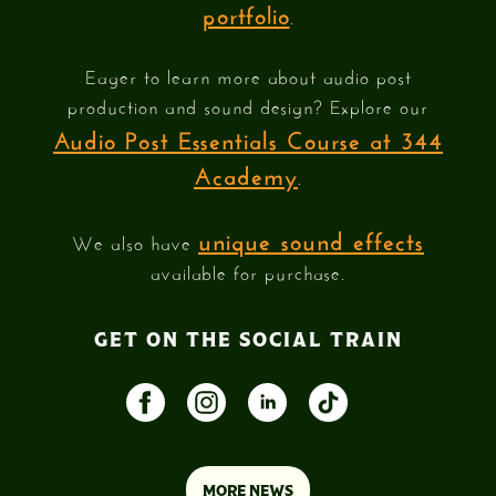
portfolio
.
Eager to learn more about audio post
production and sound design? Explore our
Audio Post Essentials Course at 344
Academy
.
unique sound effects
We also have
available for purchase.
GET ON THE SOCIAL TRAIN
MORE NEWS