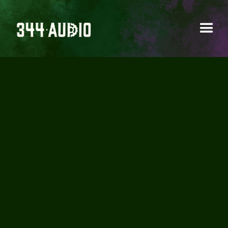
HOW MANY HOURS
SHOULD YOU WORK
PER WEEK