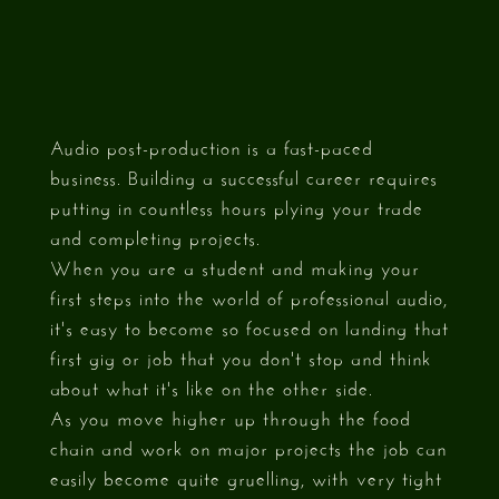
Audio post-production is a fast-paced
business. Building a successful career requires
putting in countless hours plying your trade
and completing projects.
When you are a student and making your
first steps into the world of professional audio,
it's easy to become so focused on landing that
first gig or job that you don't stop and think
about what it's like on the other side.
As you move higher up through the food
chain and work on major projects the job can
easily become quite gruelling, with very tight