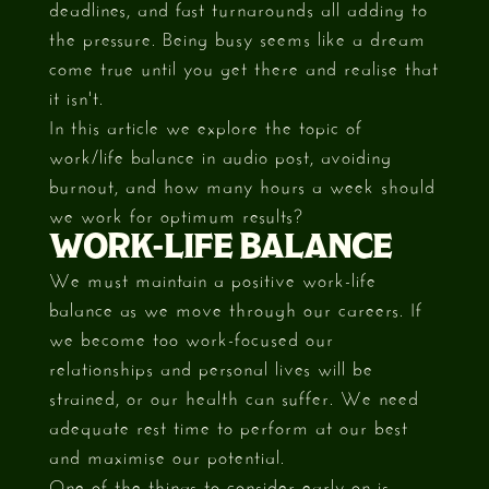
deadlines, and fast turnarounds all adding to
the pressure. Being busy seems like a dream
come true until you get there and realise that
it isn't.
In this article we explore the topic of
work/life balance in audio post, avoiding
burnout, and how many hours a week should
we work for optimum results?
WORK-LIFE BALANCE
We must maintain a positive work-life
balance as we move through our careers. If
we become too work-focused our
relationships and personal lives will be
strained, or our health can suffer. We need
adequate rest time to perform at our best
and maximise our potential.
One of the things to consider early on is