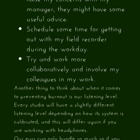
manager, they might have some
useful advice.
Schedule some time for getting
out with my field recorder
during the workday.
Try and work more
collaboratively and involve my
colleagues in my work.
Another thing to think about when it comes
to preventing burnout is our listening level.
Every studio will have a slightly different
listening level depending on how its system is
calibrated, and this will differ again if you
are working with headphones.
Our ears can only handle so much so if you