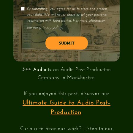
By submitting, you agree for us to store and process
your data. We will never share or sell your personal
information with third parties. For more information,
privacy policy
see our
.
344 Audio
is an Audio Post Production
Company in Manchester.
If you enjoyed this post, discover our
Ultimate Guide to Audio Post-
Production
.
Curious to hear our work? Listen to our