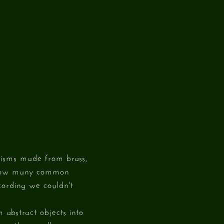
nisms made from brass,
s how many common
ecording we couldn't
 abstract objects into