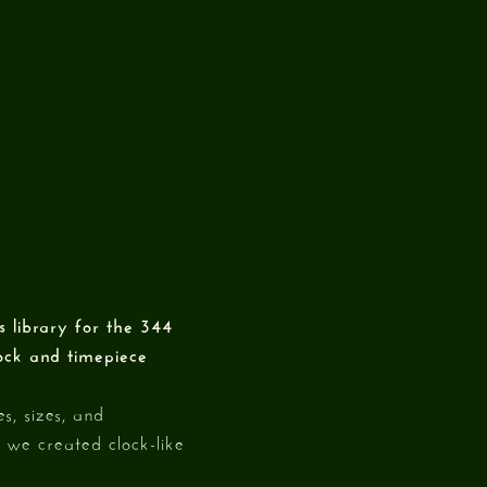
 library for the 344
lock and timepiece
s, sizes, and
 we created clock-like