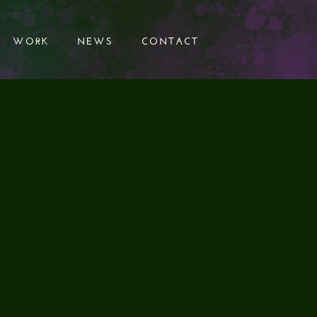
WORK
NEWS
CONTACT
WORK
NEWS
CONTACT
D EFFECTS
K"