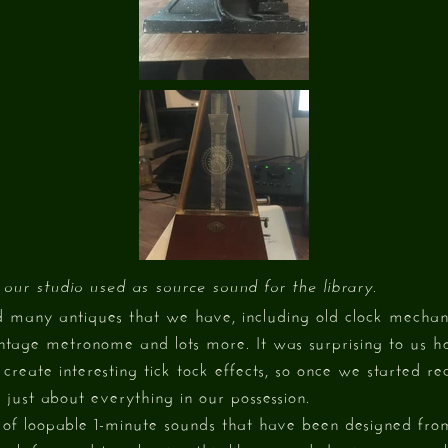
 our studio used as source sound for the library.
d many antiques that we have, including old clock mecha
intage metronome and lots more. It was surprising to u
create interesting tick tock effects, so once we started r
 just about everything in our possession.
st of loopable 1-minute sounds that have been designed from