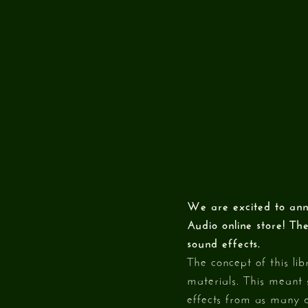
We are excited to ann
Audio online store! Th
sound effects.
The concept of this lib
materials. This meant 
effects from as many d