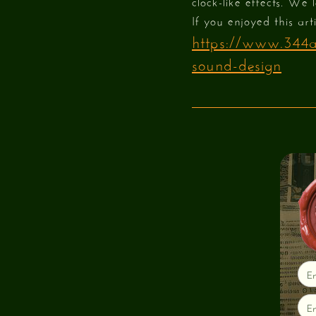
clock-like effects. We 
If you enjoyed this art
https://www.344au
sound-design