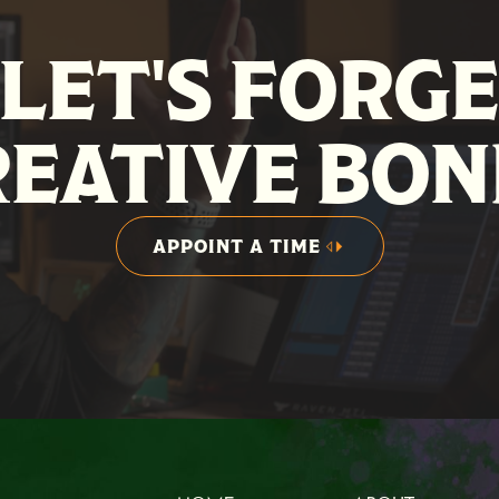
LET'S FORG
REATIVE BON
APPOINT A TIME
APPOINT A TIME