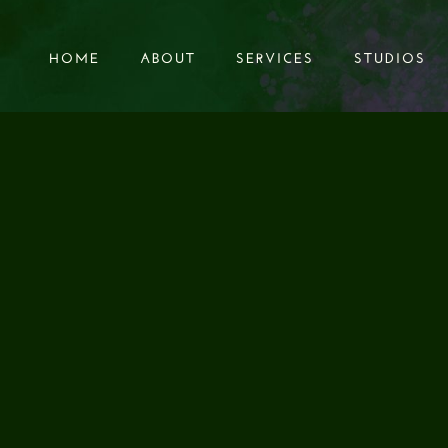
HOME
ABOUT
SERVICES
STUDIOS
HOME
ABOUT
SERVICES
STUDIOS
G OUR NEW SOUN
IBRARY "TICK TOC