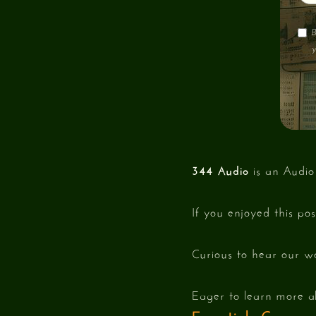
B
y
344 Audio
is an Audio
If you enjoyed this po
Curious to hear our w
Eager to learn more a
Essentials Cours