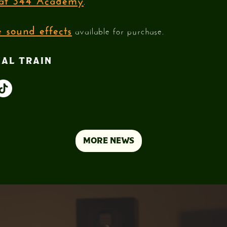
.
 sound effects
available for purchase.
IAL TRAIN
MORE NEWS