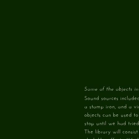
Some of the objects in
Sound sources include
a stamp iron, and a v
objects can be used to 
stop until we had tried
The library will consi