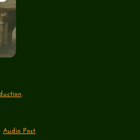
sell
cy
.
duction
.
Audio Post
ur