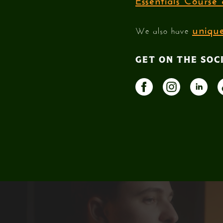
unique
We also have
GET ON THE SOC