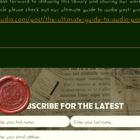
look forward to releasing this library and sharing our wor
icle please check out our ultimate guide to audio post- pr
dio.com/post/the-ultimate-guide-to-audio-pos
SUBSCRIBE FOR THE LATEST