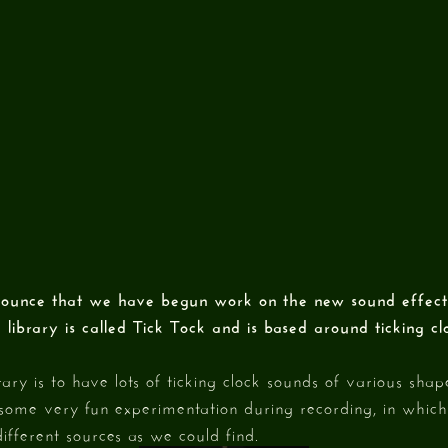
ounce that we have begun work on the new sound effects
e library is called Tick Tock and is based around ticking c
rary is to have lots of ticking clock sounds of various shape
some very fun experimentation during recording, in which
ifferent sources as we could find.