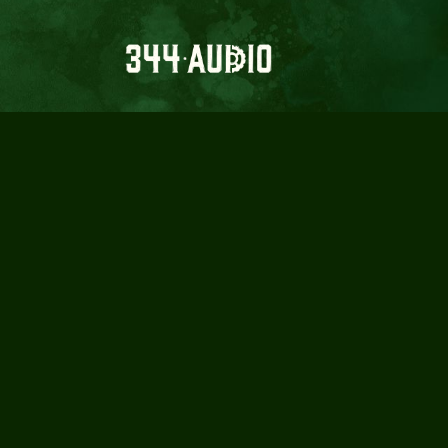
DESIGNIN
L