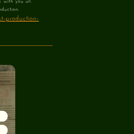
k with you all.
oduction:
t-production-