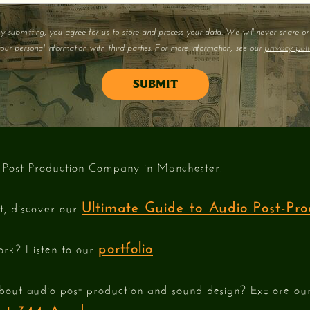
y submitting, you agree for us to store and process your data. We will never share or 
privacy poli
our personal information with third parties. For more information, see our
 Post Production Company in Manchester.
Ultimate Guide to Audio Post-Pro
st, discover our
portfolio
ork? Listen to our
.
bout audio post production and sound design? Explore o
e at 344 Academy