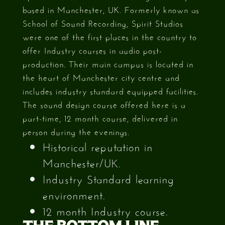
based in Manchester, UK. Formerly known as
School of Sound Recording, Spirit Studios
were one of the first places in the country to
offer Industry courses in audio post-
production. Their main campus is located in
the heart of Manchester city centre and
includes industry standard equipped facilities.
The sound design course offered here is a
part-time, 12 month course, delivered in
person during the evenings.
Historical reputation in
Manchester/UK.
Industry Standard learning
environment.
12 month Industry course.