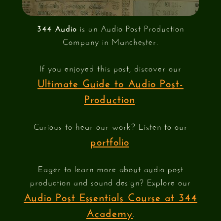
344 Audio
is an Audio Post Production
Company in Manchester.
If you enjoyed this post, discover our
Ultimate Guide to Audio Post-
Production
.
Curious to hear our work? Listen to our
portfolio
.
Eager to learn more about audio post
production and sound design? Explore our
Audio Post Essentials Course at 344
Academy
.