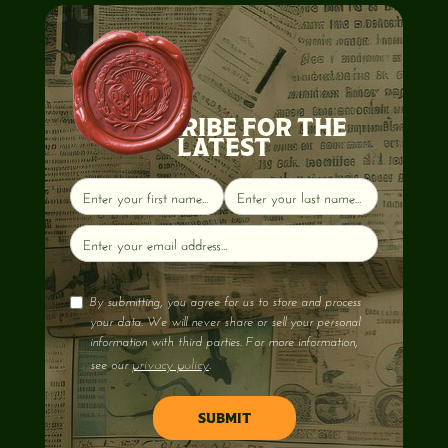
SUBSCRIBE FOR THE
LATEST
By submitting, you agree for us to store and process
your data. We will never share or sell your personal
information with third parties. For more information,
privacy policy
see our
.