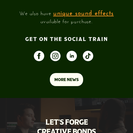
unique sound effects
We also have
available for purchase.
GET ON THE SOCIAL TRAIN
MORE NEWS
LET'S FORGE
CREATIVE BONDS