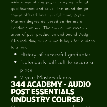
wide range of courses, all varying in length,
qualifications and price. The sound design
course offered here is a full time, 2-year
Masters degree delivered on the main
London campus.. The curriculum covers all
areas of post-production and Sound Design.
Also including various workshops for students
to attend.
History of successful graduates.
Notoriously difficult to secure a
place.
2-year Masters degree.
344 ACADEMY - AUDIO
POST ESSENTIALS
(INDUSTRY COURSE)
Whilst degrees commonly delve deeper into