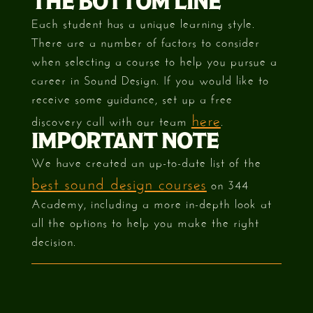
THE BOTTOM LINE
Each student has a unique learning style.
There are a number of factors to consider
when selecting a course to help you pursue a
career in Sound Design. If you would like to
receive some guidance, set up a free
here
discovery call with our team
.
IMPORTANT NOTE
We have created an up-to-date list of the
best sound design courses
on 344
Academy, including a more in-depth look at
all the options to help you make the right
decision.