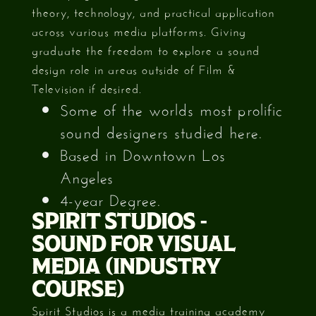
theory, technology, and practical application
across various media platforms. Giving
graduate the freedom to explore a sound
design role in areas outside of Film &
Television if desired.
Some of the worlds most prolific
sound designers studied here.
Based in Downtown Los
Angeles
4-year Degree.
SPIRIT STUDIOS -
SOUND FOR VISUAL
MEDIA (INDUSTRY
COURSE)
Spirit Studios is a media training academy