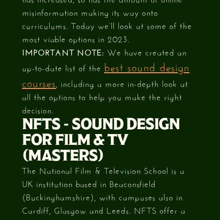
misinformation making its way onto
curriculums. Today we’ll look at some of the
most viable options in 2023.
IMPORTANT NOTE:
We have created an
best sound design
up-to-date list of the
courses
, including a more in-depth look at
all the options to help you make the right
decision.
NFTS - SOUND DESIGN
FOR FILM & TV
(MASTERS)
The National Film & Television School is a
UK institution based in Beaconsfield
(Buckinghamshire), with campuses also in
Cardiff, Glasgow and Leeds. NFTS offer a