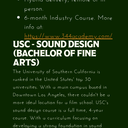
person.
6-month Industry Course. More
info at:
https://www.344academy.com/
USC - SOUND DESIGN
(BACHELOR OF FINE
ARTS)
The University of Southern California is
ranked in the United States' top 30
universities. With a main campus based in
Downtown Los Angeles, there couldn't be a
more ideal location for a film school. USC's
sound design course is a full time, 4-year
course. With a curriculum focusing on
developing a strong foundation in sound