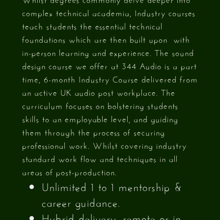
complex technical academia, Industry courses
teach students the essential technical
foundations which are then built upon with
in-person learning and experience. The sound
design course we offer at 344 Audio is a part
time, 6-month Industry Course delivered from
an active UK audio post workplace. The
curriculum focuses on bolstering students
skills to an employable level, and guiding
them through the process of securing
professional work. Whilst covering industry
standard work flow and techniques in all
areas of post-production.
Unlimited 1 to 1 mentorship &
career guidance.
Hybrid delivery, remote or in