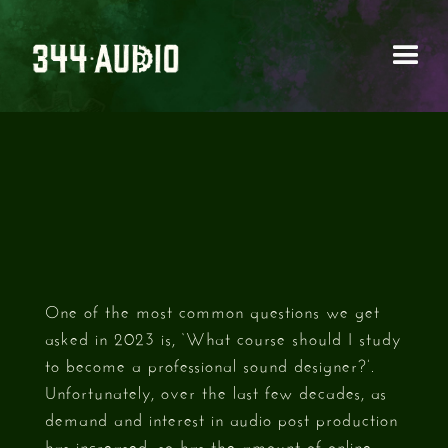
BEST SOUND DESIGN
COURSES 2023
One of the most common questions we get
asked in 2023 is, ‘What course should I study
to become a professional sound designer?’.
Unfortunately, over the last few decades, as
demand and interest in audio post production
has increased, so has the amount of online