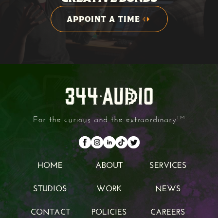
APPOINT A TIME
APPOINT A TIME
For the curious and the extraordinary
TM
HOME
ABOUT
SERVICES
HOME
ABOUT
SERVICES
STUDIOS
WORK
NEWS
STUDIOS
WORK
NEWS
CONTACT
POLICIES
CAREERS