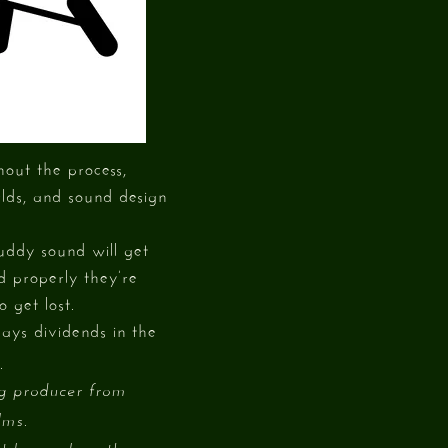
hout the process,
rlds, and sound design
uddy sound will get
d properly they’re
o get lost.
pays dividends in the
.
ng producer from
lms.