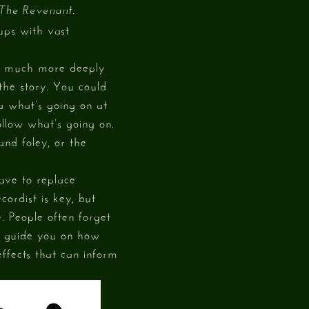
.
The Revenant
ups with vast
el much more deeply
 the story. You could
a what’s going on at
ollow what’s going on.
and foley, or the
have to replace
cordist is key, but
. People often forget
lp guide you on how
ffects that can inform