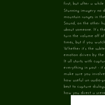
first, but after a whi
Stunning imagery no do
mountain ranges in the
Sound, on the other h
about someone. It’s the
turn the volume off o
times, but if you watc
Whether it’s the subte
emotion driven by the
It all starts with capt
everything in post - i
make sure you involve 
how useful an audio-p
best to capture dialog
how you direct a scen