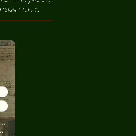
 I learn along the way.
"Slate 1 Take 1”.
sell
cy
.