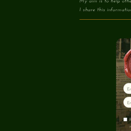
My aim is to help othe
I share this informati
B
y