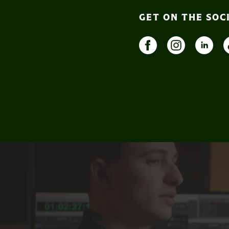
GET ON THE SOC