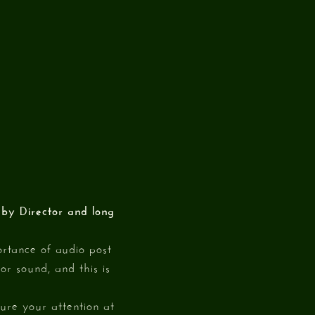
n by Director and long
rtance of audio post
or sound, and this is
ture your attention at