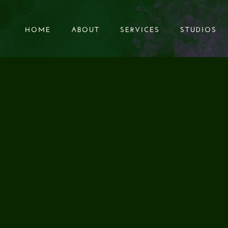
HOME
ABOUT
SERVICES
STUDIOS
HOME
ABOUT
SERVICES
STUDIOS
KER’S PERSPECTI
RTANCE OF AUDIO