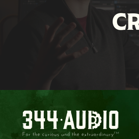
C
For the curious and the extraordinary
TM