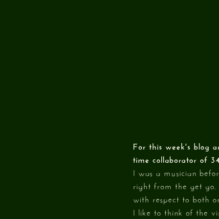
For this week's blog a
time collaborator of 3
I was a musician befo
right from the get go.
with respect to both o
I like to think of the 