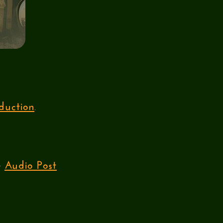
duction
.
Audio Post
ur