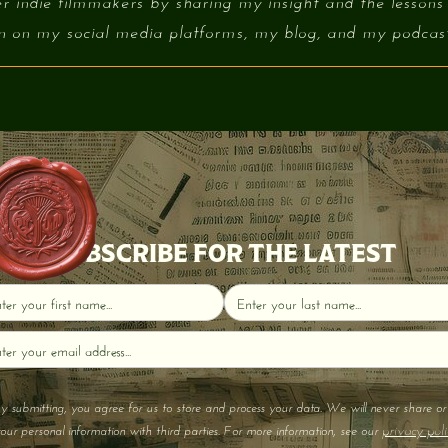
r indie filmmakers by sharing my insight and the lessons
on on my social media platforms, my blog, and my podcast 
SUBSCRIBE FOR THE LATEST
y submitting, you agree for us to store and process your data. We will never share or 
privacy poli
our personal information with third parties. For more information, see our