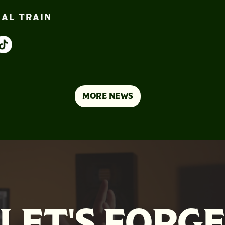
IAL TRAIN
MORE NEWS
LET'S FORG