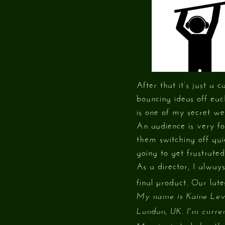
After that it’s just a
bouncing ideas off eac
is one of my secret we
An audience is very fo
them switching off qui
going to get frustrated
As a director, I alway
final product. Our late
My name is Kaine Levy
London, UK. I'm curren