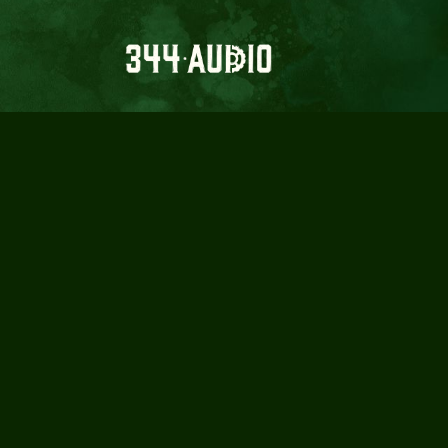
A FILMMA
IMPO