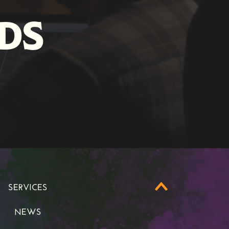
DS
SERVICES
SERVICES
NEWS
NEWS