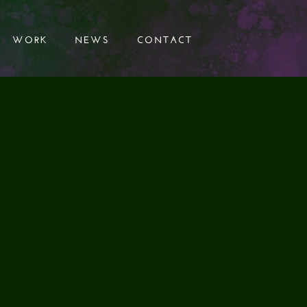
WORK
NEWS
CONTACT
WORK
NEWS
CONTACT
VE ON THE
 POST