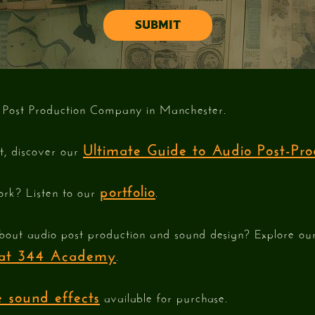
 Post Production Company in Manchester.
Ultimate Guide to Audio Post-Pro
st, discover our
portfolio
ork? Listen to our
.
bout audio post production and sound design? Explore o
e at 344 Academy
.
 sound effects
available for purchase.