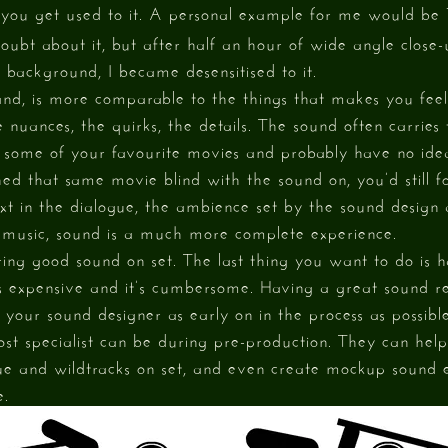
le you get used to it. A personal example for me would be
ubt about it, but after half an hour of wide angle close-
 background, I became desensitised to it.
and, is more comparable to the things that makes you fe
 nuances, the quirks, the details. The sound often carries
f some of your favourite movies and probably have no ide
hed that same movie blind with the sound on, you’d still f
xt in the dialogue, the ambience set by the sound design 
 music, sound is a much more complete experience.
uring good sound on set. The last thing you want to do is 
t’s expensive and it’s cumbersome. Having a great sound re
your sound designer as early on in the process as possible
ost specialist can be during pre-production. They can he
ue and wildtracks on set, and even create mockup sound e
e.