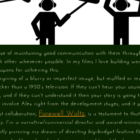
 case of maintaining good communication with them throug
h other whenever possible. In my films I love building wo
apons for achieving this.
rgiving of a blurry or imperfect image, but muffled or m
cker than a 1950’s television. If they can’t hear your soun
, and if they can’t understand it then your story is going t
s involve Alex right from the development stages, and it 
Farewell Waltz
st collaboration,
, is a testament to that
. I'm a narrative/commercial director and award-winni
tly pursuing my dream of directing big-budget feature fi