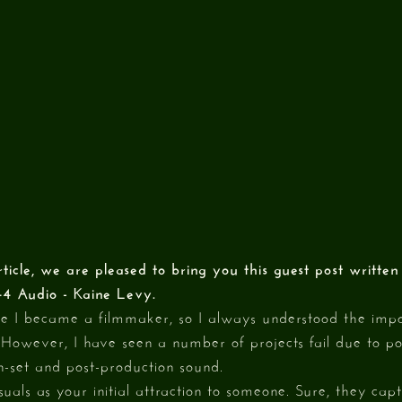
rticle, we are pleased to bring you this guest post writte
44 Audio - Kaine Levy.
re I became a filmmaker, so I always understood the impo
 However, I have seen a number of projects fail due to po
n-set and post-production sound.
visuals as your initial attraction to someone. Sure, they cap