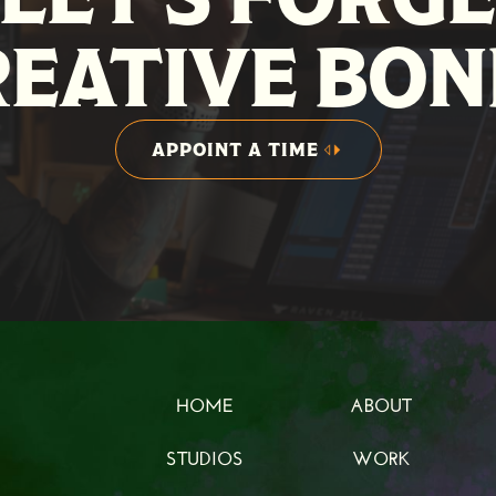
REATIVE BON
APPOINT A TIME
APPOINT A TIME
HOME
ABOUT
HOME
ABOUT
STUDIOS
WORK
STUDIOS
WORK