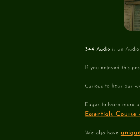
344 Audio
is an Audio
If you enjoyed this po
Curious to hear our w
Eager to learn more a
Essentials Cours
unique
We also have