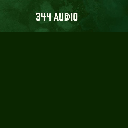
5 ESSENTI
& AU