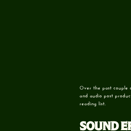
Over the past couple 
and audio post product
reading list.
SOUND EF