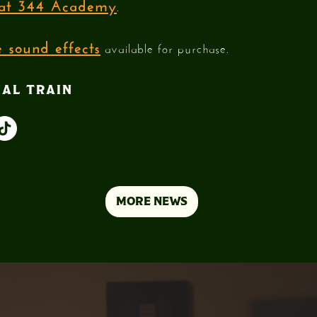
e at 344 Academy
.
 sound effects
available for purchase.
IAL TRAIN
MORE NEWS