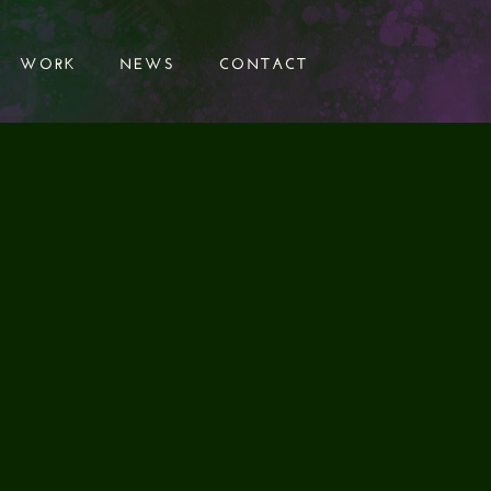
WORK
NEWS
CONTACT
WORK
NEWS
CONTACT
UND DESIGN
CTION