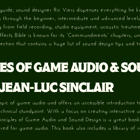
guide, sound designer Ric Viers dispenses everything he 
 through the beginner, intermediate and advanced levels 
 from field recording, studio equipment, acoustic treatm
fects Bible is known for its “Commandments” chapters, an
ection that contains a huge list of sound design tips and tr
ES OF GAME AUDIO & S
 JEAN-LUC SINCLAIR
opic of game audio and offers an accessible introduction t
chnical standpoint. With a focus on creating interactive a
rinciples of Game Audio and Sound Design is a great boo
uired for game audio. This book also includes a library of