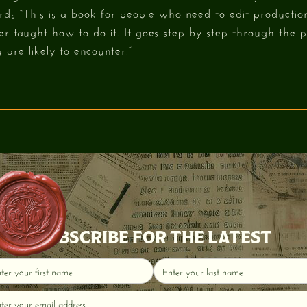
ds “This is a book for people who need to edit production
r taught how to do it. It goes step by step through the p
 are likely to encounter.”
SUBSCRIBE FOR THE LATEST