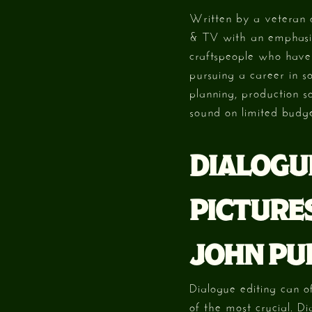
Written by a veteran o
& TV with an emphasis
craftspeople who have s
pursuing a career in s
planning, production s
sound on limited budge
DIALOGU
PICTURES
JOHN PU
Dialogue editing can o
of the most crucial. Di