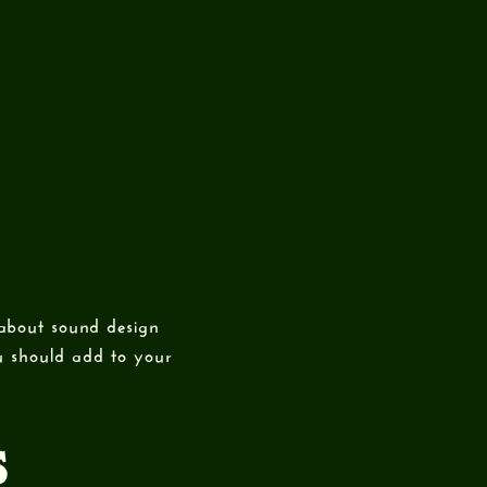
 about sound design
ou should add to your
S