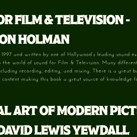
R FILM & TELEVISION -
ON HOLMAN
n 1997 and written by one of Hollywood’s leading sound exp
to the world of sound for Film & Television. Many differen
ncluding recording, editing, and mixing. There is a great 
c content making this book a great source of knowledge f
AL ART OF MODERN PIC
 DAVID LEWIS YEWDALL