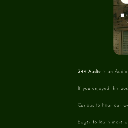
B
y
344 Audio
is an Audio
If you enjoyed this po
Curious to hear our w
Eager to learn more a