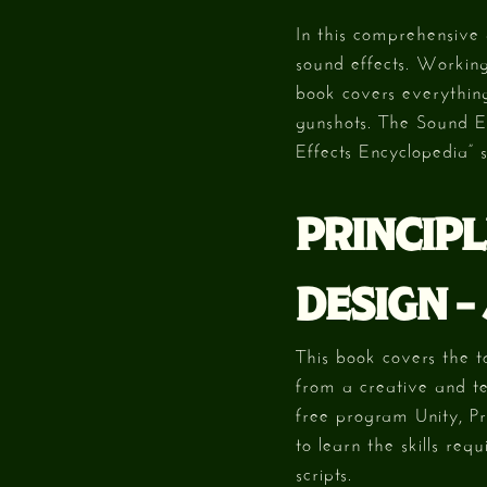
In this comprehensive 
sound effects. Working
book covers everything
gunshots. The Sound Ef
Effects Encyclopedia” s
PRINCIPL
DESIGN –
This book covers the t
from a creative and te
free program Unity, P
to learn the skills req
scripts.