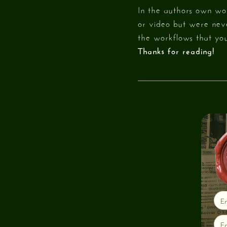
In the authors own wor
or video but were neve
the workflows that you
Thanks for reading!