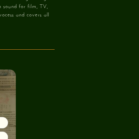
 sound for film, TV,
rocess and covers all