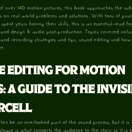
f over 140 motion pictures, this book approaches the sub
 on real world problems and solutions. With tons of prac
pent years honing their skills, this is an essential-read f
ound design & audio post-production. Topics covered incl
ound recording strategies and tips, sound editing and how
t.
E EDITING FOR MOTION
: A GUIDE TO THE INVISI
RCELL
ften be an overlooked part of the sound process, but it is
alogue is what connects the audience to the story so it is es