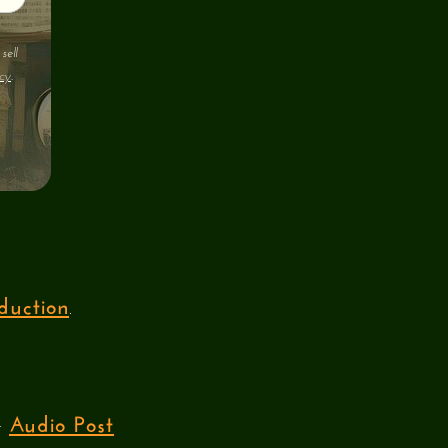
sell
cy
.
duction
.
Audio Post
ur