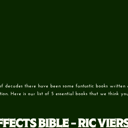
of decades there have been some fantastic books written
ion. Here is our list of 5 essential books that we think y
FECTS BIBLE – RIC VIER