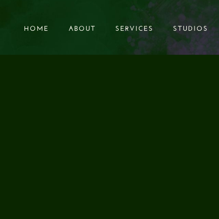
HOME
ABOUT
SERVICES
STUDIOS
HOME
ABOUT
SERVICES
STUDIOS
AL BOOKS FOR SO
DIO POST PRODU