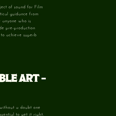
ject of sound for Film
tical guidance from
or anyone who is
ude pre-production
 to achieve superb
BLE ART –
 without a doubt one
sential to get it right.