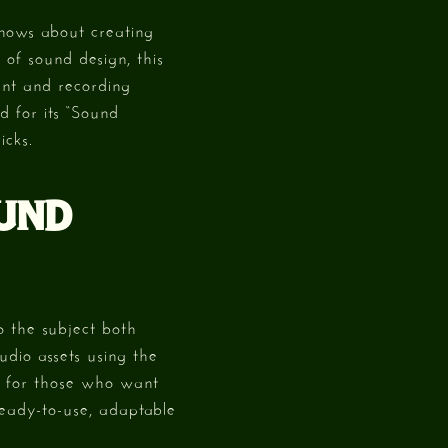
knows about creating
of sound design, this
ent and recording
d for its “Sound
icks.
OUND
o the subject both
udio assets using the
k for those who want
 ready-to-use, adaptable