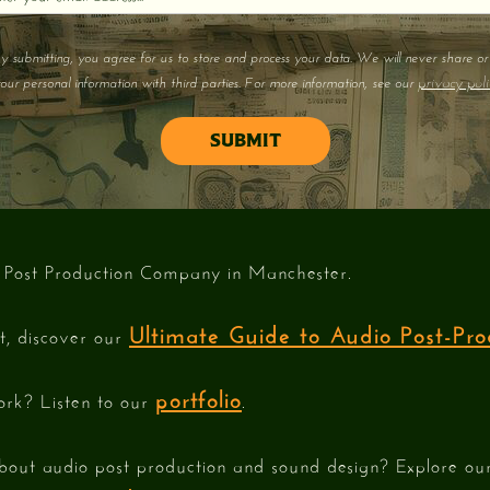
y submitting, you agree for us to store and process your data. We will never share or 
privacy poli
our personal information with third parties. For more information, see our
 Post Production Company in Manchester.
Ultimate Guide to Audio Post-Pro
st, discover our
portfolio
ork? Listen to our
.
bout audio post production and sound design? Explore o