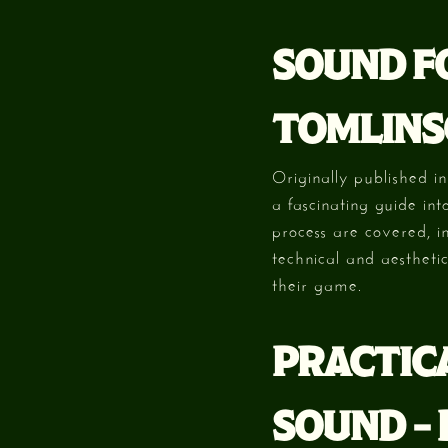
SOUND FO
TOMLINS
Originally published i
a fascinating guide in
process are covered, i
technical and aestheti
their game.
PRACTIC
SOUND –