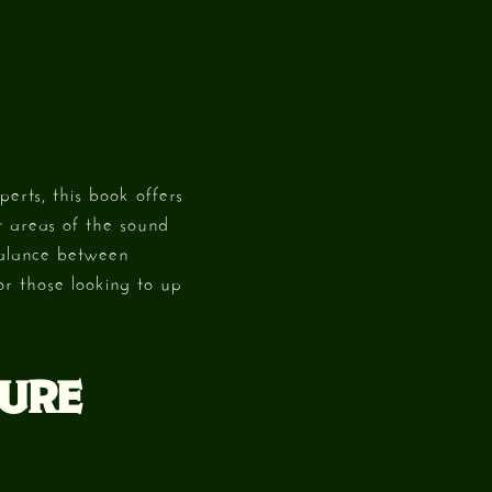
erts, this book offers
t areas of the sound
balance between
or those looking to up
TURE