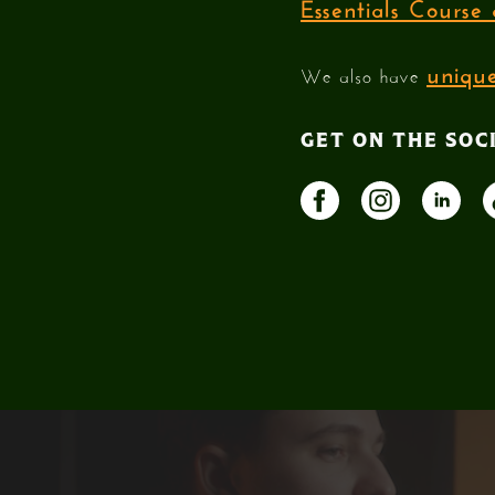
Essentials Cours
unique
We also have
GET ON THE SOC