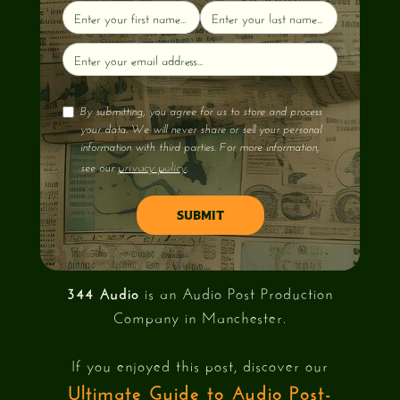
By submitting, you agree for us to store and process
your data. We will never share or sell your personal
information with third parties. For more information,
privacy policy
see our
.
344 Audio
is an Audio Post Production
Company in Manchester.
If you enjoyed this post, discover our
Ultimate Guide to Audio Post-