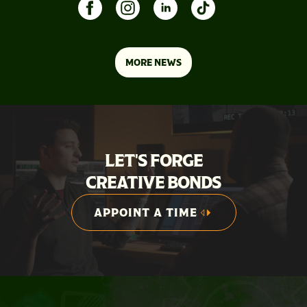
MORE NEWS
LET'S FORGE
CREATIVE BONDS
APPOINT A TIME
APPOINT A TIME