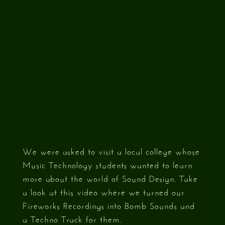
We were asked to visit a local college whose
Music Technology students wanted to learn
more about the world of Sound Design. Take
a look at this video where we turned our
Fireworks Recordings into Bomb Sounds and
a Techno Track for them.