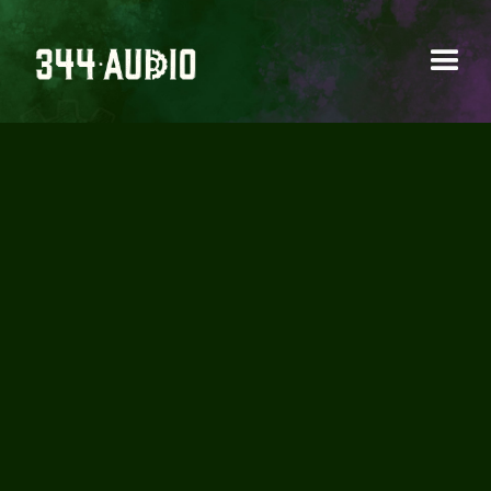
AN INTRODUCTION
TO CREATIVE SOUND
DESIGN (VIDEO + FREE
SOUNDS)