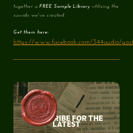
together a
FREE Sample Library
utilising the
sounds we've created.
Get them here:​
https://www.facebook.com/344audio/pos
SUBSCRIBE FOR THE
LATEST