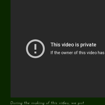
During the making of this video, we put