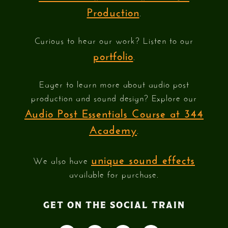
Production
.
Curious to hear our work? Listen to our
portfolio
.
Eager to learn more about audio post
production and sound design? Explore our
Audio Post Essentials Course at 344
Academy
.
unique sound effects
We also have
available for purchase.
GET ON THE SOCIAL TRAIN