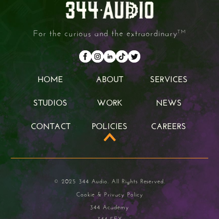
For the curious and the extraordinary
TM
HOME
ABOUT
SERVICES
HOME
ABOUT
SERVICES
STUDIOS
WORK
NEWS
STUDIOS
WORK
NEWS
CONTACT
POLICIES
CAREERS
CONTACT
POLICIES
CAREERS
© 2025 344 Audio. All Rights Reserved.
Cookie & Privacy Policy
344 Academy
344 SFX